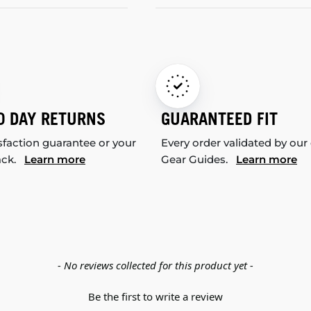
0 DAY RETURNS
GUARANTEED FIT
sfaction guarantee or your
Every order validated by our
ack.
Learn more
Gear Guides.
Learn more
- No reviews collected for this product yet -
Be the first to write a review