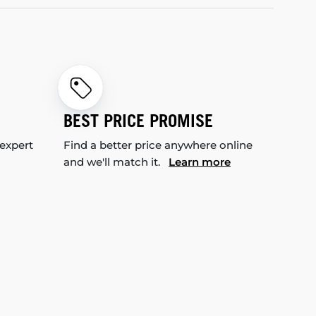
BEST PRICE PROMISE
 expert
Find a better price anywhere online
and we'll match it.
Learn more