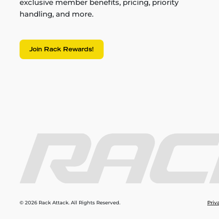
exclusive member benefits, pricing, priority
handling, and more.
Join Rack Rewards!
© 2026 Rack Attack. All Rights Reserved.
Priv