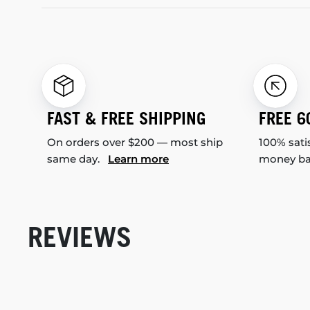
FAST & FREE SHIPPING
FREE 6
On orders over $200 — most ship
100% sati
same day.
Learn more
money b
REVIEWS
New content loaded