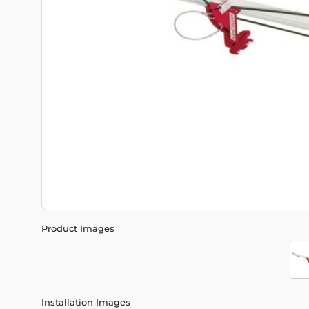
Product Images
Installation Images