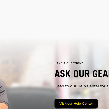
HAVE A QUESTION?
ASK OUR GEA
Head to our Help Center for an
Visit our Help Center