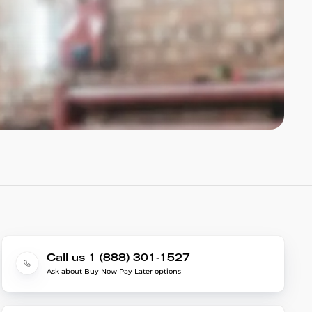
Call us 1 (888) 301-1527
Ask about Buy Now Pay Later options