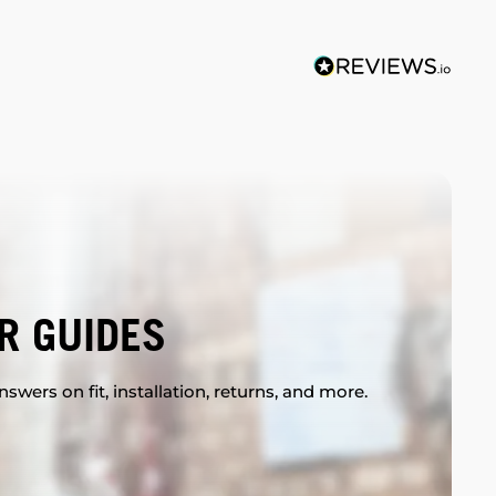
R GUIDES
swers on fit, installation, returns, and more.