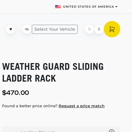
UNITED STATES OF AMERICA
Select Your Vehicle
WEATHER GUARD SLIDING
LADDER RACK
$470.00
Found a better price online?
Request a price match