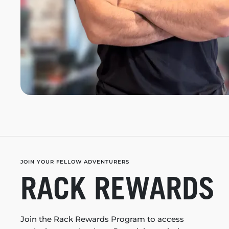
JOIN YOUR FELLOW ADVENTURERS
RACK REWARDS
Join the Rack Rewards Program to access