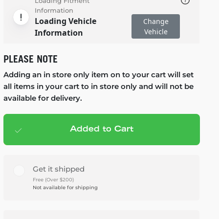
Loading Fitment
Information
Loading Vehicle
Change
Vehicle
Information
PLEASE NOTE
Adding an in store only item on to your cart will set
all items in your cart to in store only and will not be
available for delivery.
Added to Cart
Add to cart
— $470.00
Get it shipped
Free (Over $200)
Not available for shipping