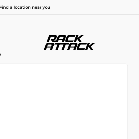
Find a location near you
S