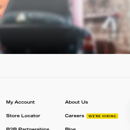
My Account
About Us
Store Locator
Careers
WE'RE HIRING
B2B Partnerships
Blog