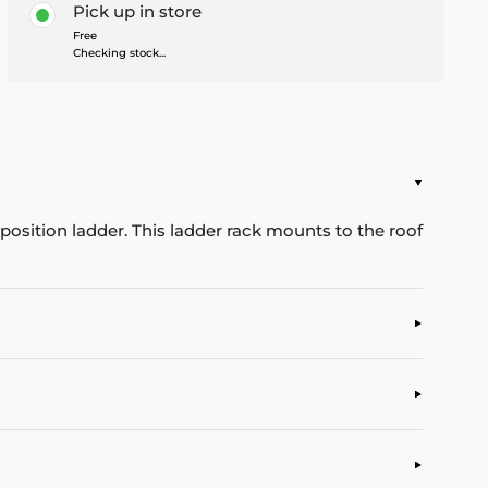
Pick up in store
Free
Checking stock...
position ladder. This ladder rack mounts to the roof