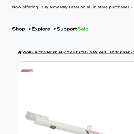
Now offering:
Buy Now Pay Later
on all in store purchases -
Shop
Explore
Support
Sale
/
WORK & COMMERCIAL
/
COMMERCIAL VAN
/
VAN LADDER RACK