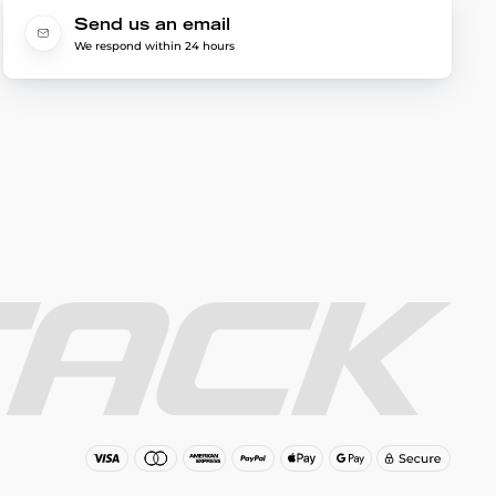
Send us an email
We respond within 24 hours