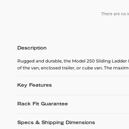
There are no i
Description
Rugged and durable, the Model 250 Sliding Ladder Ra
of the van, enclosed trailer, or cube van. The maxi
Key Features
Rack Fit Guarantee
Specs & Shipping Dimensions