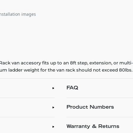
nstallation images
ck van accesory fits up to an 8ft step, extension, or multi-
mum ladder weight for the van rack should not exceed 80lbs.
FAQ
Product Numbers
Warranty & Returns