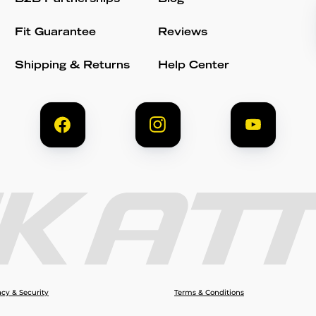
Fit Guarantee
Reviews
Shipping & Returns
Help Center
acy & Security
Terms & Conditions