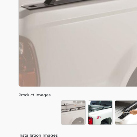
Product Images
Installation Images