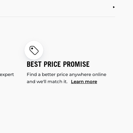
BEST PRICE PROMISE
 expert
Find a better price anywhere online
and we'll match it.
Learn more