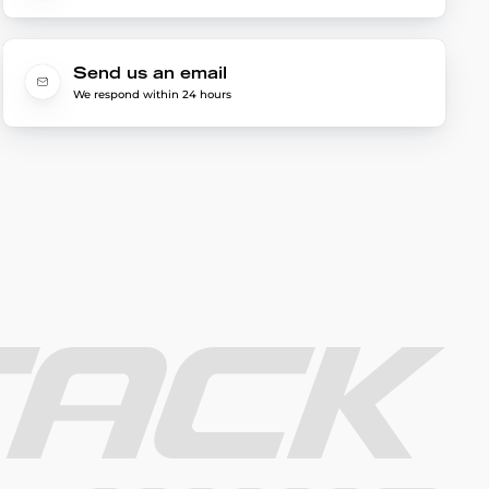
Send us an email
We respond within 24 hours