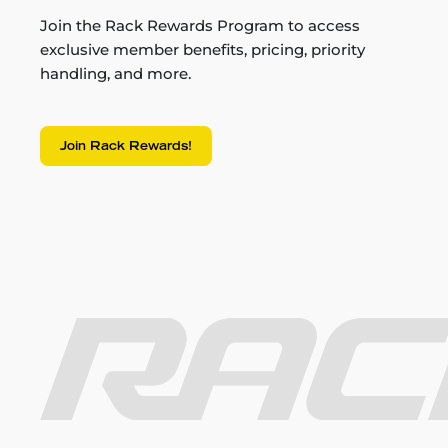
Join the Rack Rewards Program to access
exclusive member benefits, pricing, priority
handling, and more.
Join Rack Rewards!