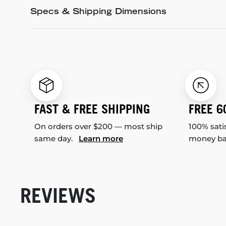
Specs & Shipping Dimensions
FAST & FREE SHIPPING
FREE 6
On orders over $200 — most ship
100% sati
same day.
Learn more
money b
REVIEWS
New content loaded