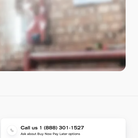
Call us 1 (888) 301-1527
Ask about Buy Now Pay Later options