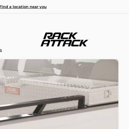
Find a location near you
S