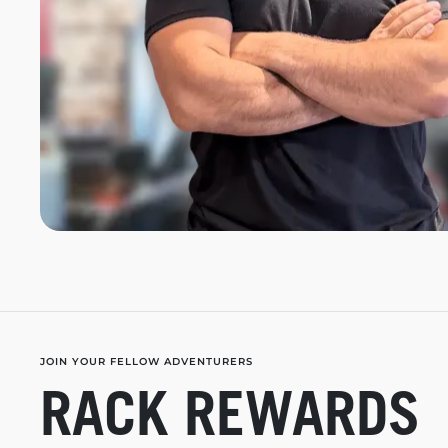
JOIN YOUR FELLOW ADVENTURERS
RACK REWARDS