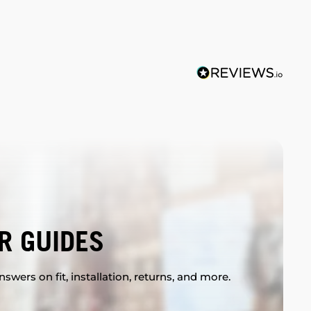
R GUIDES
swers on fit, installation, returns, and more.