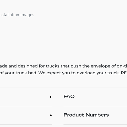
nstallation images
e and designed for trucks that push the envelope of on-t
th of your truck bed. We expect you to overload your truck
FAQ
Product Numbers