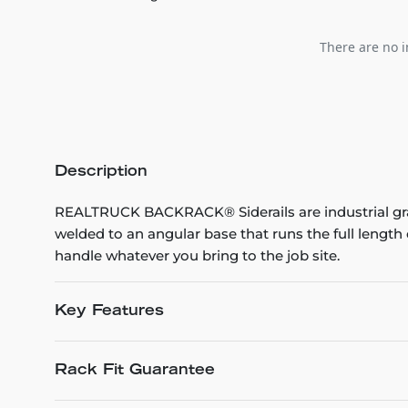
There are no i
Description
REALTRUCK BACKRACK® Siderails are industrial grad
welded to an angular base that runs the full leng
handle whatever you bring to the job site.
Key Features
Rack Fit Guarantee