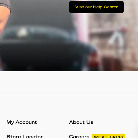
Visit our Help Center
My Account
About Us
Store Locator
Careers
WE'RE HIRING