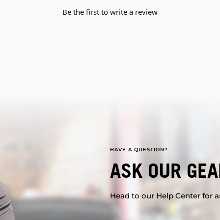
Be the first to write a review
HAVE A QUESTION?
ASK OUR GEA
Head to our Help Center for an