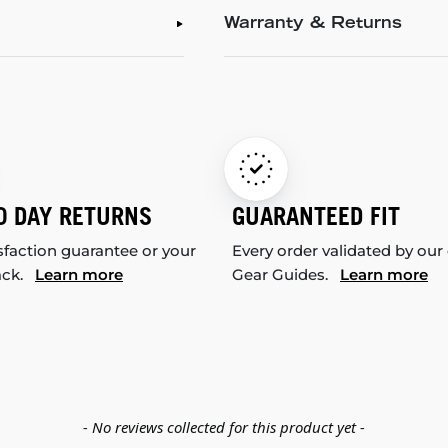
Warranty & Returns
0 DAY RETURNS
GUARANTEED FIT
sfaction guarantee or your
Every order validated by our
ack.
Learn more
Gear Guides.
Learn more
- No reviews collected for this product yet -