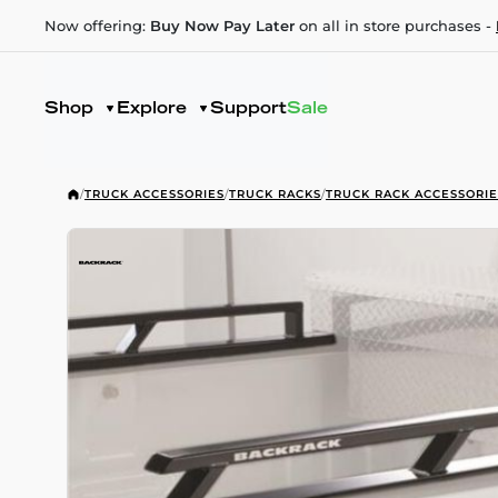
Now offering:
Buy Now Pay Later
on all in store purchases -
Shop
Explore
Support
Sale
/
TRUCK ACCESSORIES
/
TRUCK RACKS
/
TRUCK RACK ACCESSORIE