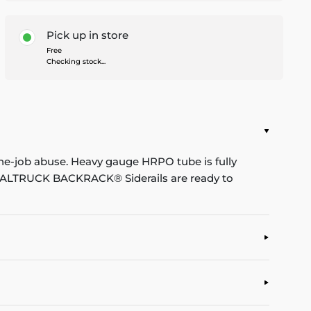
Pick up in store
Free
Checking stock...
he-job abuse. Heavy gauge HRPO tube is fully
. REALTRUCK BACKRACK® Siderails are ready to