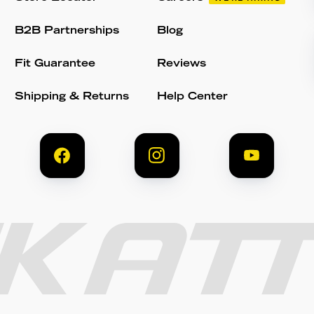
B2B Partnerships
Blog
Fit Guarantee
Reviews
Shipping & Returns
Help Center