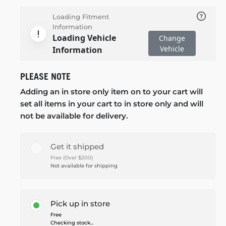
Loading Fitment
Information
Loading Vehicle
Change
Vehicle
Information
PLEASE NOTE
Adding an in store only item on to your cart will
set all items in your cart to in store only and will
not be available for delivery.
Get it shipped
Free (Over $200)
Not available for shipping
Pick up in store
Free
Checking stock...