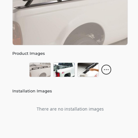
Product Images
Installation Images
There are no installation images