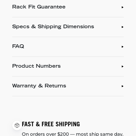
Rack Fit Guarantee
Specs & Shipping Dimensions
FAQ
Product Numbers
Warranty & Returns
FAST & FREE SHIPPING
On orders over $200 — most ship same day.