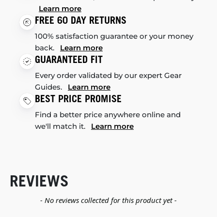
Learn more
FREE 60 DAY RETURNS
100% satisfaction guarantee or your money
back.
Learn more
GUARANTEED FIT
Every order validated by our expert Gear
Guides.
Learn more
BEST PRICE PROMISE
Find a better price anywhere online and
we'll match it.
Learn more
REVIEWS
New content loaded
- No reviews collected for this product yet -