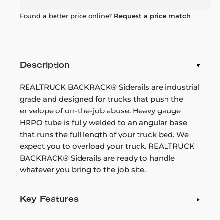
Found a better price online?
Request a price match
Description
REALTRUCK BACKRACK® Siderails are industrial
grade and designed for trucks that push the
envelope of on-the-job abuse. Heavy gauge
HRPO tube is fully welded to an angular base
that runs the full length of your truck bed. We
expect you to overload your truck. REALTRUCK
BACKRACK® Siderails are ready to handle
whatever you bring to the job site.
Key Features