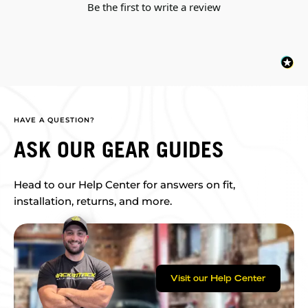
Be the first to write a review
HAVE A QUESTION?
ASK OUR GEAR GUIDES
Head to our Help Center for answers on fit,
installation, returns, and more.
Visit our Help Center