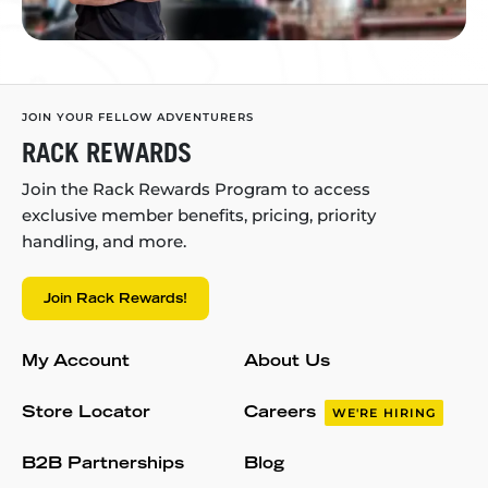
JOIN YOUR FELLOW ADVENTURERS
RACK REWARDS
Join the Rack Rewards Program to access
exclusive member benefits, pricing, priority
handling, and more.
Join Rack Rewards!
My Account
About Us
Store Locator
Careers
WE'RE HIRING
B2B Partnerships
Blog