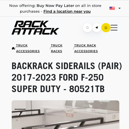
Now offering:
Buy Now Pay Later
on all in store
purchases -
Find a location near you
TRUCK
TRUCK
TRUCK RACK
/
/
/
ACCESSORIES
RACKS
ACCESSORIES
BACKRACK SIDERAILS (PAIR)
2017-2023
FORD
F-250
SUPER DUTY - 80521TB