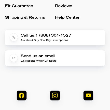
Fit Guarantee
Reviews
Shipping & Returns
Help Center
Call us 1 (888) 301-1527
Ask about Buy Now Pay Later options
Send us an email
We respond within 24 hours