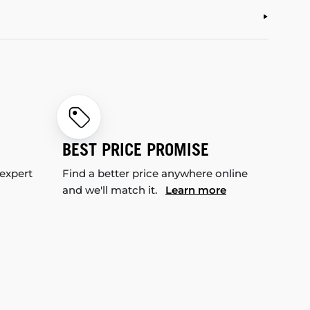
BEST PRICE PROMISE
 expert
Find a better price anywhere online
and we'll match it.
Learn more