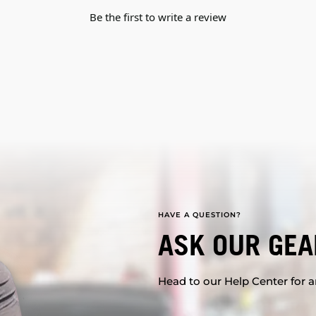
Be the first to write a review
HAVE A QUESTION?
ASK OUR GEA
Head to our Help Center for an