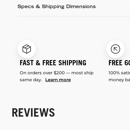
Specs & Shipping Dimensions
FAST & FREE SHIPPING
FREE 6
On orders over $200 — most ship
100% sati
same day.
Learn more
money b
REVIEWS
New content loaded