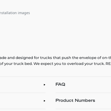
nstallation images
e and designed for trucks that push the envelope of on-t
th of your truck bed. We expect you to overload your truck
FAQ
Product Numbers