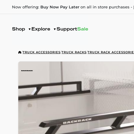
Now offering:
Buy Now Pay Later
on all in store purchases -
Shop
Explore
Support
Sale
/
TRUCK ACCESSORIES
/
TRUCK RACKS
/
TRUCK RACK ACCESSORIE