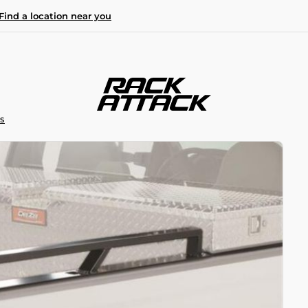
Find a location near you
S