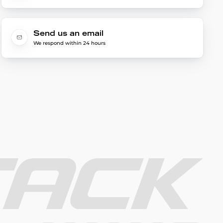
Send us an email
We respond within 24 hours