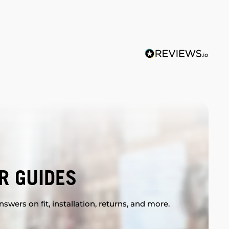
R GUIDES
swers on fit, installation, returns, and more.