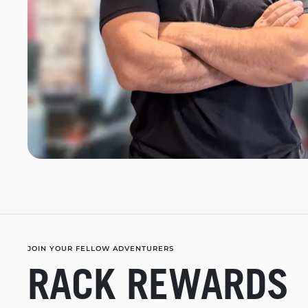
JOIN YOUR FELLOW ADVENTURERS
RACK REWARDS