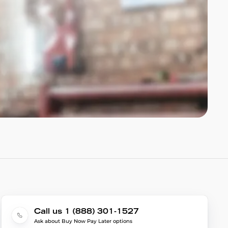
Call us 1 (888) 301-1527
Ask about Buy Now Pay Later options