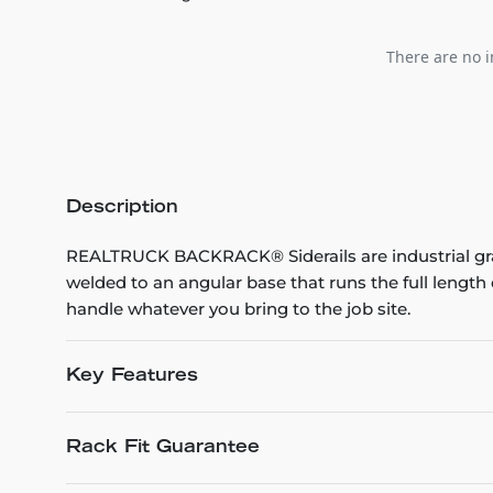
There are no i
Description
REALTRUCK BACKRACK® Siderails are industrial grad
welded to an angular base that runs the full leng
handle whatever you bring to the job site.
Key Features
Rack Fit Guarantee