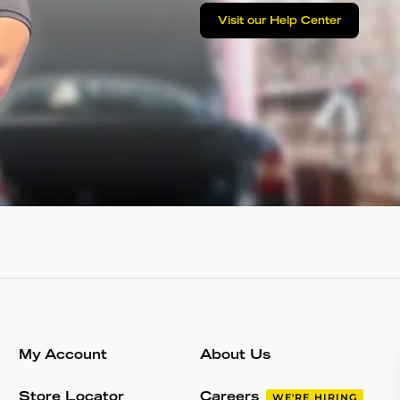
Visit our Help Center
My Account
About Us
Store Locator
Careers
WE'RE HIRING