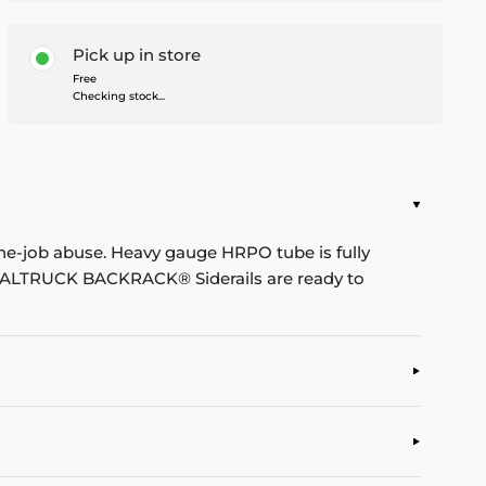
Pick up in store
Free
Checking stock...
he-job abuse. Heavy gauge HRPO tube is fully
. REALTRUCK BACKRACK® Siderails are ready to