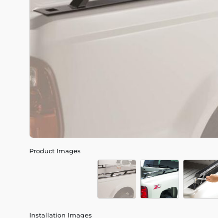
Product Images
Installation Images