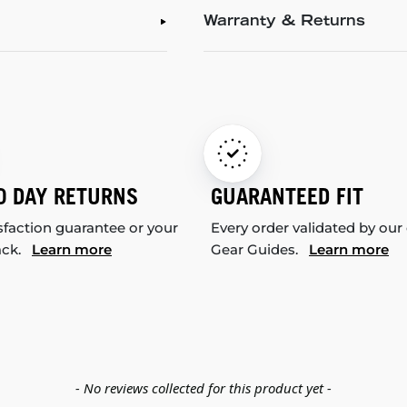
Warranty & Returns
0 DAY RETURNS
GUARANTEED FIT
sfaction guarantee or your
Every order validated by our
ack.
Learn more
Gear Guides.
Learn more
- No reviews collected for this product yet -