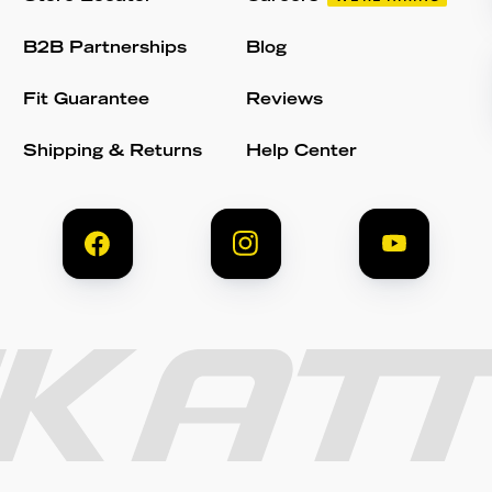
B2B Partnerships
Blog
Fit Guarantee
Reviews
Shipping & Returns
Help Center