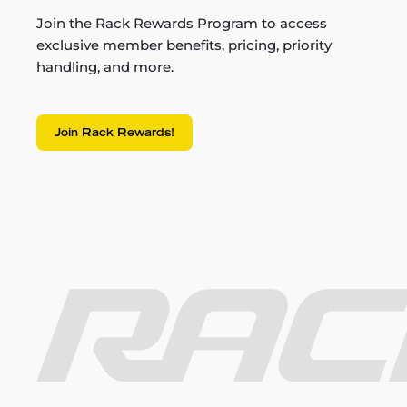
Join the Rack Rewards Program to access
exclusive member benefits, pricing, priority
handling, and more.
Join Rack Rewards!