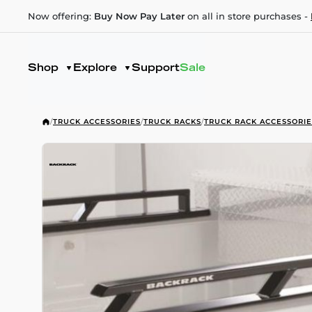
Now offering:
Buy Now Pay Later
on all in store purchases -
Shop
Explore
Support
Sale
/
TRUCK ACCESSORIES
/
TRUCK RACKS
/
TRUCK RACK ACCESSORIE