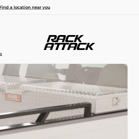
Find a location near you
S