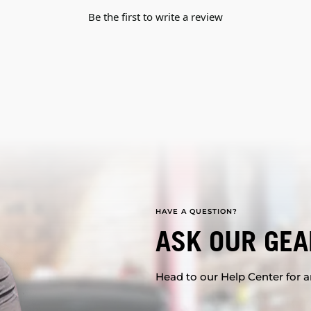
Be the first to write a review
HAVE A QUESTION?
ASK OUR GEA
Head to our Help Center for an