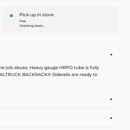
Pick up in store
Free
Checking stock...
he-job abuse. Heavy gauge HRPO tube is fully
. REALTRUCK BACKRACK® Siderails are ready to