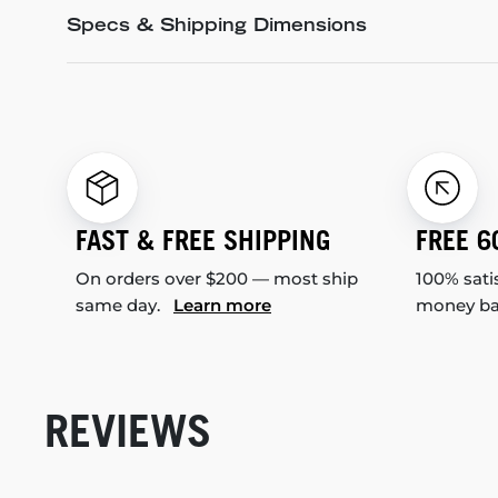
Specs & Shipping Dimensions
FAST & FREE SHIPPING
FREE 6
On orders over $200 — most ship
100% sati
same day.
Learn more
money b
REVIEWS
New content loaded