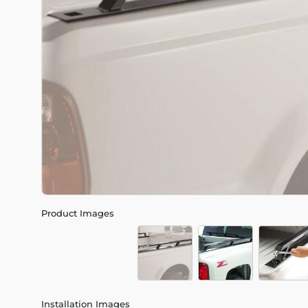
Product Images
Installation Images