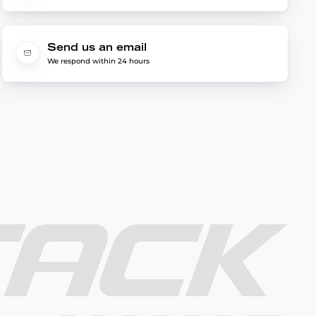
Send us an email
We respond within 24 hours