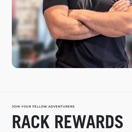
JOIN YOUR FELLOW ADVENTURERS
RACK REWARDS