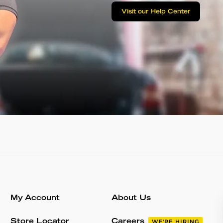
Visit our Help Center
My Account
About Us
Store Locator
Careers
WE'RE HIRING