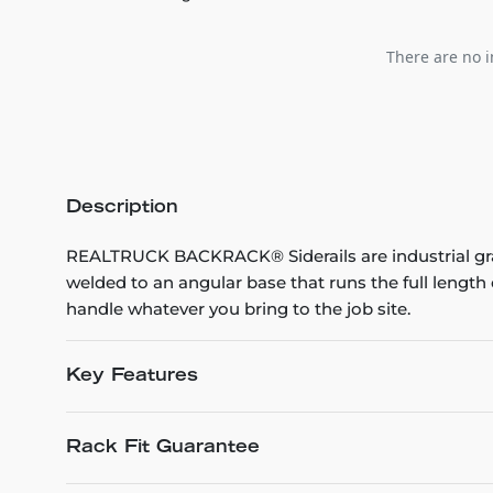
There are no i
Description
REALTRUCK BACKRACK® Siderails are industrial grad
welded to an angular base that runs the full leng
handle whatever you bring to the job site.
Key Features
Rack Fit Guarantee