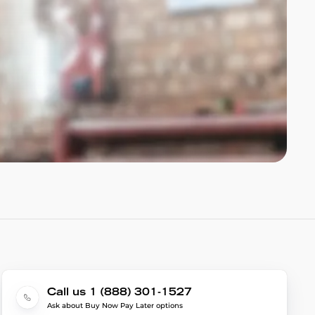
Call us 1 (888) 301-1527
Ask about Buy Now Pay Later options