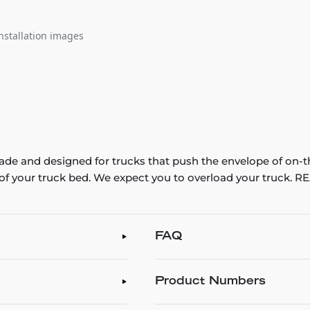
nstallation images
e and designed for trucks that push the envelope of on-t
th of your truck bed. We expect you to overload your truck
FAQ
Product Numbers