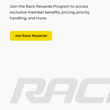
Join the Rack Rewards Program to access
exclusive member benefits, pricing, priority
handling, and more.
Join Rack Rewards!