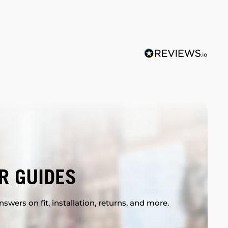
R GUIDES
swers on fit, installation, returns, and more.