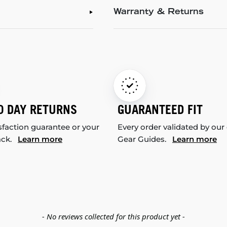
Warranty & Returns
0 DAY RETURNS
GUARANTEED FIT
sfaction guarantee or your
Every order validated by our
ack.
Learn more
Gear Guides.
Learn more
- No reviews collected for this product yet -