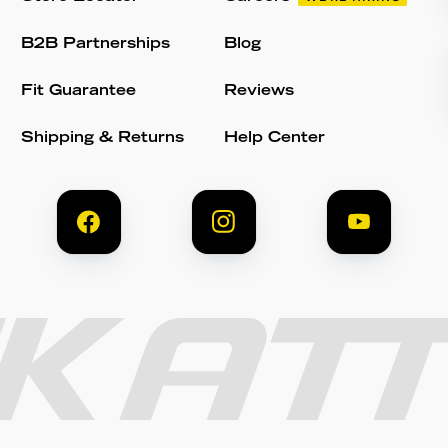
B2B Partnerships
Blog
Fit Guarantee
Reviews
Shipping & Returns
Help Center