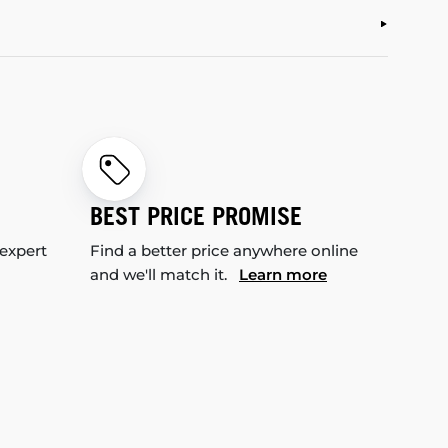
BEST PRICE PROMISE
 expert
Find a better price anywhere online
and we'll match it.
Learn more