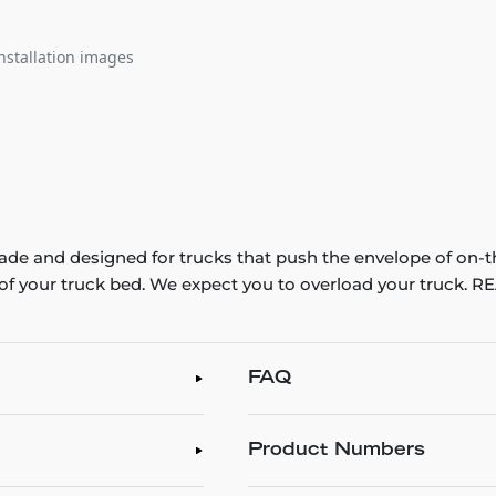
nstallation images
e and designed for trucks that push the envelope of on-t
th of your truck bed. We expect you to overload your truck
FAQ
Product Numbers