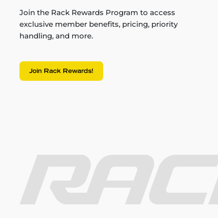
Join the Rack Rewards Program to access
exclusive member benefits, pricing, priority
handling, and more.
Join Rack Rewards!