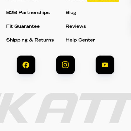
B2B Partnerships
Blog
Fit Guarantee
Reviews
Shipping & Returns
Help Center