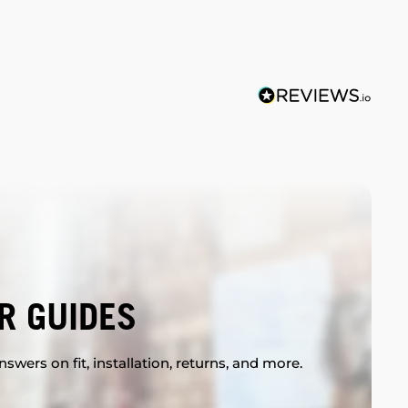
R GUIDES
swers on fit, installation, returns, and more.