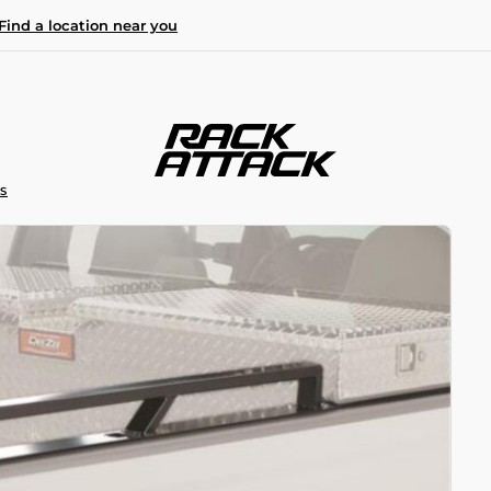
Find a location near you
S