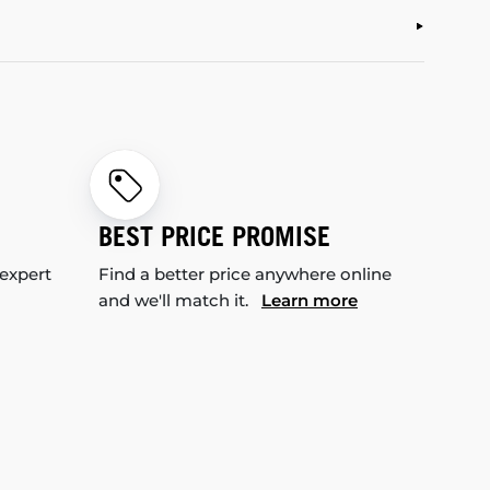
BEST PRICE PROMISE
 expert
Find a better price anywhere online
and we'll match it.
Learn more