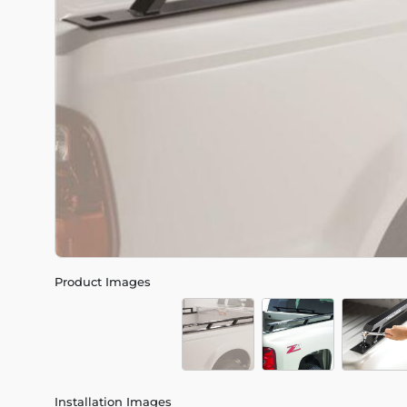
Product Images
Installation Images