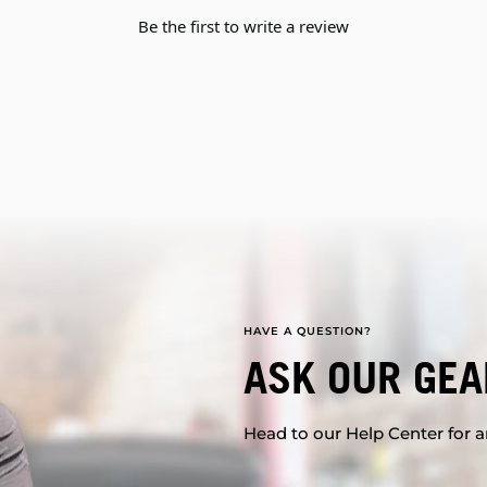
Be the first to write a review
HAVE A QUESTION?
ASK OUR GEA
Head to our Help Center for an