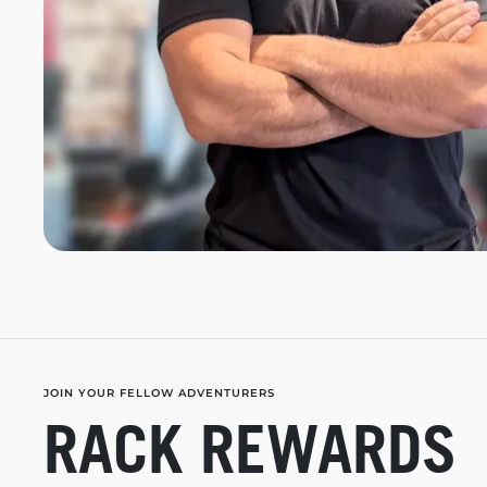
JOIN YOUR FELLOW ADVENTURERS
RACK REWARDS