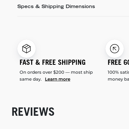
Specs & Shipping Dimensions
FAST & FREE SHIPPING
FREE 6
On orders over $200 — most ship
100% sati
same day.
Learn more
money b
REVIEWS
New content loaded