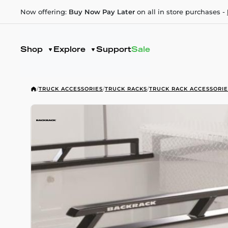
Now offering:
Buy Now Pay Later
on all in store purchases -
Shop
Explore
Support
Sale
/
TRUCK ACCESSORIES
/
TRUCK RACKS
/
TRUCK RACK ACCESSORIE