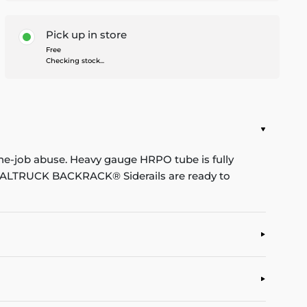
Pick up in store
Free
Checking stock...
he-job abuse. Heavy gauge HRPO tube is fully
. REALTRUCK BACKRACK® Siderails are ready to