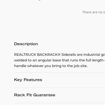
There are no i
Description
REALTRUCK BACKRACK® Siderails are industrial grad
welded to an angular base that runs the full leng
handle whatever you bring to the job site.
Key Features
Rack Fit Guarantee