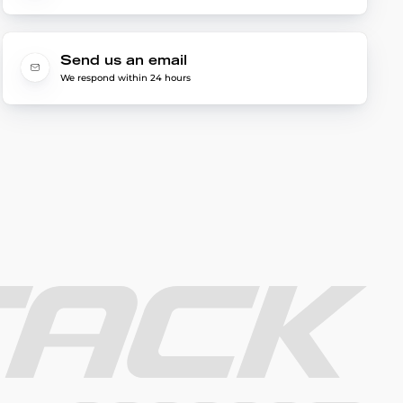
Send us an email
We respond within 24 hours