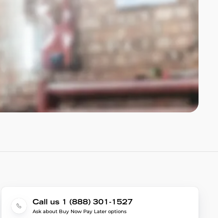
Call us 1 (888) 301-1527
Ask about Buy Now Pay Later options