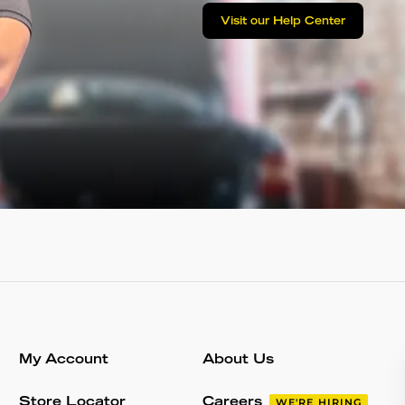
Visit our Help Center
My Account
About Us
Store Locator
Careers
WE'RE HIRING