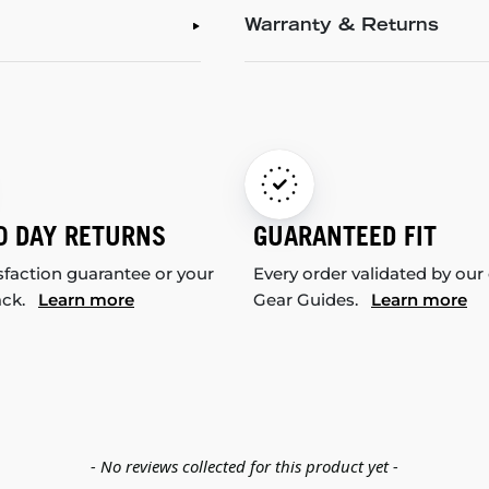
Warranty & Returns
0 DAY RETURNS
GUARANTEED FIT
sfaction guarantee or your
Every order validated by our
ack.
Learn more
Gear Guides.
Learn more
- No reviews collected for this product yet -