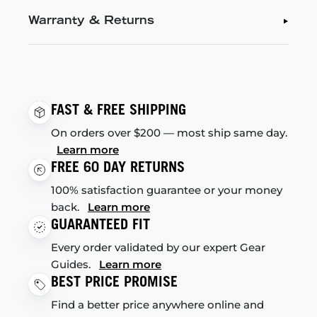
Warranty & Returns
FAST & FREE SHIPPING
On orders over $200 — most ship same day.
Learn more
FREE 60 DAY RETURNS
100% satisfaction guarantee or your money
back.
Learn more
GUARANTEED FIT
Every order validated by our expert Gear
Guides.
Learn more
BEST PRICE PROMISE
Find a better price anywhere online and