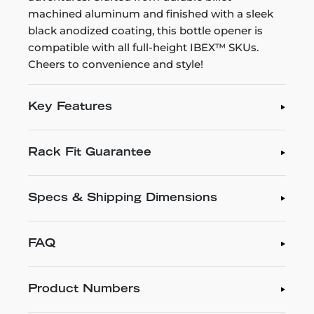
machined aluminum and finished with a sleek
black anodized coating, this bottle opener is
compatible with all full-height IBEX™ SKUs.
Cheers to convenience and style!
Key Features
Rack Fit Guarantee
Specs & Shipping Dimensions
FAQ
Product Numbers