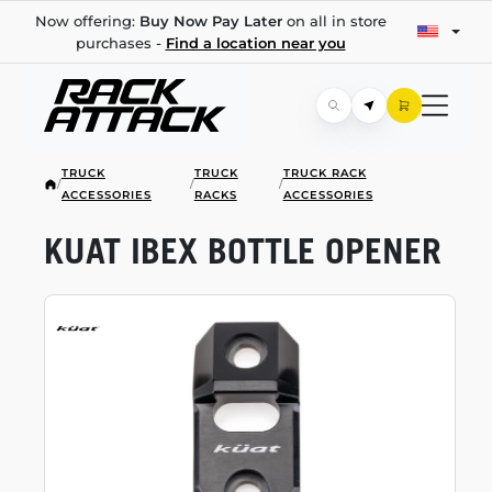
Now offering:
Buy Now Pay Later
on all in store
purchases -
Find a location near you
TRUCK
TRUCK
TRUCK RACK
/
/
/
ACCESSORIES
RACKS
ACCESSORIES
KUAT IBEX BOTTLE OPENER