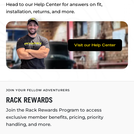
Head to our Help Center for answers on fit,
installation, returns, and more.
Visit our Help Center
JOIN YOUR FELLOW ADVENTURERS
RACK REWARDS
Join the Rack Rewards Program to access
exclusive member benefits, pricing, priority
handling, and more.