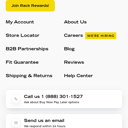
Join Rack Rewards!
My Account
About Us
Store Locator
Careers
WE'RE HIRING
B2B Partnerships
Blog
Fit Guarantee
Reviews
Shipping & Returns
Help Center
Call us 1 (888) 301-1527
Ask about Buy Now Pay Later options
Send us an email
We respond within 24 hours