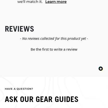
we'll match it.
Learn more
REVIEWS
New content loaded
- No reviews collected for this product yet -
Be the first to write a review
HAVE A QUESTION?
ASK OUR GEAR GUIDES