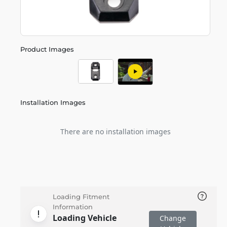
Product Images
Installation Images
There are no installation images
Loading Fitment
Information
Loading Vehicle
Change