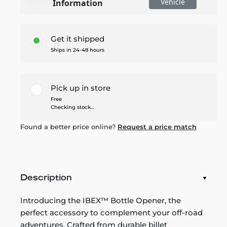
Vehicle
Information
Get it shipped
Ships in 24-48 hours
Pick up in store
Free
Checking stock...
Found a better price online?
Request a price match
Description
Introducing the IBEX™ Bottle Opener, the
perfect accessory to complement your off-road
adventures. Crafted from durable billet