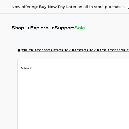
Now offering:
Buy Now Pay Later
on all in store purchases -
Shop
Explore
Support
Sale
/
TRUCK ACCESSORIES
/
TRUCK RACKS
/
TRUCK RACK ACCESSORIE