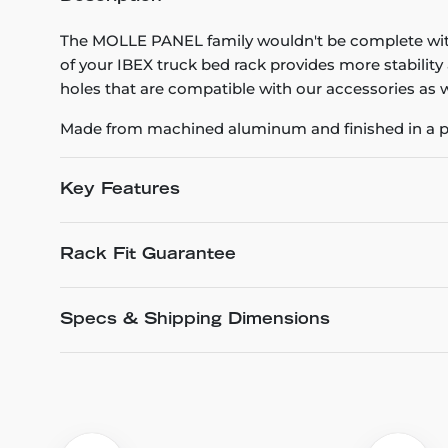
The MOLLE PANEL family wouldn't be complete wi
of your IBEX truck bed rack provides more stability
holes that are compatible with our accessories as w
Made from machined aluminum and finished in a pr
Key Features
Rack Fit Guarantee
Specs & Shipping Dimensions