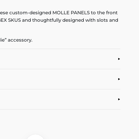
hese custom-designed MOLLE PANELS to the front
 IBEX SKUS and thoughtfully designed with slots and
e” accessory.