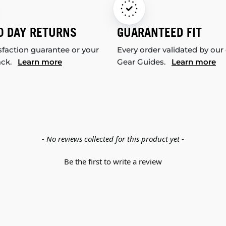
0 DAY RETURNS
GUARANTEED FIT
sfaction guarantee or your
Every order validated by our
ack.
Learn more
Gear Guides.
Learn more
- No reviews collected for this product yet -
Be the first to write a review