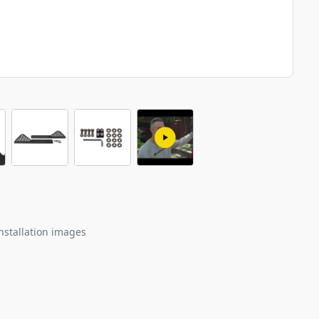
nstallation images