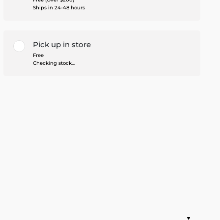
Ships in 24-48 hours
Pick up in store
Free
Checking stock...