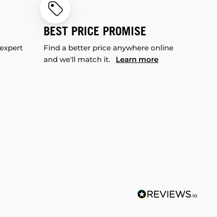
BEST PRICE PROMISE
 expert
Find a better price anywhere online
and we'll match it.
Learn more