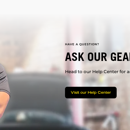
HAVE A QUESTION?
ASK OUR GEA
Head to our Help Center for an
Visit our Help Center