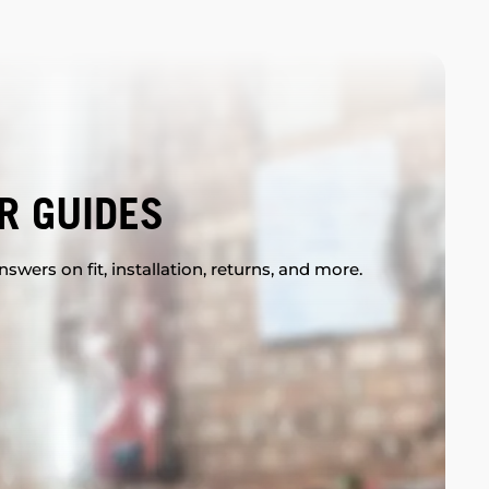
R GUIDES
swers on fit, installation, returns, and more.