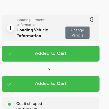
Loading Fitment
Information
Loading Vehicle
Change
Vehicle
Information
Added to Cart
Add to cart
— $379.00
— OR —
Added to Cart
Members Save — $18.95
Get it shipped
Free (Over $200)