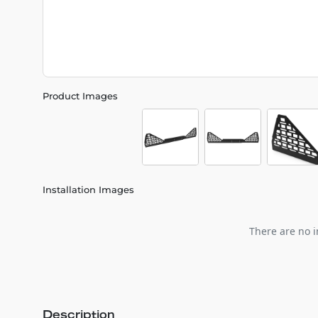
Product Images
Installation Images
There are no i
Description