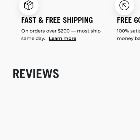
FAST & FREE SHIPPING
FREE 6
On orders over $200 — most ship
100% sati
same day.
Learn more
money b
REVIEWS
New content loaded