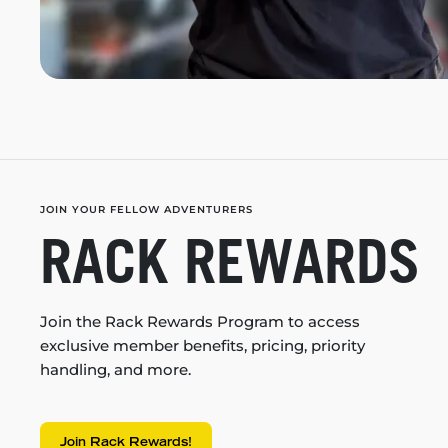
JOIN YOUR FELLOW ADVENTURERS
RACK REWARDS
Join the Rack Rewards Program to access
exclusive member benefits, pricing, priority
handling, and more.
Join Rack Rewards!