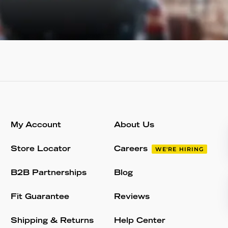
My Account
About Us
Store Locator
Careers
WE'RE HIRING
B2B Partnerships
Blog
Fit Guarantee
Reviews
Shipping & Returns
Help Center