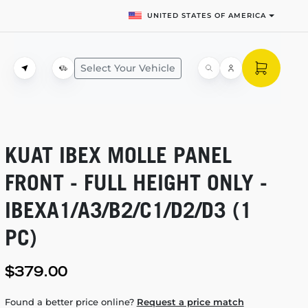
UNITED STATES OF AMERICA
Select Your Vehicle
KUAT IBEX MOLLE PANEL
FRONT - FULL HEIGHT ONLY -
IBEXA1/A3/B2/C1/D2/D3 (1
PC)
$379.00
Found a better price online?
Request a price match