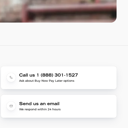
Call us 1 (888) 301-1527
Ask about Buy Now Pay Later options
Send us an email
We respond within 24 hours