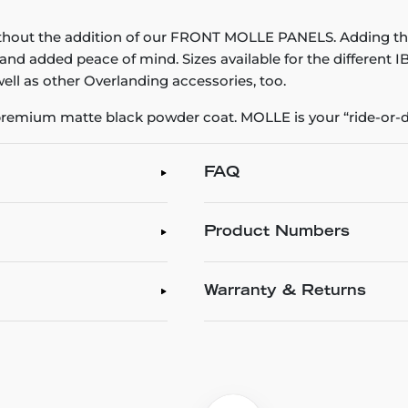
thout the addition of our FRONT MOLLE PANELS. Adding t
 and added peace of mind. Sizes available for the different
ell as other Overlanding accessories, too.
emium matte black powder coat. MOLLE is your “ride-or-di
FAQ
Product Numbers
Warranty & Returns