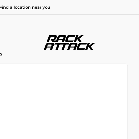
Find a location near you
S