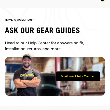
HAVE A QUESTION?
ASK OUR GEAR GUIDES
Head to our Help Center for answers on fit,
installation, returns, and more.
Visit our Help Center