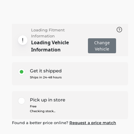
Loading Fitment
Information
Loading Vehicle
Change
Vehicle
Information
Get it shipped
Ships in 24-48 hours
Pick up in store
Free
Checking stock...
Found a better price online?
Request a price match