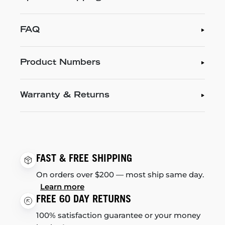
FAQ
Product Numbers
Warranty & Returns
FAST & FREE SHIPPING
On orders over $200 — most ship same day.
Learn more
FREE 60 DAY RETURNS
100% satisfaction guarantee or your money