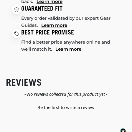
back.
Learn more
GUARANTEED FIT
Every order validated by our expert Gear
Guides.
Learn more
BEST PRICE PROMISE
Find a better price anywhere online and
we'll match it.
Learn more
REVIEWS
New content loaded
- No reviews collected for this product yet -
Be the first to write a review