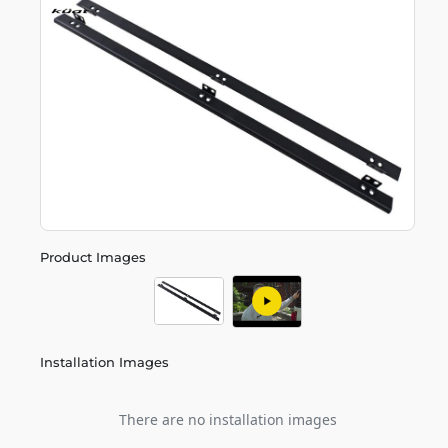
Product Images
Installation Images
There are no installation images