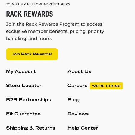
JOIN YOUR FELLOW ADVENTURERS
RACK REWARDS
Join the Rack Rewards Program to access
exclusive member benefits, pricing, priority
handling, and more.
Join Rack Rewards!
My Account
About Us
Store Locator
Careers
WE'RE HIRING
B2B Partnerships
Blog
Fit Guarantee
Reviews
Shipping & Returns
Help Center