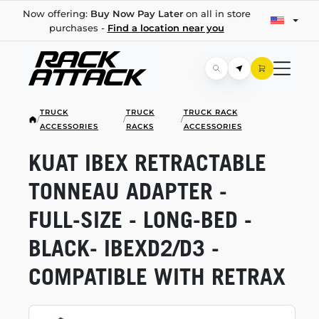
Now offering:
Buy Now Pay Later
on all in store
purchases -
Find a location near you
TRUCK
TRUCK
TRUCK RACK
/
/
/
ACCESSORIES
RACKS
ACCESSORIES
KUAT IBEX RETRACTABLE
TONNEAU ADAPTER -
FULL-SIZE
-
LONG-BED
-
BLACK- IBEXD2/D3 -
COMPATIBLE WITH RETRAX