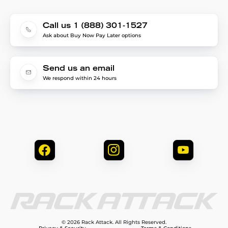
Call us 1 (888) 301-1527
Ask about Buy Now Pay Later options
Send us an email
We respond within 24 hours
© 2026 Rack Attack. All Rights Reserved.