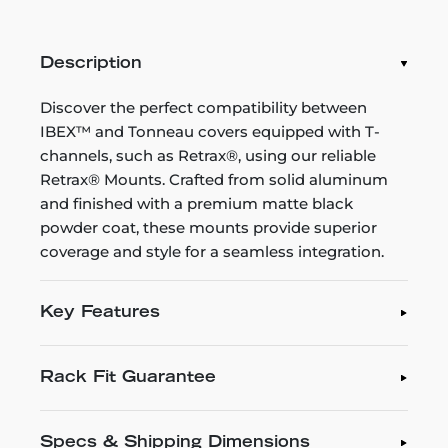
Description
Discover the perfect compatibility between
IBEX™ and Tonneau covers equipped with T-
channels, such as Retrax®, using our reliable
Retrax® Mounts. Crafted from solid aluminum
and finished with a premium matte black
powder coat, these mounts provide superior
coverage and style for a seamless integration.
Key Features
Rack Fit Guarantee
Specs & Shipping Dimensions