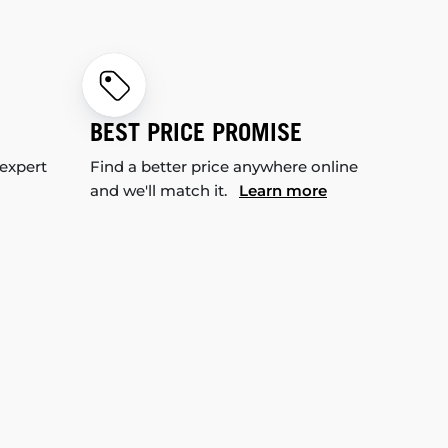
BEST PRICE PROMISE
 expert
Find a better price anywhere online
and we'll match it.
Learn more