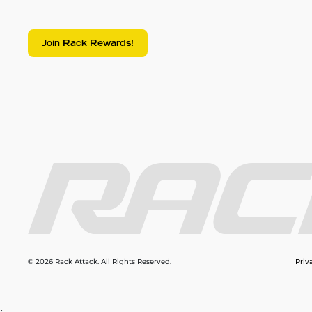
Join Rack Rewards!
© 2026 Rack Attack. All Rights Reserved.
Priv
;