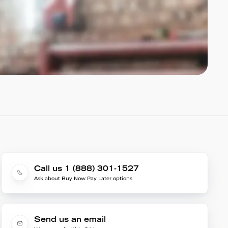
Call us 1 (888) 301-1527
Ask about Buy Now Pay Later options
Send us an email