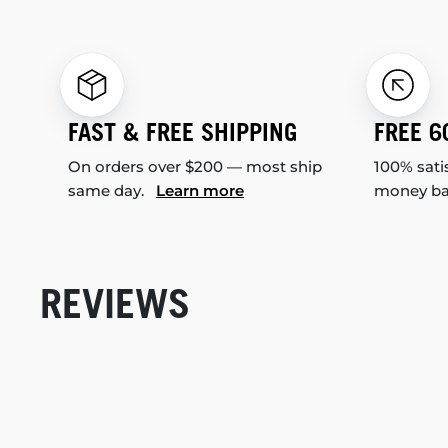
FAST & FREE SHIPPING
FREE 6
On orders over $200 — most ship
100% sati
same day.
Learn more
money b
REVIEWS
New content loaded