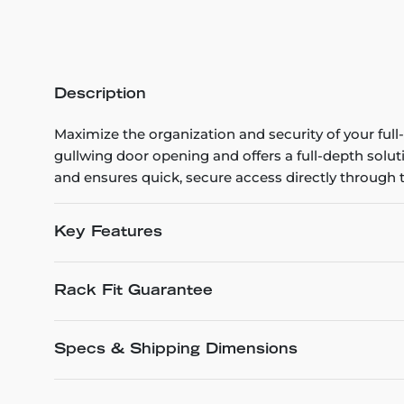
Description
Maximize the organization and security of your full
gullwing door opening and offers a full-depth solut
and ensures quick, secure access directly through t
Key Features
Rack Fit Guarantee
Specs & Shipping Dimensions