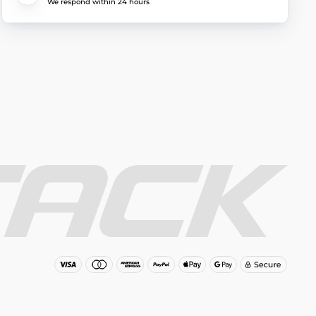
We respond within 24 hours