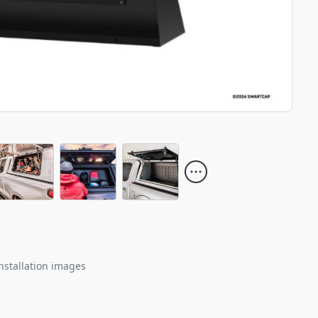
nstallation images