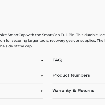
-size SmartCap with the SmartCap Full-Bin. This durable, loc
ion for securing larger tools, recovery gear, or supplies. Th
he side of the cap.
FAQ
Product Numbers
Warranty & Returns