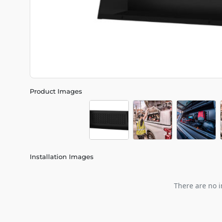
Product Images
Installation Images
There are no i