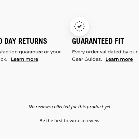
0 DAY RETURNS
GUARANTEED FIT
sfaction guarantee or your
Every order validated by our
ack.
Learn more
Gear Guides.
Learn more
- No reviews collected for this product yet -
Be the first to write a review