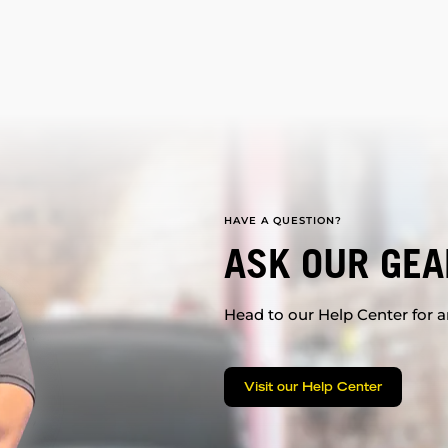
HAVE A QUESTION?
ASK OUR GEA
Head to our Help Center for an
Visit our Help Center