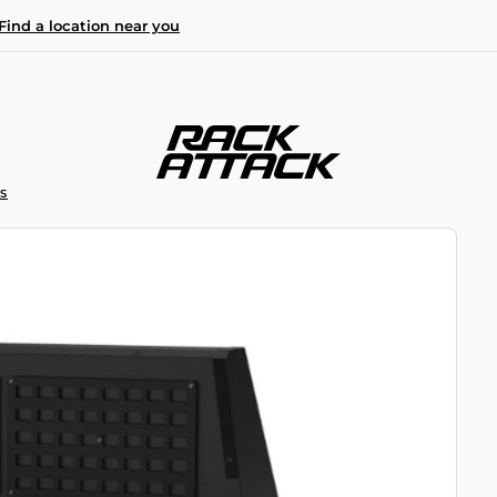
Find a location near you
S