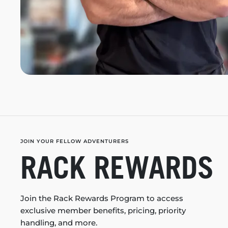
JOIN YOUR FELLOW ADVENTURERS
RACK REWARDS
Join the Rack Rewards Program to access
exclusive member benefits, pricing, priority
handling, and more.