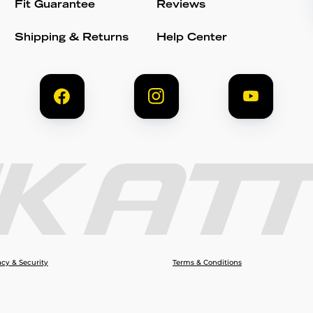
Fit Guarantee
Reviews
Shipping & Returns
Help Center
acy & Security
Terms & Conditions