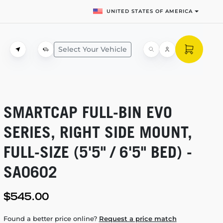
UNITED STATES OF AMERICA
Select Your Vehicle
SMARTCAP
FULL-BIN
EVO
SERIES, RIGHT SIDE MOUNT,
FULL-SIZE
(5'5" / 6'5" BED) -
SA0602
$545.00
Found a better price online?
Request a price match