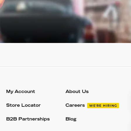
My Account
About Us
Store Locator
Careers
WE'RE HIRING
B2B Partnerships
Blog