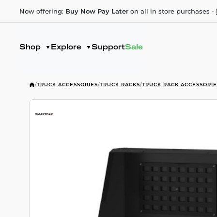
Now offering:
Buy Now Pay Later
on all in store purchases -
Shop
Explore
Support
Sale
/
TRUCK ACCESSORIES
/
TRUCK RACKS
/
TRUCK RACK ACCESSORIE