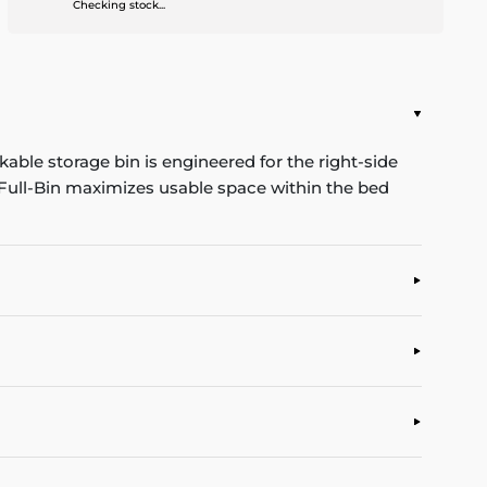
Checking stock...
kable storage bin is engineered for the right-side
e Full-Bin maximizes usable space within the bed