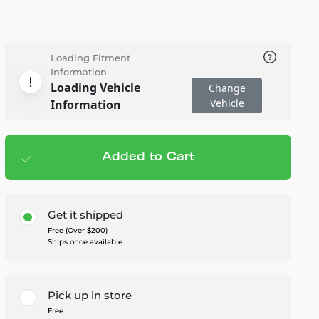
Loading Fitment
Information
Loading Vehicle
Change
Vehicle
Information
Added to Cart
Add to cart
— $545.00
Get it shipped
Free (Over $200)
Ships once available
Pick up in store
Free