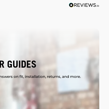
R GUIDES
swers on fit, installation, returns, and more.