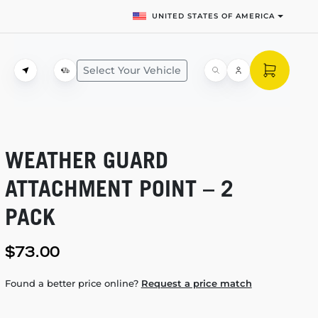
UNITED STATES OF AMERICA
Select Your Vehicle
WEATHER GUARD
ATTACHMENT POINT – 2
PACK
$73.00
Found a better price online?
Request a price match