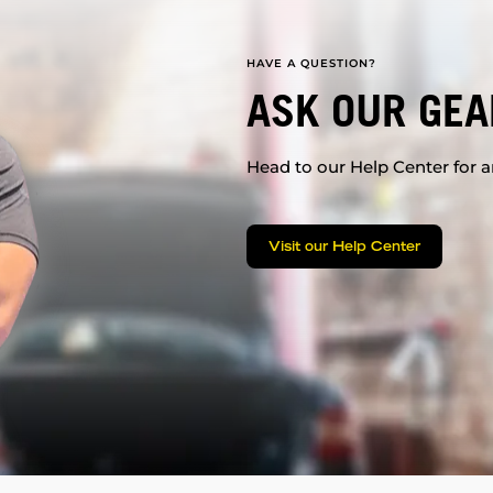
HAVE A QUESTION?
ASK OUR GEA
Head to our Help Center for an
Visit our Help Center