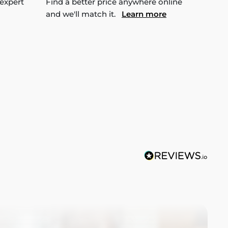
 expert
Find a better price anywhere online
and we'll match it.
Learn more