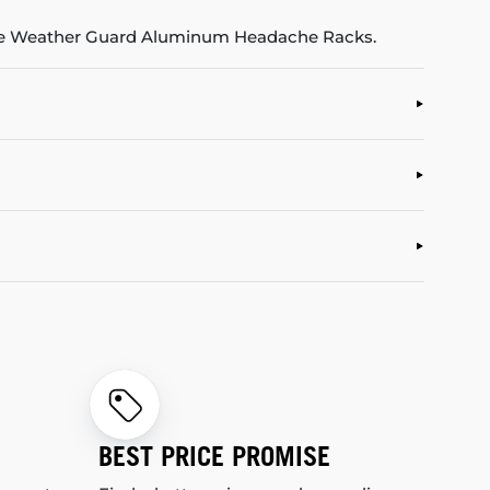
 the Weather Guard Aluminum Headache Racks.
BEST PRICE PROMISE