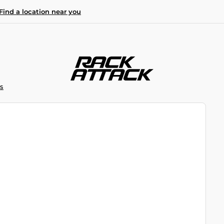
Find a location near you
S