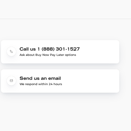
Call us 1 (888) 301-1527
Ask about Buy Now Pay Later options
Send us an email
We respond within 24 hours