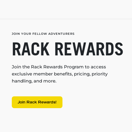
JOIN YOUR FELLOW ADVENTURERS
RACK REWARDS
Join the Rack Rewards Program to access
exclusive member benefits, pricing, priority
handling, and more.
Join Rack Rewards!