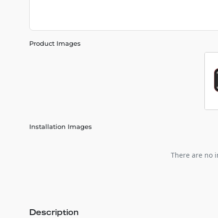
Product Images
Installation Images
There are no i
Description