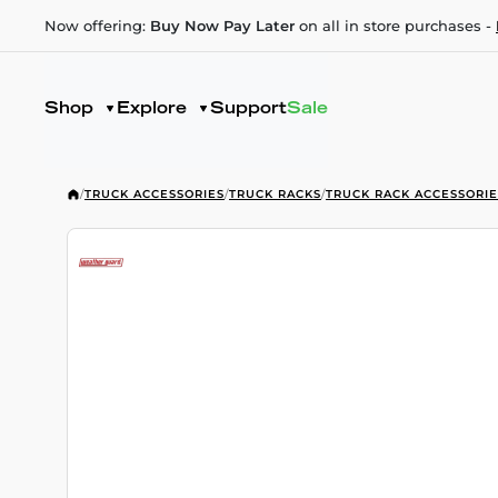
Now offering:
Buy Now Pay Later
on all in store purchases -
Shop
Explore
Support
Sale
/
TRUCK ACCESSORIES
/
TRUCK RACKS
/
TRUCK RACK ACCESSORIE