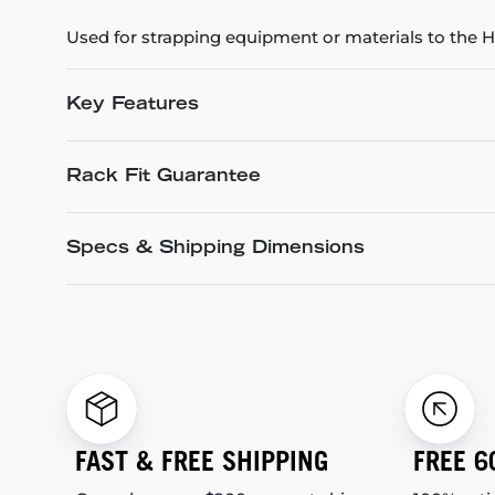
Used for strapping equipment or materials to the
Key Features
Rack Fit Guarantee
Specs & Shipping Dimensions
FAST & FREE SHIPPING
FREE 6