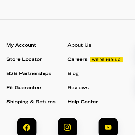
My Account
About Us
Store Locator
Careers
WE'RE HIRING
B2B Partnerships
Blog
Fit Guarantee
Reviews
Shipping & Returns
Help Center