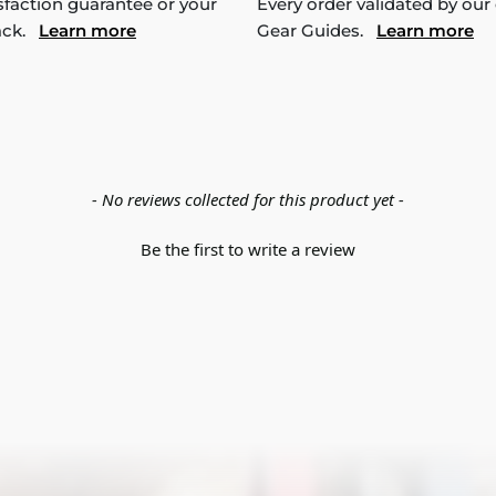
sfaction guarantee or your
Every order validated by our
ack.
Learn more
Gear Guides.
Learn more
- No reviews collected for this product yet -
Be the first to write a review