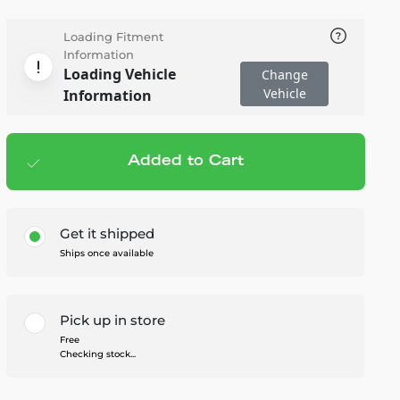
Loading Fitment
Information
Loading Vehicle
Change
Vehicle
Information
Added to Cart
Add to cart
— $73.00
Get it shipped
Ships once available
Pick up in store
Free
Checking stock...