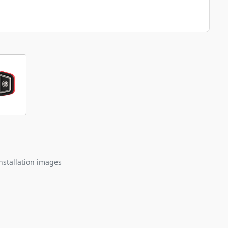
nstallation images