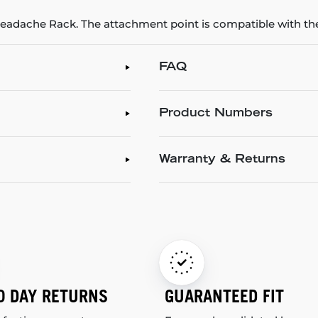
 Headache Rack. The attachment point is compatible with
FAQ
Product Numbers
Warranty & Returns
0 DAY RETURNS
GUARANTEED FIT