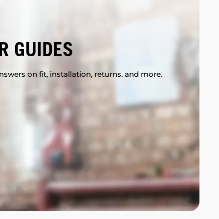
R GUIDES
swers on fit, installation, returns, and more.