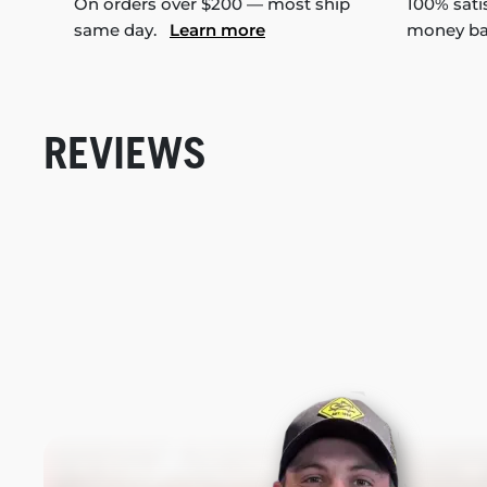
On orders over $200 — most ship
100% sati
same day.
Learn more
money b
REVIEWS
New content loaded