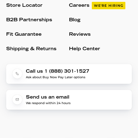
Store Locator
Careers
WE'RE HIRING
B2B Partnerships
Blog
Fit Guarantee
Reviews
Shipping & Returns
Help Center
Call us 1 (888) 301-1527
Ask about Buy Now Pay Later options
Send us an email
We respond within 24 hours