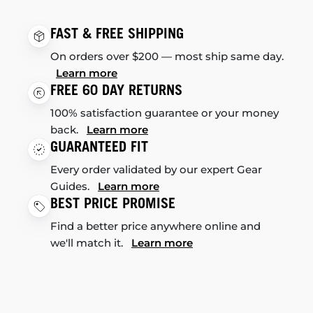
FAST & FREE SHIPPING
On orders over $200 — most ship same day.
Learn more
FREE 60 DAY RETURNS
100% satisfaction guarantee or your money
back.
Learn more
GUARANTEED FIT
Every order validated by our expert Gear
Guides.
Learn more
BEST PRICE PROMISE
Find a better price anywhere online and
we'll match it.
Learn more