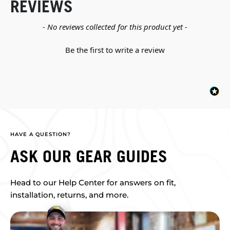
REVIEWS
New content loaded
- No reviews collected for this product yet -
Be the first to write a review
HAVE A QUESTION?
ASK OUR GEAR GUIDES
Head to our Help Center for answers on fit,
installation, returns, and more.