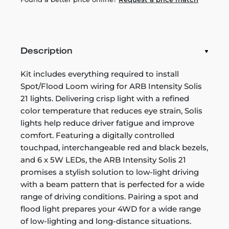
Description
Kit includes everything required to install
Spot/Flood Loom wiring for ARB Intensity Solis
21 lights. Delivering crisp light with a refined
color temperature that reduces eye strain, Solis
lights help reduce driver fatigue and improve
comfort. Featuring a digitally controlled
touchpad, interchangeable red and black bezels,
and 6 x 5W LEDs, the ARB Intensity Solis 21
promises a stylish solution to low-light driving
with a beam pattern that is perfected for a wide
range of driving conditions. Pairing a spot and
flood light prepares your 4WD for a wide range
of low-lighting and long-distance situations.