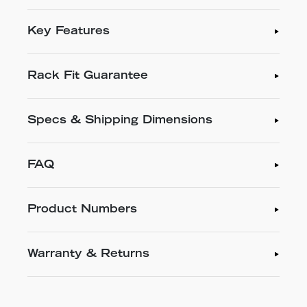
Key Features
Rack Fit Guarantee
Specs & Shipping Dimensions
FAQ
Product Numbers
Warranty & Returns