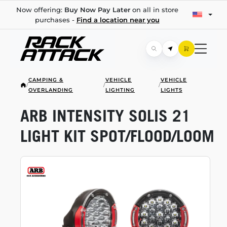
Now offering:
Buy Now Pay Later
on all in store
purchases -
Find a location near you
CAMPING &
VEHICLE
VEHICLE
/
/
/
OVERLANDING
LIGHTING
LIGHTS
ARB INTENSITY SOLIS 21
LIGHT KIT SPOT/FLOOD/LOOM