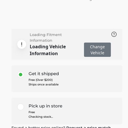
Loading Fitment
Information
Loading Vehicle
Change
Vehicle
Information
Get it shipped
Free (Over $200)
Ships once available
Pick up in store
Free
Checking stock...
Found a better price online?
Request a price match