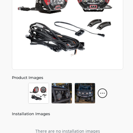
Product Images
Installation Images
There are no installation images