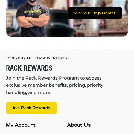
Visit our Help Center
JOIN YOUR FELLOW ADVENTURERS
RACK REWARDS
Join the Rack Rewards Program to access
exclusive member benefits, pricing, priority
handling, and more.
Join Rack Rewards!
My Account
About Us