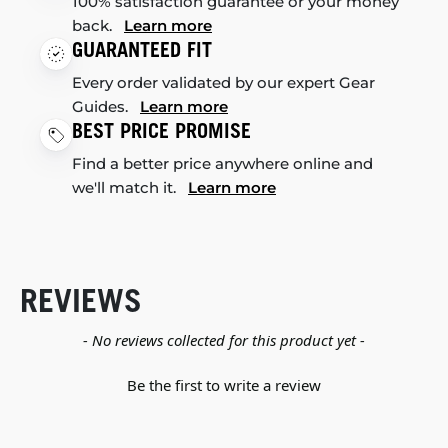
100% satisfaction guarantee or your money
back.
Learn more
GUARANTEED FIT
Every order validated by our expert Gear
Guides.
Learn more
BEST PRICE PROMISE
Find a better price anywhere online and
we'll match it.
Learn more
REVIEWS
New content loaded
- No reviews collected for this product yet -
Be the first to write a review