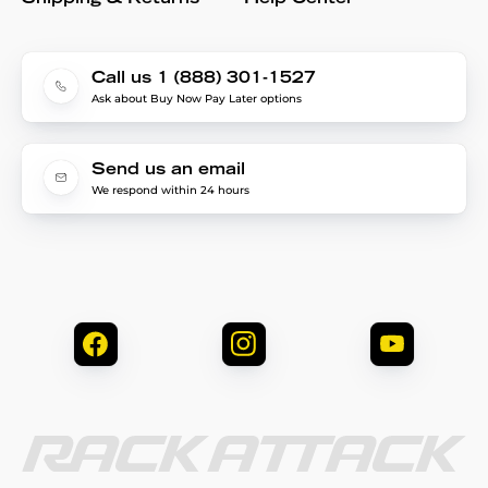
Call us 1 (888) 301-1527
Ask about Buy Now Pay Later options
Send us an email
We respond within 24 hours