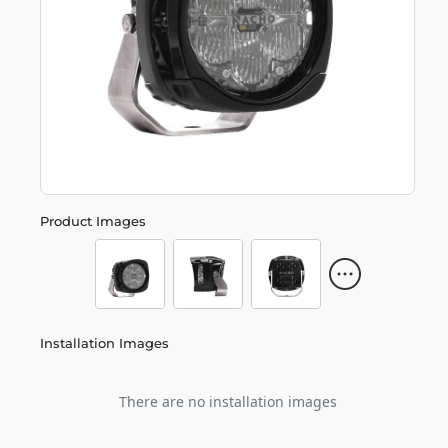
Product Images
Installation Images
There are no installation images