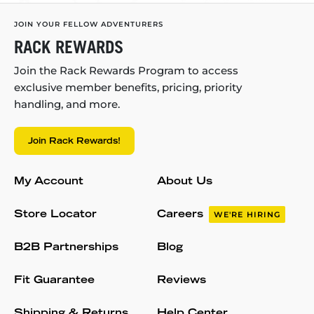
JOIN YOUR FELLOW ADVENTURERS
RACK REWARDS
Join the Rack Rewards Program to access
exclusive member benefits, pricing, priority
handling, and more.
Join Rack Rewards!
My Account
About Us
Store Locator
Careers
WE'RE HIRING
B2B Partnerships
Blog
Fit Guarantee
Reviews
Shipping & Returns
Help Center