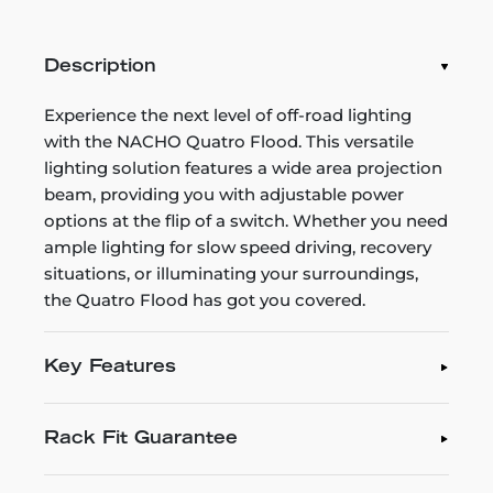
Description
Experience the next level of off-road lighting
with the NACHO Quatro Flood. This versatile
lighting solution features a wide area projection
beam, providing you with adjustable power
options at the flip of a switch. Whether you need
ample lighting for slow speed driving, recovery
situations, or illuminating your surroundings,
the Quatro Flood has got you covered.
Key Features
Rack Fit Guarantee