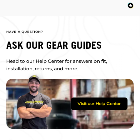
HAVE A QUESTION?
ASK OUR GEAR GUIDES
Head to our Help Center for answers on fit,
installation, returns, and more.
Visit our Help Center