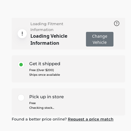
Loading Fitment
Information
Loading Vehicle
Change
Vehicle
Information
Get it shipped
Free (Over $200)
Ships once available
Pick up in store
Free
Checking stock...
Found a better price online?
Request a price match