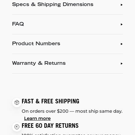
Specs & Shipping Dimensions
FAQ
Product Numbers
Warranty & Returns
FAST & FREE SHIPPING
On orders over $200 — most ship same day.
Learn more
FREE 60 DAY RETURNS