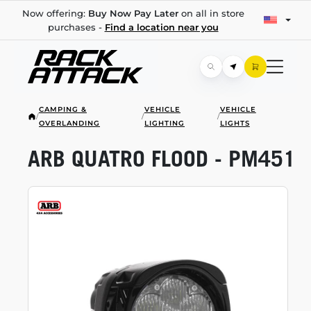
Now offering:
Buy Now Pay Later
on all in store
purchases -
Find a location near you
CAMPING &
VEHICLE
VEHICLE
/
/
/
OVERLANDING
LIGHTING
LIGHTS
ARB QUATRO FLOOD - PM451