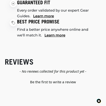
GUARANTEED FIT
Every order validated by our expert Gear
Guides.
Learn more
BEST PRICE PROMISE
Find a better price anywhere online and
we'll match it.
Learn more
REVIEWS
New content loaded
- No reviews collected for this product yet -
Be the first to write a review