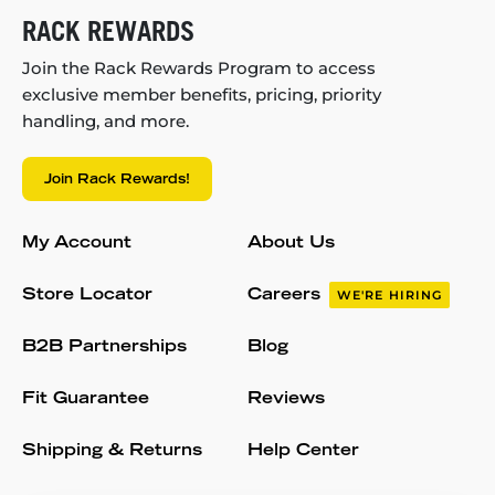
RACK REWARDS
Join the Rack Rewards Program to access
exclusive member benefits, pricing, priority
handling, and more.
Join Rack Rewards!
My Account
About Us
Store Locator
Careers
WE'RE HIRING
B2B Partnerships
Blog
Fit Guarantee
Reviews
Shipping & Returns
Help Center