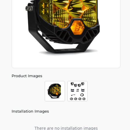
Product Images
Installation Images
There are no installation images