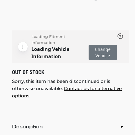
Loading Fitment
Information
Loading Vehicle
Change
Vehicle
Information
OUT OF STOCK
Sorry, this item has been discontinued or is
otherwise unavailable.
Contact us for alternative
options
Description