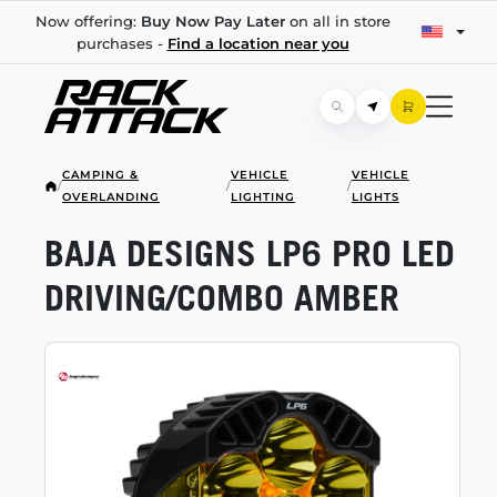
Now offering:
Buy Now Pay Later
on all in store
purchases -
Find a location near you
CAMPING &
VEHICLE
VEHICLE
/
/
/
OVERLANDING
LIGHTING
LIGHTS
BAJA DESIGNS LP6 PRO LED
DRIVING/COMBO AMBER