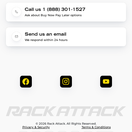
Call us 1 (888) 301-1527
Ask about Buy Now Pay Later options
Send us an email
We respond within 24 hours
© 2026 Rack Attack. All Rights Reserved.
Privacy & Security
Terms & Conditions