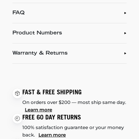
FAQ
Product Numbers
Warranty & Returns
FAST & FREE SHIPPING
On orders over $200 — most ship same day.
Learn more
FREE 60 DAY RETURNS
100% satisfaction guarantee or your money
back.
Learn more