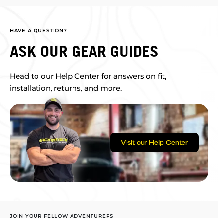
HAVE A QUESTION?
ASK OUR GEAR GUIDES
Head to our Help Center for answers on fit,
installation, returns, and more.
Visit our Help Center
JOIN YOUR FELLOW ADVENTURERS