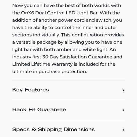
Now you can have the best of both worlds with
the OnX6 Dual Control LED Light Bar. With the
addition of another power cord and switch, you
have the ability to control the inner and outer
sections individually. This configuration provides
a versatile package by allowing you to have one
light bar with both amber and white light. An
industry first 30 Day Satisfaction Guarantee and
Limited Lifetime Warranty is included for the
ultimate in purchase protection.
Key Features
Rack Fit Guarantee
Specs & Shipping Dimensions