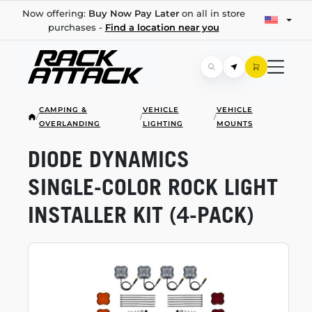
Now offering:
Buy Now Pay Later
on all in store
purchases -
Find a location near you
CAMPING &
VEHICLE
VEHICLE
/
/
/
OVERLANDING
LIGHTING
MOUNTS
DIODE DYNAMICS
SINGLE-COLOR
ROCK LIGHT
INSTALLER KIT
(4-PACK)