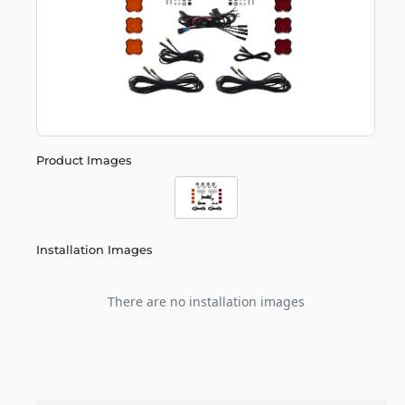
Product Images
Installation Images
There are no installation images