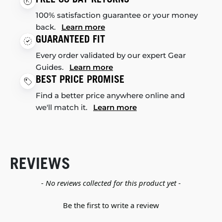
100% satisfaction guarantee or your money
back.
Learn more
GUARANTEED FIT
Every order validated by our expert Gear
Guides.
Learn more
BEST PRICE PROMISE
Find a better price anywhere online and
we'll match it.
Learn more
REVIEWS
New content loaded
- No reviews collected for this product yet -
Be the first to write a review