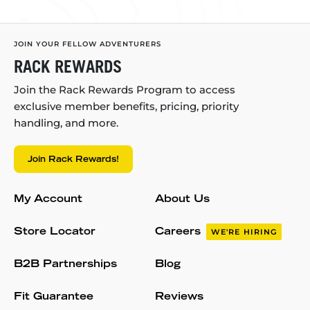
JOIN YOUR FELLOW ADVENTURERS
RACK REWARDS
Join the Rack Rewards Program to access
exclusive member benefits, pricing, priority
handling, and more.
Join Rack Rewards!
My Account
About Us
Store Locator
Careers
WE'RE HIRING
B2B Partnerships
Blog
Fit Guarantee
Reviews