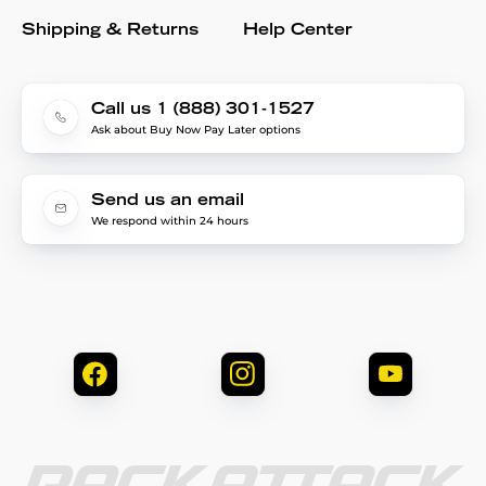
Shipping & Returns
Help Center
Call us 1 (888) 301-1527
Ask about Buy Now Pay Later options
Send us an email
We respond within 24 hours