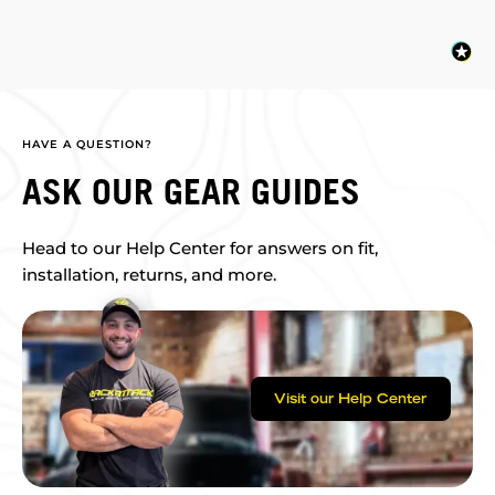
HAVE A QUESTION?
ASK OUR GEAR GUIDES
Head to our Help Center for answers on fit,
installation, returns, and more.
Visit our Help Center