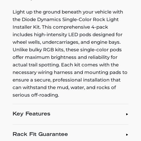
Light up the ground beneath your vehicle with
the Diode Dynamics Single-Color Rock Light
Installer Kit. This comprehensive 4-pack
includes high-intensity LED pods designed for
wheel wells, undercarriages, and engine bays.
Unlike bulky RGB kits, these single-color pods
offer maximum brightness and reliability for
actual trail spotting. Each kit comes with the
necessary wiring harness and mounting pads to
ensure a secure, professional installation that
can withstand the mud, water, and rocks of
serious off-roading.
Key Features
Rack Fit Guarantee