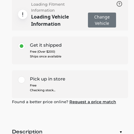
Loading Fitment
Information
Loading Vehicle
Change
Vehicle
Information
Get it shipped
Free (Over $200)
Ships once available
Pick up in store
Free
Checking stock...
Found a better price online?
Request a price match
Description