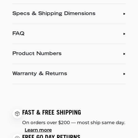
Specs & Shipping Dimensions
FAQ
Product Numbers
Warranty & Returns
FAST & FREE SHIPPING
On orders over $200 — most ship same day.
Learn more
FREE 60 DAY RETURNS