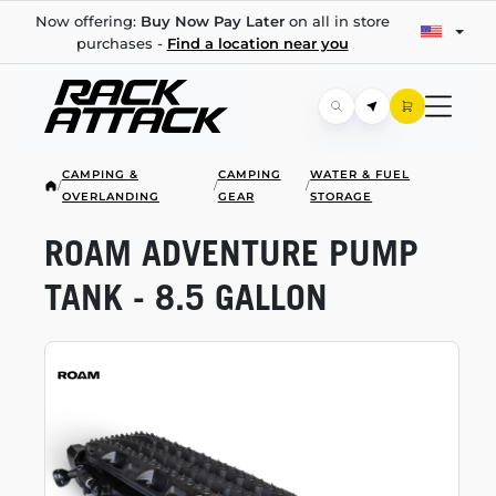
Now offering:
Buy Now Pay Later
on all in store
purchases -
Find a location near you
CAMPING &
CAMPING
WATER & FUEL
/
/
/
OVERLANDING
GEAR
STORAGE
ROAM ADVENTURE PUMP
TANK - 8.5 GALLON