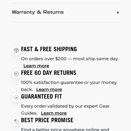
Warranty & Returns
FAST & FREE SHIPPING
On orders over $200 — most ship same day.
Learn more
FREE 60 DAY RETURNS
100% satisfaction guarantee or your money
back.
Learn more
GUARANTEED FIT
Every order validated by our expert Gear
Guides.
Learn more
BEST PRICE PROMISE
Find a better price anywhere online and