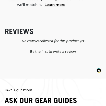
we'll match it.
Learn more
REVIEWS
New content loaded
- No reviews collected for this product yet -
Be the first to write a review
HAVE A QUESTION?
ASK OUR GEAR GUIDES