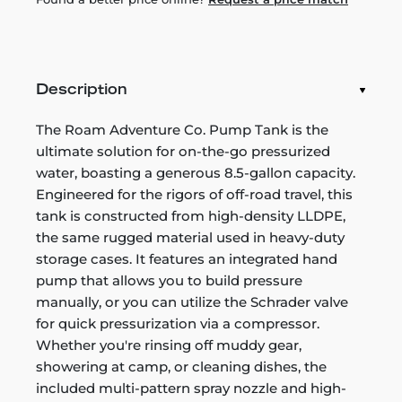
Description
The Roam Adventure Co. Pump Tank is the
ultimate solution for on-the-go pressurized
water, boasting a generous 8.5-gallon capacity.
Engineered for the rigors of off-road travel, this
tank is constructed from high-density LLDPE,
the same rugged material used in heavy-duty
storage cases. It features an integrated hand
pump that allows you to build pressure
manually, or you can utilize the Schrader valve
for quick pressurization via a compressor.
Whether you're rinsing off muddy gear,
showering at camp, or cleaning dishes, the
included multi-pattern spray nozzle and high-