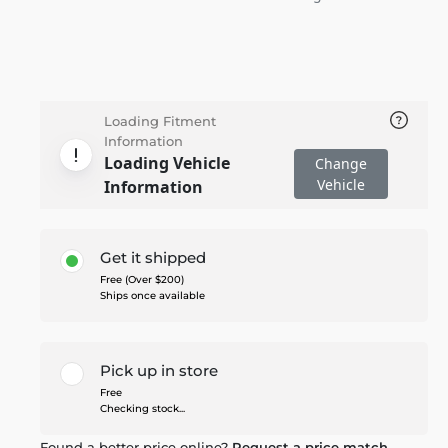
Loading Fitment
Information
Loading Vehicle
Change
Vehicle
Information
Get it shipped
Free (Over $200)
Ships once available
Pick up in store
Free
Checking stock...
Found a better price online?
Request a price match