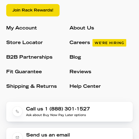
Join Rack Rewards!
My Account
About Us
Store Locator
Careers
WE'RE HIRING
B2B Partnerships
Blog
Fit Guarantee
Reviews
Shipping & Returns
Help Center
Call us 1 (888) 301-1527
Ask about Buy Now Pay Later options
Send us an email