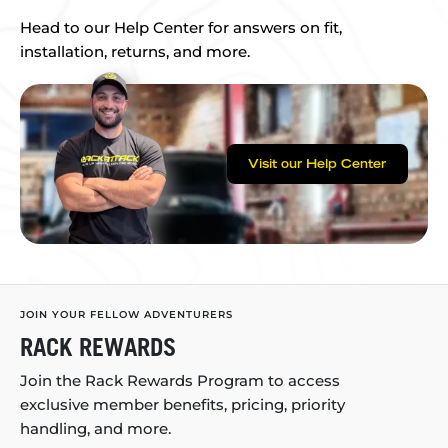
Head to our Help Center for answers on fit,
installation, returns, and more.
Visit our Help Center
JOIN YOUR FELLOW ADVENTURERS
RACK REWARDS
Join the Rack Rewards Program to access
exclusive member benefits, pricing, priority
handling, and more.