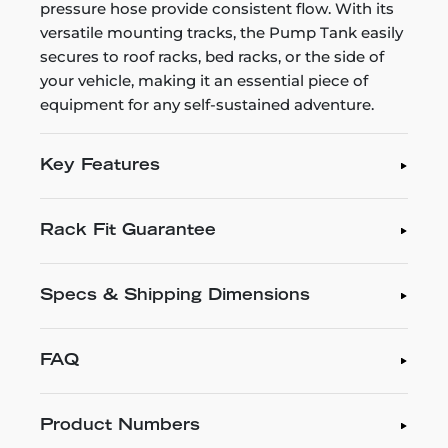
pressure hose provide consistent flow. With its
versatile mounting tracks, the Pump Tank easily
secures to roof racks, bed racks, or the side of
your vehicle, making it an essential piece of
equipment for any self-sustained adventure.
Key Features
Rack Fit Guarantee
Specs & Shipping Dimensions
FAQ
Product Numbers