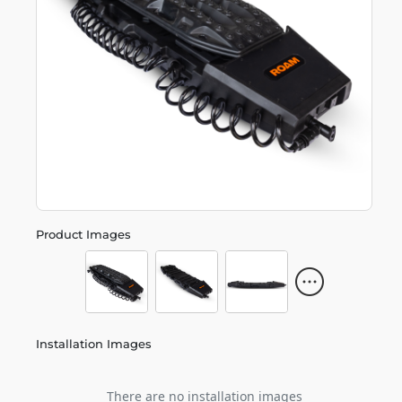
Product Images
Installation Images
There are no installation images