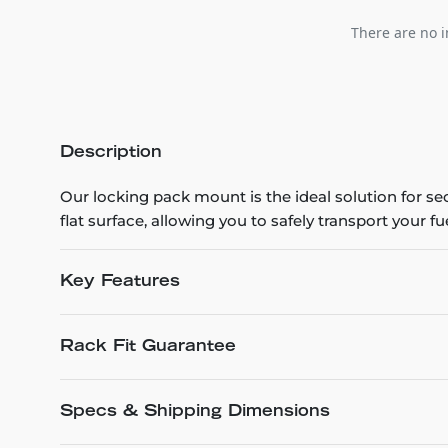
There are no i
Description
Our locking pack mount is the ideal solution for s
flat surface, allowing you to safely transport your 
Key Features
Rack Fit Guarantee
Specs & Shipping Dimensions