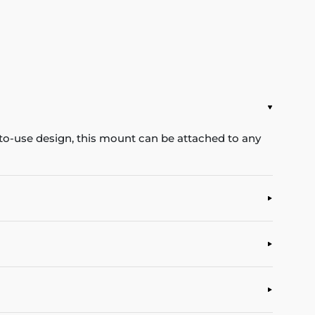
-to-use design, this mount can be attached to any