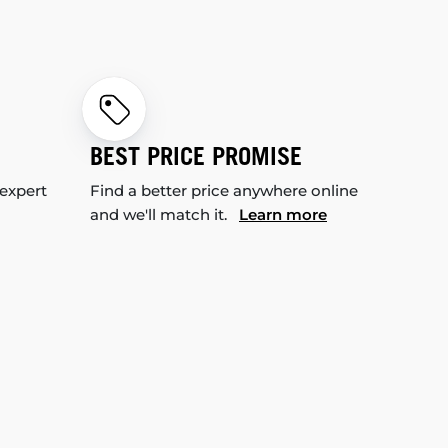
BEST PRICE PROMISE
 expert
Find a better price anywhere online
and we'll match it.
Learn more