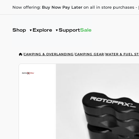
Now offering:
Buy Now Pay Later
on all in store purchases -
Shop
Explore
Support
Sale
/
CAMPING & OVERLANDING
/
CAMPING GEAR
/
WATER & FUEL S