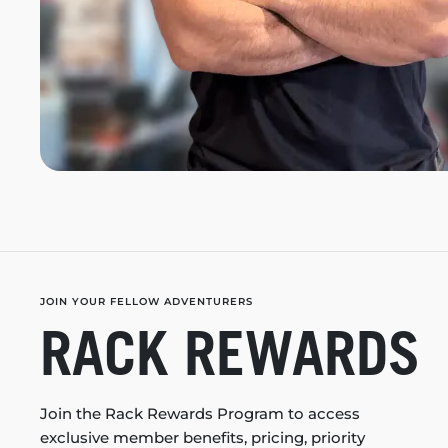
JOIN YOUR FELLOW ADVENTURERS
RACK REWARDS
Join the Rack Rewards Program to access
exclusive member benefits, pricing, priority