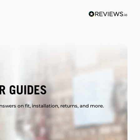
R GUIDES
swers on fit, installation, returns, and more.