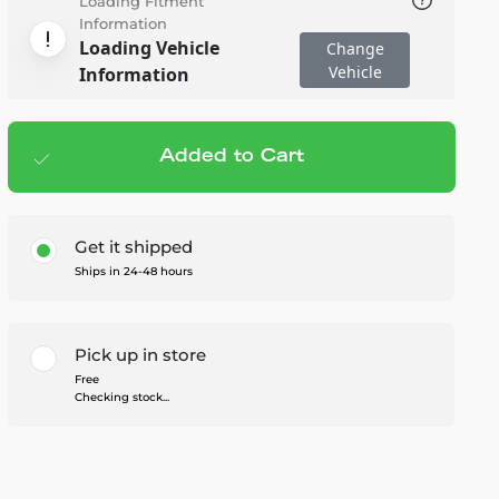
Loading Fitment
Information
Loading Vehicle
Change
Vehicle
Information
Added to Cart
Add to cart
— $84.99
Get it shipped
Ships in 24-48 hours
Pick up in store
Free
Checking stock...