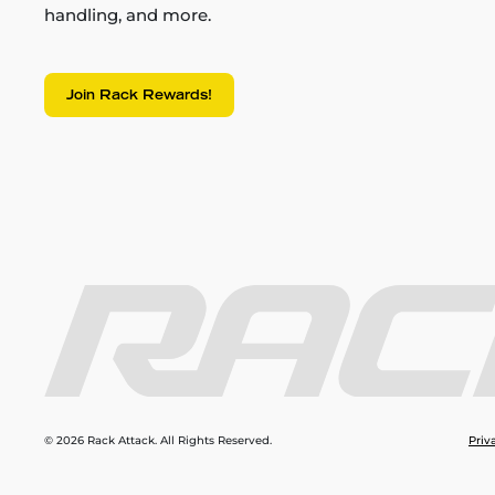
handling, and more.
Join Rack Rewards!
© 2026 Rack Attack. All Rights Reserved.
Priv