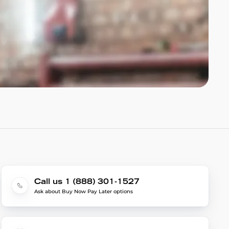
Call us 1 (888) 301-1527
Ask about Buy Now Pay Later options