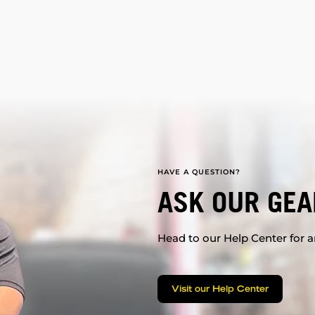
HAVE A QUESTION?
ASK OUR GEA
Head to our Help Center for an
Visit our Help Center