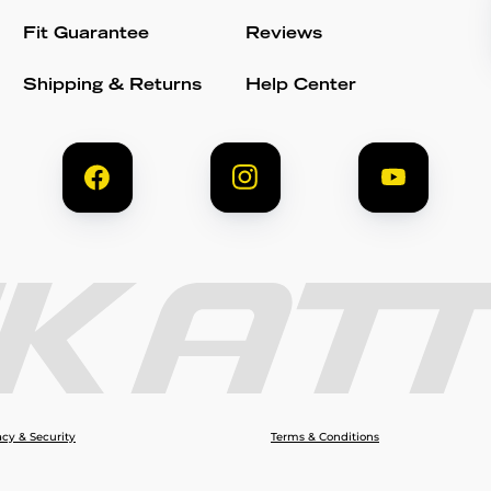
Fit Guarantee
Reviews
Shipping & Returns
Help Center
acy & Security
Terms & Conditions