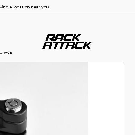
Find a location near you
TORAGE