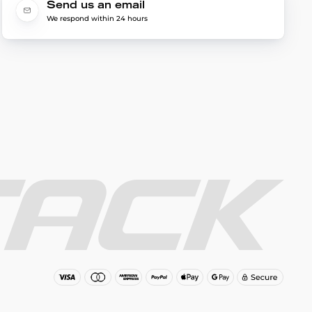
Send us an email
We respond within 24 hours