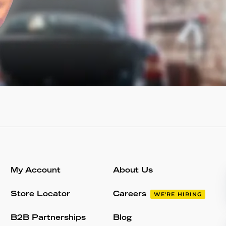
My Account
About Us
Store Locator
Careers
WE'RE HIRING
B2B Partnerships
Blog