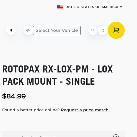
UNITED STATES OF AMERICA
Select Your Vehicle
ROTOPAX
RX-LOX-PM
- LOX
PACK MOUNT - SINGLE
$84.99
Found a better price online?
Request a price match