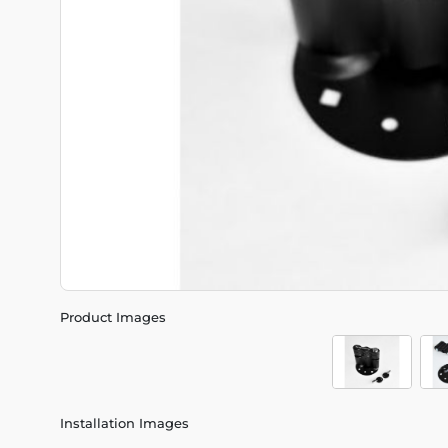
Product Images
Installation Images