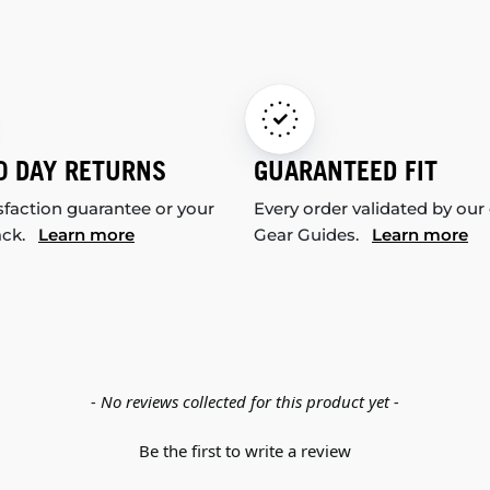
0 DAY RETURNS
GUARANTEED FIT
sfaction guarantee or your
Every order validated by our
ack.
Learn more
Gear Guides.
Learn more
- No reviews collected for this product yet -
Be the first to write a review