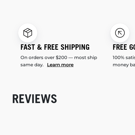
FAST & FREE SHIPPING
FREE 6
On orders over $200 — most ship
100% sati
same day.
Learn more
money b
REVIEWS
New content loaded