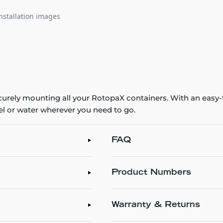
nstallation images
ecurely mounting all your RotopaX containers. With an easy
fuel or water wherever you need to go.
FAQ
Product Numbers
Warranty & Returns