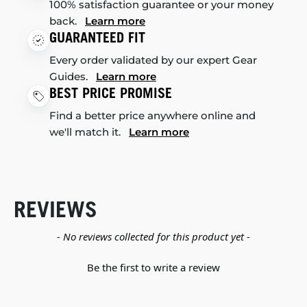
100% satisfaction guarantee or your money
back.
Learn more
GUARANTEED FIT
Every order validated by our expert Gear
Guides.
Learn more
BEST PRICE PROMISE
Find a better price anywhere online and
we'll match it.
Learn more
REVIEWS
New content loaded
- No reviews collected for this product yet -
Be the first to write a review