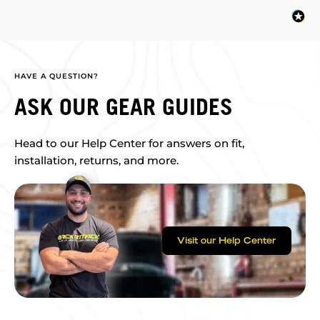
HAVE A QUESTION?
ASK OUR GEAR GUIDES
Head to our Help Center for answers on fit,
installation, returns, and more.
Visit our Help Center