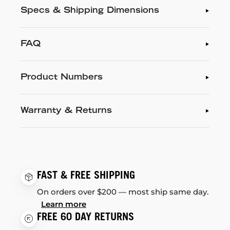
Specs & Shipping Dimensions
FAQ
Product Numbers
Warranty & Returns
FAST & FREE SHIPPING
On orders over $200 — most ship same day.
Learn more
FREE 60 DAY RETURNS