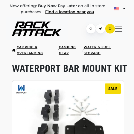
Now offering:
Buy Now Pay Later
on all in store
purchases -
Find a location near you
CAMPING &
CAMPING
WATER & FUEL
/
/
/
OVERLANDING
GEAR
STORAGE
WATERPORT BAR MOUNT KIT
SALE