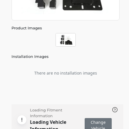
Product Images
Installation Images
There are no installation images
Loading Fitment
Information
Loading Vehicle
Change
Vehicle
Information