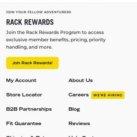
JOIN YOUR FELLOW ADVENTURERS
RACK REWARDS
Join the Rack Rewards Program to access
exclusive member benefits, pricing, priority
handling, and more.
Join Rack Rewards!
My Account
About Us
Store Locator
Careers
WE'RE HIRING
B2B Partnerships
Blog
Fit Guarantee
Reviews