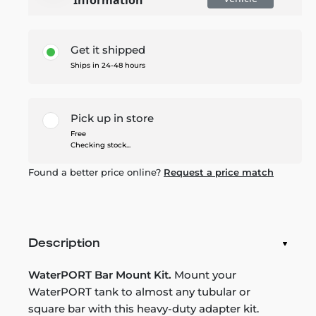
Get it shipped
Ships in 24-48 hours
Pick up in store
Free
Checking stock...
Found a better price online?
Request a price match
Description
WaterPORT Bar Mount Kit.
Mount your
WaterPORT tank to almost any tubular or
square bar with this heavy-duty adapter kit.