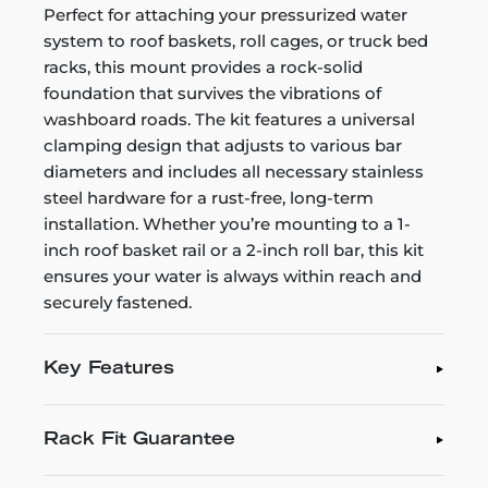
Perfect for attaching your pressurized water
system to roof baskets, roll cages, or truck bed
racks, this mount provides a rock-solid
foundation that survives the vibrations of
washboard roads. The kit features a universal
clamping design that adjusts to various bar
diameters and includes all necessary stainless
steel hardware for a rust-free, long-term
installation. Whether you’re mounting to a 1-
inch roof basket rail or a 2-inch roll bar, this kit
ensures your water is always within reach and
securely fastened.
Key Features
Rack Fit Guarantee