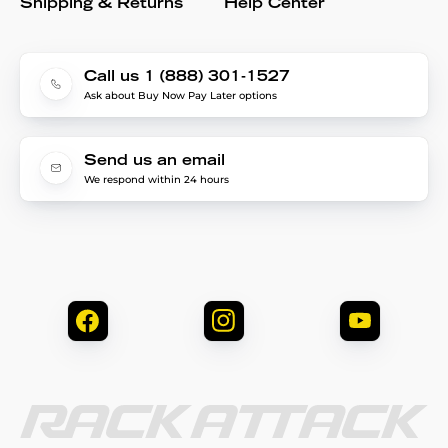
Shipping & Returns
Help Center
Call us 1 (888) 301-1527
Ask about Buy Now Pay Later options
Send us an email
We respond within 24 hours