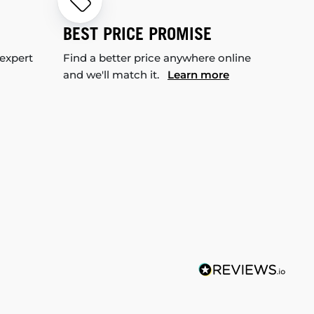
BEST PRICE PROMISE
 expert
Find a better price anywhere online
and we'll match it.
Learn more