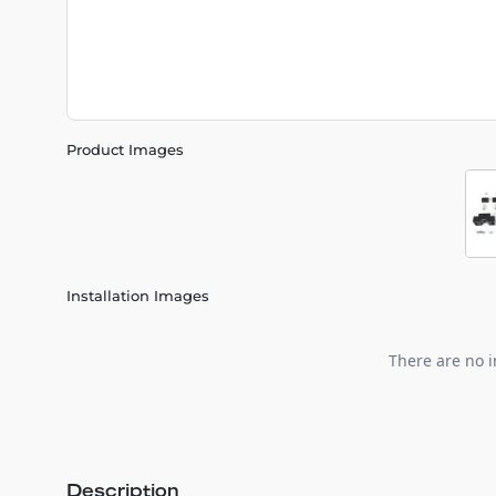
Product Images
Installation Images
There are no i
Description