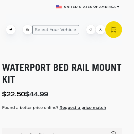
UNITED STATES OF AMERICA
Select Your Vehicle
WATERPORT BED RAIL MOUNT
KIT
$22.50
$44.99
Found a better price online?
Request a price match