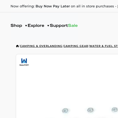
Now offering:
Buy Now Pay Later
on all in store purchases -
Shop
Explore
Support
Sale
/
CAMPING & OVERLANDING
/
CAMPING GEAR
/
WATER & FUEL S