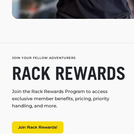
JOIN YOUR FELLOW ADVENTURERS
RACK REWARDS
Join the Rack Rewards Program to access
exclusive member benefits, pricing, priority
handling, and more.
Join Rack Rewards!