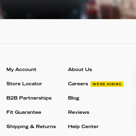
My Account
About Us
Store Locator
Careers
WE'RE HIRING
B2B Partnerships
Blog
Fit Guarantee
Reviews
Shipping & Returns
Help Center