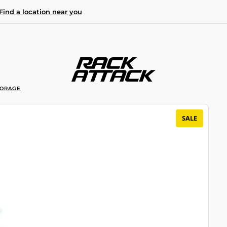
Find a location near you
TORAGE
SALE