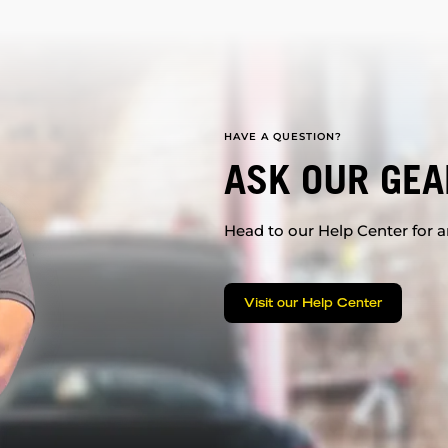
HAVE A QUESTION?
ASK OUR GEA
Head to our Help Center for an
Visit our Help Center