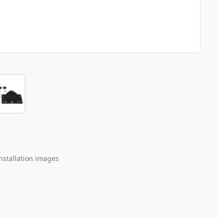
nstallation images