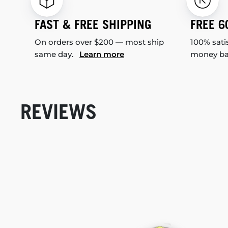
FAST & FREE SHIPPING
FREE 6
On orders over $200 — most ship
100% sati
same day.
Learn more
money b
REVIEWS
New content loaded