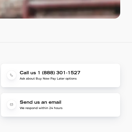
Call us 1 (888) 301-1527
Ask about Buy Now Pay Later options
Send us an email
We respond within 24 hours