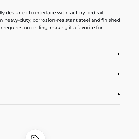
y designed to interface with factory bed rail
m heavy-duty, corrosion-resistant steel and finished
 requires no drilling, making it a favorite for