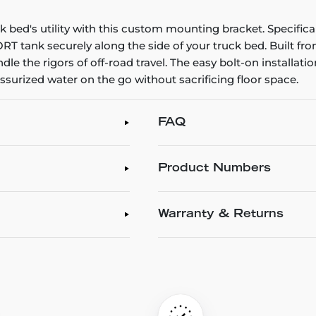
bed's utility with this custom mounting bracket. Specificall
T tank securely along the side of your truck bed. Built fro
le the rigors of off-road travel. The easy bolt-on installation
urized water on the go without sacrificing floor space.
FAQ
Product Numbers
Warranty & Returns