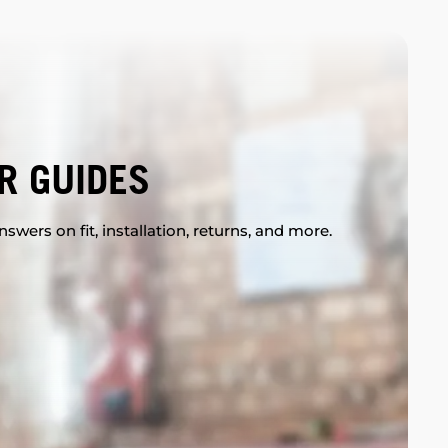
R GUIDES
swers on fit, installation, returns, and more.