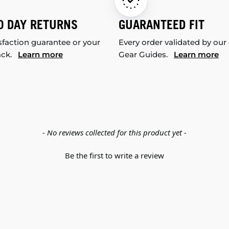
0 DAY RETURNS
GUARANTEED FIT
sfaction guarantee or your
Every order validated by our
ack.
Learn more
Gear Guides.
Learn more
- No reviews collected for this product yet -
Be the first to write a review