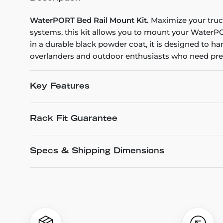
WaterPORT Bed Rail Mount Kit.
Maximize your truck 
systems, this kit allows you to mount your WaterPOR
in a durable black powder coat, it is designed to hand
overlanders and outdoor enthusiasts who need press
Key Features
Rack Fit Guarantee
Specs & Shipping Dimensions