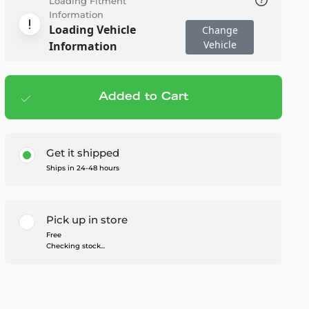
Loading Fitment
Information
Loading Vehicle
Change
Vehicle
Information
Added to Cart
Add to cart
— $22.50
Get it shipped
Ships in 24-48 hours
Pick up in store
Free
Checking stock...