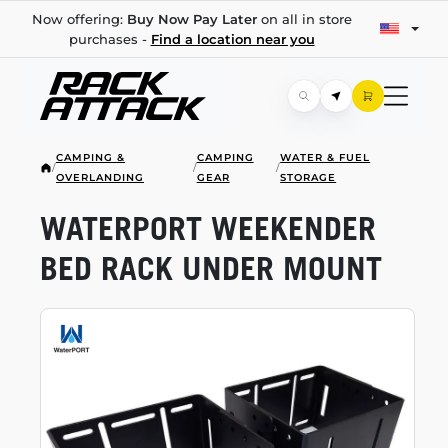
Now offering:
Buy Now Pay Later
on all in store
purchases -
Find a location near you
CAMPING &
CAMPING
WATER & FUEL
/
/
/
OVERLANDING
GEAR
STORAGE
WATERPORT WEEKENDER
BED RACK UNDER MOUNT