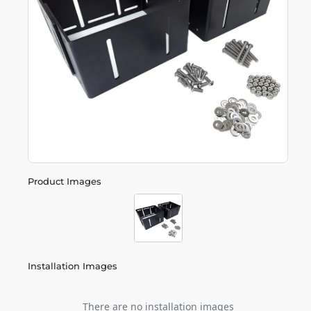
Product Images
Installation Images
There are no installation images