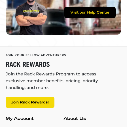
Visit our Help Center
JOIN YOUR FELLOW ADVENTURERS
RACK REWARDS
Join the Rack Rewards Program to access
exclusive member benefits, pricing, priority
handling, and more.
Join Rack Rewards!
My Account
About Us