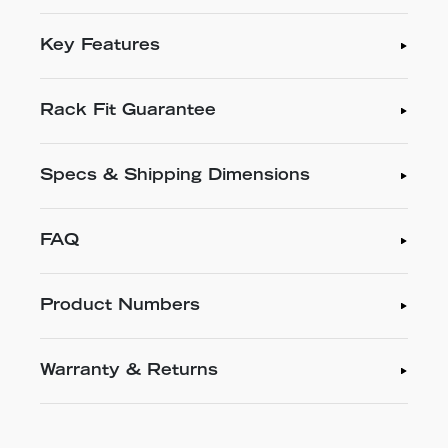
Key Features
Rack Fit Guarantee
Specs & Shipping Dimensions
FAQ
Product Numbers
Warranty & Returns