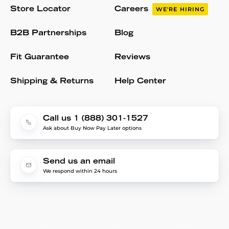
Store Locator
Careers
WE'RE HIRING
B2B Partnerships
Blog
Fit Guarantee
Reviews
Shipping & Returns
Help Center
Call us 1 (888) 301-1527
Ask about Buy Now Pay Later options
Send us an email
We respond within 24 hours