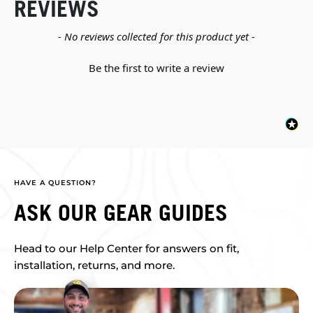
REVIEWS
New content loaded
- No reviews collected for this product yet -
Be the first to write a review
HAVE A QUESTION?
ASK OUR GEAR GUIDES
Head to our Help Center for answers on fit,
installation, returns, and more.