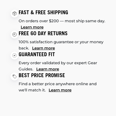
FAST & FREE SHIPPING
On orders over $200 — most ship same day.
Learn more
FREE 60 DAY RETURNS
100% satisfaction guarantee or your money
back.
Learn more
GUARANTEED FIT
Every order validated by our expert Gear
Guides.
Learn more
BEST PRICE PROMISE
Find a better price anywhere online and
we'll match it.
Learn more