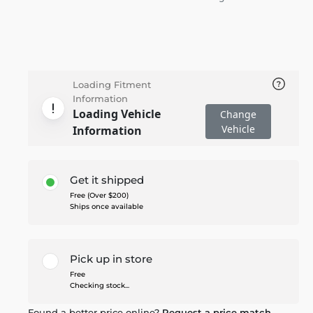
Loading Fitment
Information
Loading Vehicle
Change
Vehicle
Information
Get it shipped
Free (Over $200)
Ships once available
Pick up in store
Free
Checking stock...
Found a better price online?
Request a price match