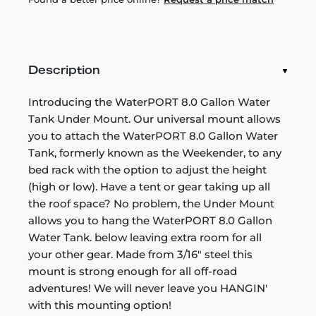
Description
Introducing the WaterPORT 8.0 Gallon Water
Tank Under Mount. Our universal mount allows
you to attach the WaterPORT 8.0 Gallon Water
Tank, formerly known as the Weekender, to any
bed rack with the option to adjust the height
(high or low). Have a tent or gear taking up all
the roof space? No problem, the Under Mount
allows you to hang the WaterPORT 8.0 Gallon
Water Tank. below leaving extra room for all
your other gear. Made from 3/16" steel this
mount is strong enough for all off-road
adventures! We will never leave you HANGIN'
with this mounting option!