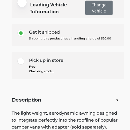
Loading Vehicle
Change
Vehicle
Information
Get it shipped
Shipping this product has a handling charge of $20.00
Pick up in store
Free
Checking stock...
Description
The light weight, aerodynamic awning designed
to integrate perfectly into the roofline of popular
camper vans with adapter (sold separately).