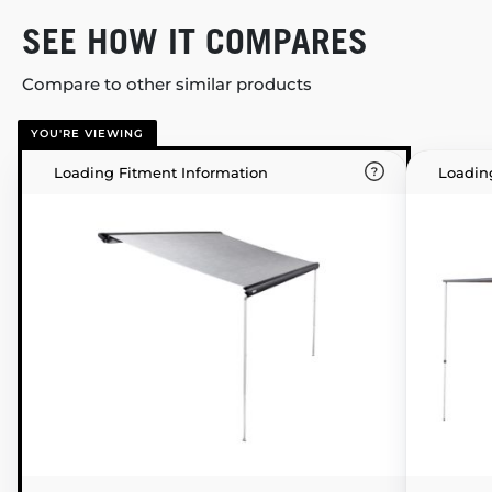
SEE HOW IT COMPARES
Compare to other similar products
YOU'RE VIEWING
Loading Fitment Information
Loadin