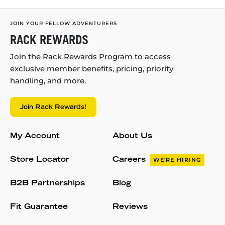
JOIN YOUR FELLOW ADVENTURERS
RACK REWARDS
Join the Rack Rewards Program to access
exclusive member benefits, pricing, priority
handling, and more.
Join Rack Rewards!
My Account
About Us
Store Locator
Careers
WE'RE HIRING
B2B Partnerships
Blog
Fit Guarantee
Reviews