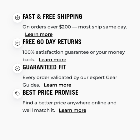
FAST & FREE SHIPPING
On orders over $200 — most ship same day.
Learn more
FREE 60 DAY RETURNS
100% satisfaction guarantee or your money
back.
Learn more
GUARANTEED FIT
Every order validated by our expert Gear
Guides.
Learn more
BEST PRICE PROMISE
Find a better price anywhere online and
we'll match it.
Learn more