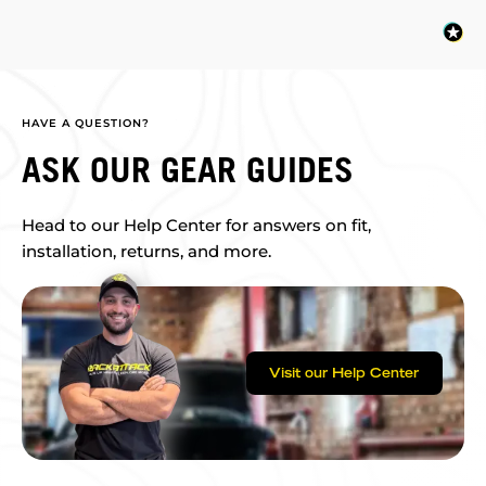
HAVE A QUESTION?
ASK OUR GEAR GUIDES
Head to our Help Center for answers on fit,
installation, returns, and more.
Visit our Help Center