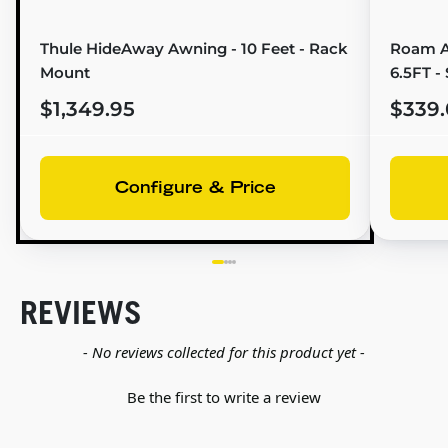
Thule HideAway Awning - 10 Feet - Rack
Roam A
Mount
6.5FT -
$1,349.95
$339.
Configure & Price
REVIEWS
New content loaded
- No reviews collected for this product yet -
Be the first to write a review