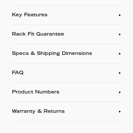
Key Features
Rack Fit Guarantee
Specs & Shipping Dimensions
FAQ
Product Numbers
Warranty & Returns