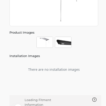
Product Images
Installation Images
There are no installation images
Loading Fitment
Information