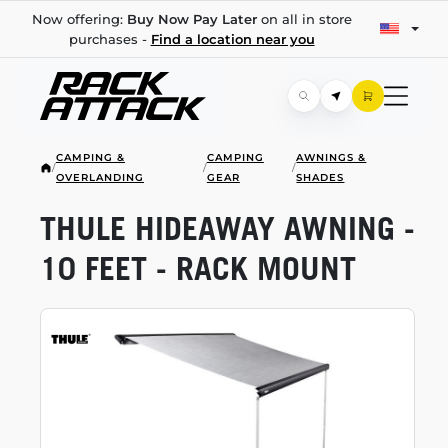
Now offering:
Buy Now Pay Later
on all in store
purchases -
Find a location near you
CAMPING &
CAMPING
AWNINGS &
/
/
/
OVERLANDING
GEAR
SHADES
THULE HIDEAWAY AWNING -
10 FEET - RACK MOUNT