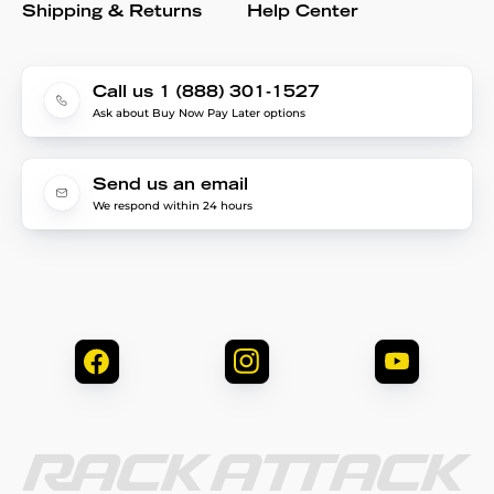
Shipping & Returns
Help Center
Call us 1 (888) 301-1527
Ask about Buy Now Pay Later options
Send us an email
We respond within 24 hours