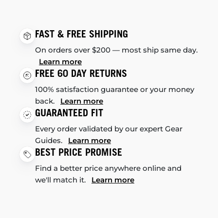
FAST & FREE SHIPPING
On orders over $200 — most ship same day.
Learn more
FREE 60 DAY RETURNS
100% satisfaction guarantee or your money
back.
Learn more
GUARANTEED FIT
Every order validated by our expert Gear
Guides.
Learn more
BEST PRICE PROMISE
Find a better price anywhere online and
we'll match it.
Learn more