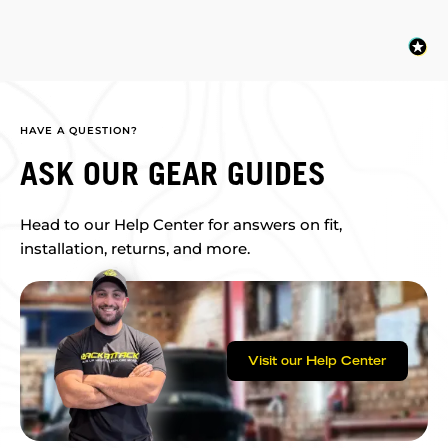
HAVE A QUESTION?
ASK OUR GEAR GUIDES
Head to our Help Center for answers on fit,
installation, returns, and more.
Visit our Help Center