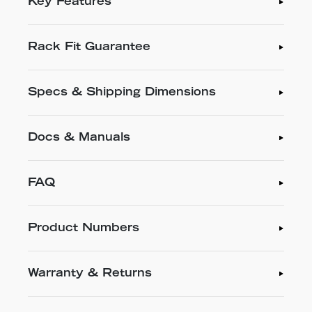
Key Features
Rack Fit Guarantee
Specs & Shipping Dimensions
Docs & Manuals
FAQ
Product Numbers
Warranty & Returns