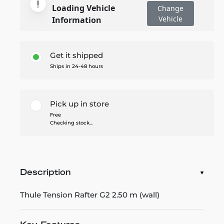
Loading Vehicle
Change
Vehicle
Information
Get it shipped
Ships in 24-48 hours
Pick up in store
Free
Checking stock...
Description
Thule Tension Rafter G2 2.50 m (wall)