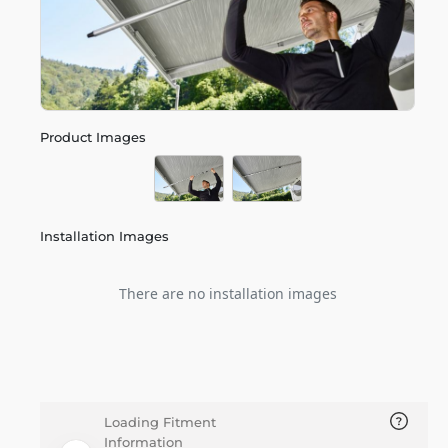
Product Images
Installation Images
There are no installation images
Loading Fitment
Information