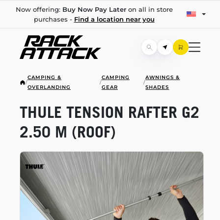
Now offering:
Buy Now Pay Later
on all in store
purchases -
Find a location near you
CAMPING &
CAMPING
AWNINGS &
/
/
/
OVERLANDING
GEAR
SHADES
THULE TENSION RAFTER G2
2.50 M (ROOF)