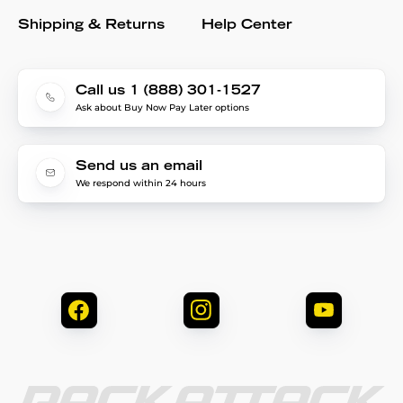
Shipping & Returns
Help Center
Call us 1 (888) 301-1527
Ask about Buy Now Pay Later options
Send us an email
We respond within 24 hours