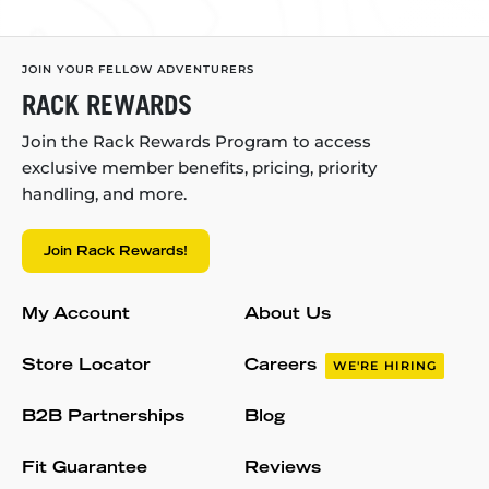
JOIN YOUR FELLOW ADVENTURERS
RACK REWARDS
Join the Rack Rewards Program to access
exclusive member benefits, pricing, priority
handling, and more.
Join Rack Rewards!
My Account
About Us
Store Locator
Careers
WE'RE HIRING
B2B Partnerships
Blog
Fit Guarantee
Reviews