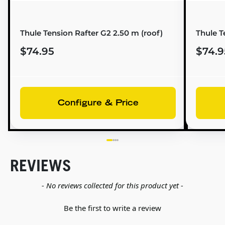
Thule Tension Rafter G2 2.50 m (roof)
Thule T
$74.95
$74.9
Configure & Price
REVIEWS
New content loaded
- No reviews collected for this product yet -
Be the first to write a review