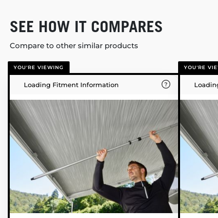
SEE HOW IT COMPARES
Compare to other similar products
YOU'RE VIEWING
YOU'RE VI
Loading Fitment Information
Loadin