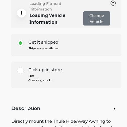
Loading Fitment
Information
Loading Vehicle
Change
Vehicle
Information
Get it shipped
Ships once available
Pick up in store
Free
Checking stock...
Description
Directly mount the Thule HideAway Awning to