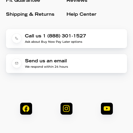
Fit Guarantee
Reviews
Shipping & Returns
Help Center
Call us 1 (888) 301-1527
Ask about Buy Now Pay Later options
Send us an email
We respond within 24 hours