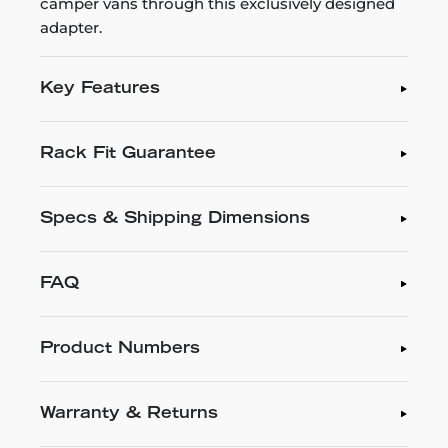
camper vans through this exclusively designed
adapter.
Key Features
Rack Fit Guarantee
Specs & Shipping Dimensions
FAQ
Product Numbers
Warranty & Returns