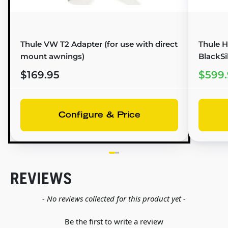
Thule VW T2 Adapter (for use with direct
Thule H
mount awnings)
BlackSi
$169.95
$599.
Configure & Price
REVIEWS
New content loaded
- No reviews collected for this product yet -
Be the first to write a review