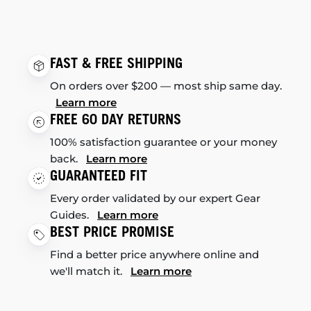
FAST & FREE SHIPPING
On orders over $200 — most ship same day.
Learn more
FREE 60 DAY RETURNS
100% satisfaction guarantee or your money
back.
Learn more
GUARANTEED FIT
Every order validated by our expert Gear
Guides.
Learn more
BEST PRICE PROMISE
Find a better price anywhere online and
we'll match it.
Learn more