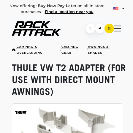
Now offering:
Buy Now Pay Later
on all in store
purchases -
Find a location near you
CAMPING &
CAMPING
AWNINGS &
/
/
/
OVERLANDING
GEAR
SHADES
THULE VW T2 ADAPTER (FOR
USE WITH DIRECT MOUNT
AWNINGS)