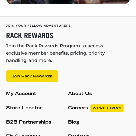
JOIN YOUR FELLOW ADVENTURERS
RACK REWARDS
Join the Rack Rewards Program to access
exclusive member benefits, pricing, priority
handling, and more.
Join Rack Rewards!
My Account
About Us
Store Locator
Careers
WE'RE HIRING
B2B Partnerships
Blog