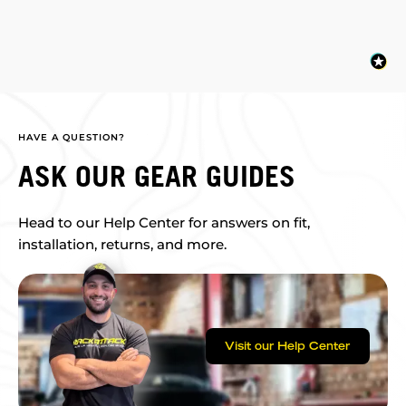
HAVE A QUESTION?
ASK OUR GEAR GUIDES
Head to our Help Center for answers on fit,
installation, returns, and more.
Visit our Help Center