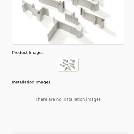
Product Images
Installation Images
There are no installation images