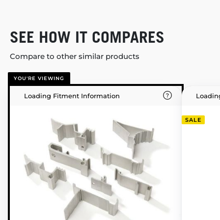
SEE HOW IT COMPARES
Compare to other similar products
YOU'RE VIEWING
Loading Fitment Information
Loadin
SALE