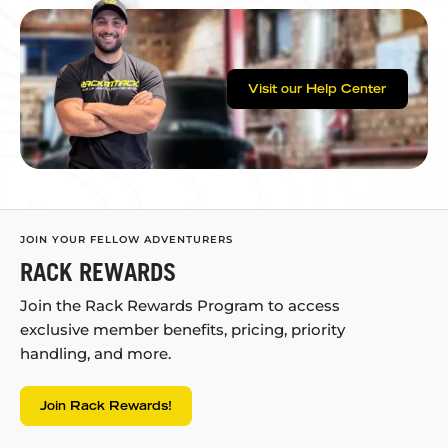
Visit our Help Center
JOIN YOUR FELLOW ADVENTURERS
RACK REWARDS
Join the Rack Rewards Program to access
exclusive member benefits, pricing, priority
handling, and more.
Join Rack Rewards!