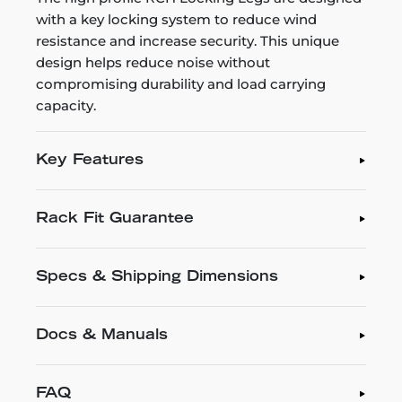
with a key locking system to reduce wind
resistance and increase security. This unique
design helps reduce noise without
compromising durability and load carrying
capacity.
Key Features
Rack Fit Guarantee
Specs & Shipping Dimensions
Docs & Manuals
FAQ