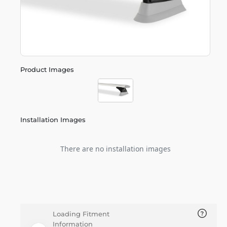
Product Images
Installation Images
There are no installation images
Loading Fitment
Information