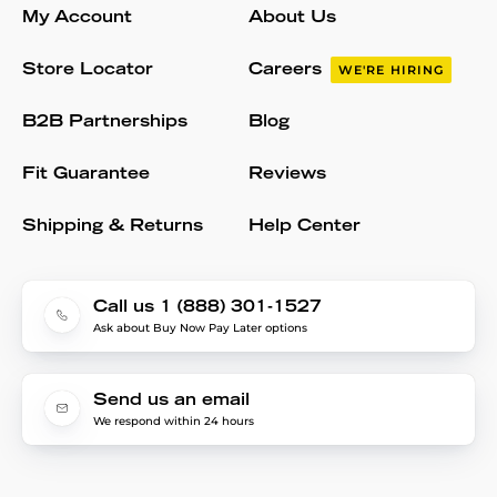
My Account
About Us
Store Locator
Careers
WE'RE HIRING
B2B Partnerships
Blog
Fit Guarantee
Reviews
Shipping & Returns
Help Center
Call us 1 (888) 301-1527
Ask about Buy Now Pay Later options
Send us an email
We respond within 24 hours