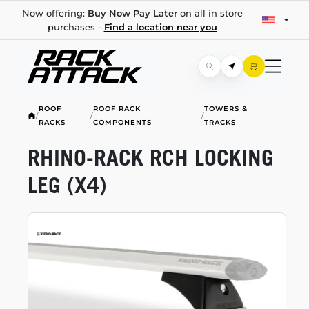
Now offering:
Buy Now Pay Later
on all in store
purchases -
Find a location near you
ROOF
ROOF RACK
TOWERS &
/
/
/
RACKS
COMPONENTS
TRACKS
RHINO-RACK
RCH LOCKING
LEG (X4)