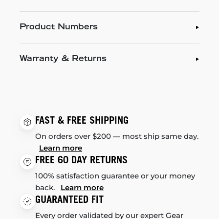
Product Numbers
Warranty & Returns
FAST & FREE SHIPPING
On orders over $200 — most ship same day.
Learn more
FREE 60 DAY RETURNS
100% satisfaction guarantee or your money
back.
Learn more
GUARANTEED FIT
Every order validated by our expert Gear