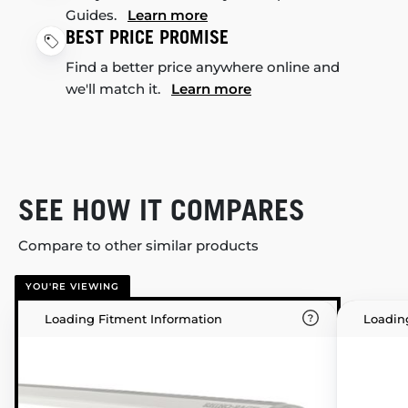
Guides.
Learn more
BEST PRICE PROMISE
Find a better price anywhere online and
we'll match it.
Learn more
SEE HOW IT COMPARES
Compare to other similar products
YOU'RE VIEWING
Loading Fitment Information
Loadin