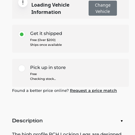
Loading Vehicle
Change
Vehicle
Information
Get it shipped
Free (Over $200)
Ships once available
Pick up in store
Free
Checking stock...
Found a better price online?
Request a price match
Description
The high profile RCH Locking Legs are designed