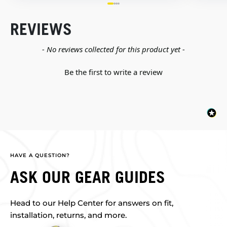
REVIEWS
New content loaded
- No reviews collected for this product yet -
Be the first to write a review
HAVE A QUESTION?
ASK OUR GEAR GUIDES
Head to our Help Center for answers on fit,
installation, returns, and more.