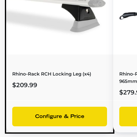
Rhino-Rack RCH Locking Leg (x4)
Rhino-R
965mm
$209.99
$279.
Configure & Price