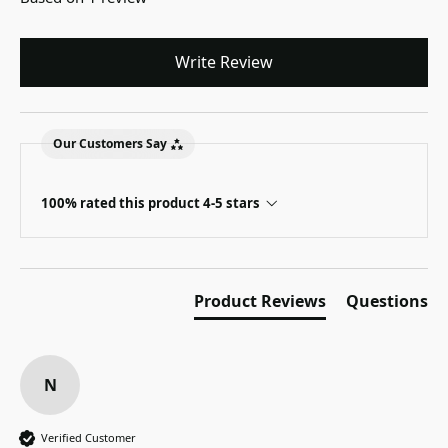
Write Review
Our Customers Say
100% rated this product 4-5 stars
Product Reviews
Questions
N
Verified Customer