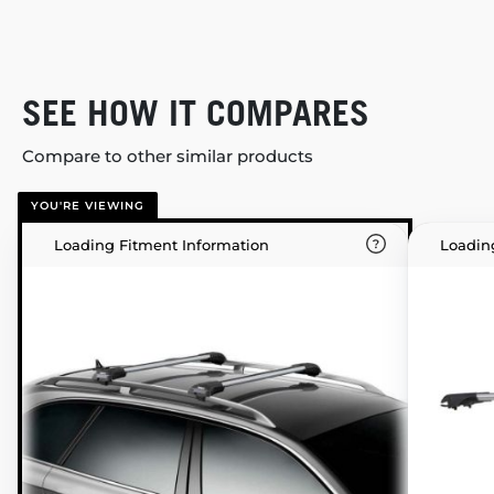
SEE HOW IT COMPARES
Compare to other similar products
YOU'RE VIEWING
Loading Fitment Information
Loadin