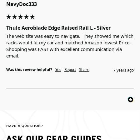
NavyDoc333
Thule Aeroblade Edge Raised Rail L - Silver
The web site was easy to navigate.  They showed me which 
racks would fit my car and matched Amazon lowest Price. 

Shopping was FAST with excellent communication via 
email.
Was this review helpful?
Yes
Report
Share
7 years ago
HAVE A QUESTION?
ASK OUR GEAR GUIDES