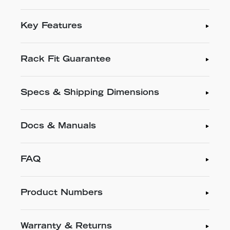
Key Features
Rack Fit Guarantee
Specs & Shipping Dimensions
Docs & Manuals
FAQ
Product Numbers
Warranty & Returns