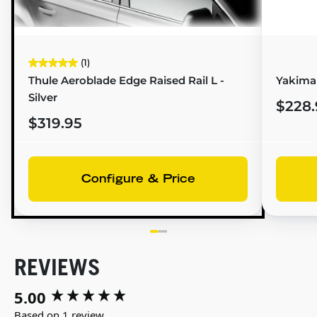
(1)
Thule Aeroblade Edge Raised Rail L -
Yakima 
Silver
$228.
$319.95
Configure & Price
REVIEWS
5.00
New content loaded
Based on 1 review