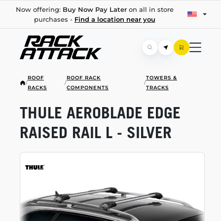
Now offering:
Buy Now Pay Later
on all in store
purchases -
Find a location near you
ROOF
ROOF RACK
TOWERS &
/
/
/
RACKS
COMPONENTS
TRACKS
THULE AEROBLADE EDGE
RAISED RAIL L - SILVER