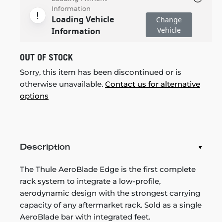
Information
Loading Vehicle
Change
Vehicle
Information
OUT OF STOCK
Sorry, this item has been discontinued or is
otherwise unavailable.
Contact us for alternative
options
Description
The Thule AeroBlade Edge is the first complete
rack system to integrate a low-profile,
aerodynamic design with the strongest carrying
capacity of any aftermarket rack. Sold as a single
AeroBlade bar with integrated feet.