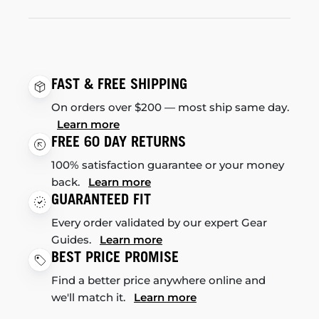
FAST & FREE SHIPPING
On orders over $200 — most ship same day.
Learn more
FREE 60 DAY RETURNS
100% satisfaction guarantee or your money
back.
Learn more
GUARANTEED FIT
Every order validated by our expert Gear
Guides.
Learn more
BEST PRICE PROMISE
Find a better price anywhere online and
we'll match it.
Learn more