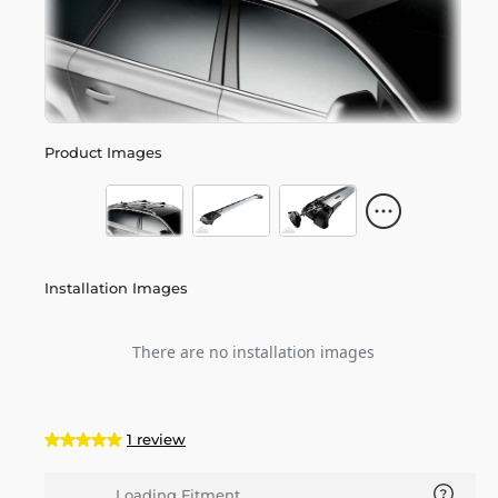
Product Images
Installation Images
There are no installation images
1 review
Loading Fitment