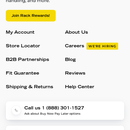
handling, and more.
Join Rack Rewards!
My Account
About Us
Store Locator
Careers
WE'RE HIRING
B2B Partnerships
Blog
Fit Guarantee
Reviews
Shipping & Returns
Help Center
Call us 1 (888) 301-1527
Ask about Buy Now Pay Later options