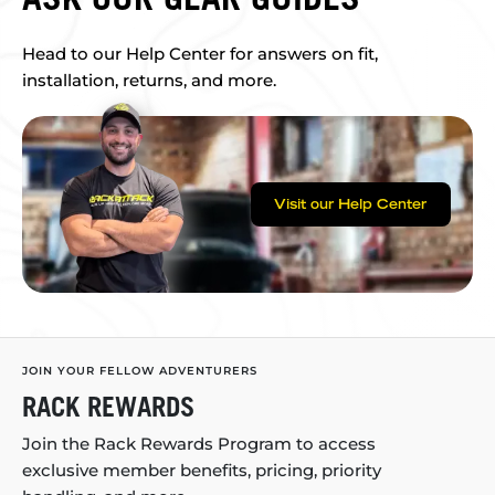
Head to our Help Center for answers on fit,
installation, returns, and more.
Visit our Help Center
JOIN YOUR FELLOW ADVENTURERS
RACK REWARDS
Join the Rack Rewards Program to access
exclusive member benefits, pricing, priority