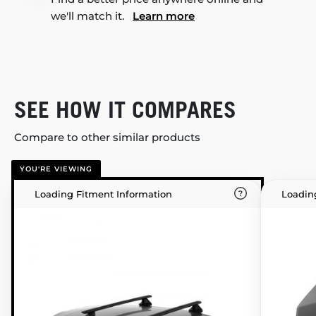
we'll match it.
Learn more
SEE HOW IT COMPARES
Compare to other similar products
YOU'RE VIEWING
Loading Fitment Information
Loadin