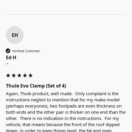
EH
Verified Customer
Ed H
""
Thule Evo Clamp (Set of 4)
Again, Thule product, well made.  Only complaint is the 
instructions neglect to mention that for my make model 
(perhaps everyones), two footpads are even thickness on 
both ends and the other pair is thicker on one end than the 
other.  There is no indication in the instructions.  For my 
vehicle, that means because the front of the roof dipped 
down, in order to keep things level, the fat end goes 