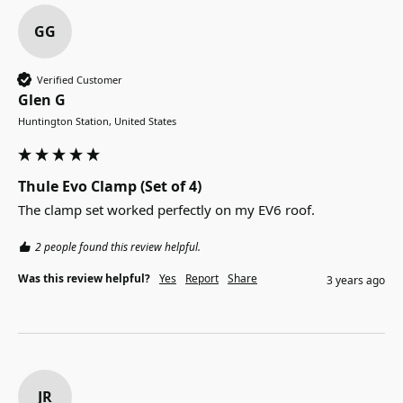
GG
Verified Customer
Glen G
Huntington Station, United States
Thule Evo Clamp (Set of 4)
The clamp set worked perfectly on my EV6 roof.
2 people found this review helpful.
Was this review helpful?
Yes
Report
Share
3 years ago
JR