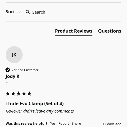
Search:
Sort
Product Reviews
Questions
JK
Verified Customer
Jody K
""
Thule Evo Clamp (Set of 4)
Reviewer didn't leave any comments
Was this review helpful?
Yes
Report
Share
12 days ago