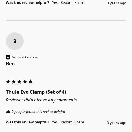
Was this review helpful?
Yes
Report
Share
3 years ago
B
Verified Customer
Ben
""
Thule Evo Clamp (Set of 4)
Reviewer didn't leave any comments
2 people found this review helpful.
Was this review helpful?
Yes
Report
Share
3 years ago