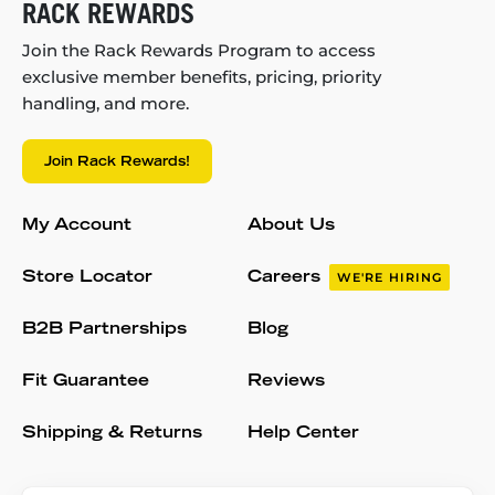
RACK REWARDS
Join the Rack Rewards Program to access
exclusive member benefits, pricing, priority
handling, and more.
Join Rack Rewards!
My Account
About Us
Store Locator
Careers
WE'RE HIRING
B2B Partnerships
Blog
Fit Guarantee
Reviews
Shipping & Returns
Help Center