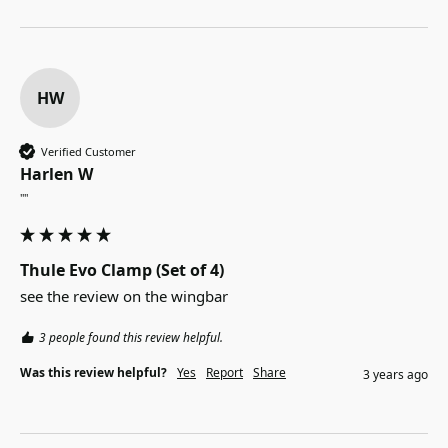
HW
Verified Customer
Harlen W
""
Thule Evo Clamp (Set of 4)
see the review on the wingbar
3 people found this review helpful.
Was this review helpful?
Yes
Report
Share
3 years ago