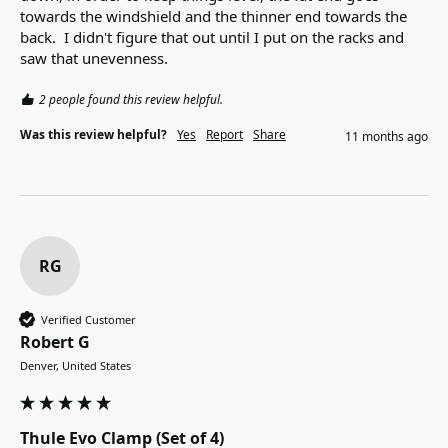
towards the windshield and the thinner end towards the 
back.  I didn't figure that out until I put on the racks and 
saw that unevenness.
2 people found this review helpful.
Was this review helpful?
Yes
Report
Share
11 months ago
RG
Verified Customer
Robert G
Denver, United States
Thule Evo Clamp (Set of 4)