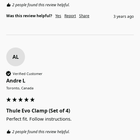
2 people found this review helpful.
Was this review helpful?
Yes
Report
Share
3 years ago
AL
Verified Customer
Andre L
Toronto, Canada
Thule Evo Clamp (Set of 4)
Perfect fit. Follow instructions.
2 people found this review helpful.