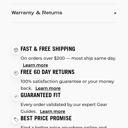
Warranty & Returns
FAST & FREE SHIPPING
On orders over $200 — most ship same day.
Learn more
FREE 60 DAY RETURNS
100% satisfaction guarantee or your money
back.
Learn more
GUARANTEED FIT
Every order validated by our expert Gear
Guides.
Learn more
BEST PRICE PROMISE
Find a better price anywhere online and