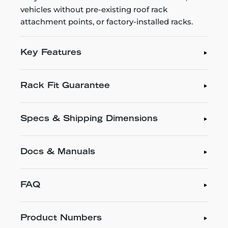
vehicles without pre-existing roof rack
attachment points, or factory-installed racks.
Key Features
Rack Fit Guarantee
Specs & Shipping Dimensions
Docs & Manuals
FAQ
Product Numbers