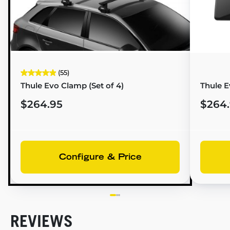
(55)
Thule Evo Clamp (Set of 4)
Thule E
$264.95
$264
Configure & Price
REVIEWS