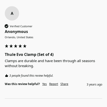
A
Verified Customer
Anonymous
Orlando, United States
Thule Evo Clamp (Set of 4)
Clamps are durable and have been through all seasons 
without breaking. 
3 people found this review helpful.
Was this review helpful?
Yes
Report
Share
3 years ago