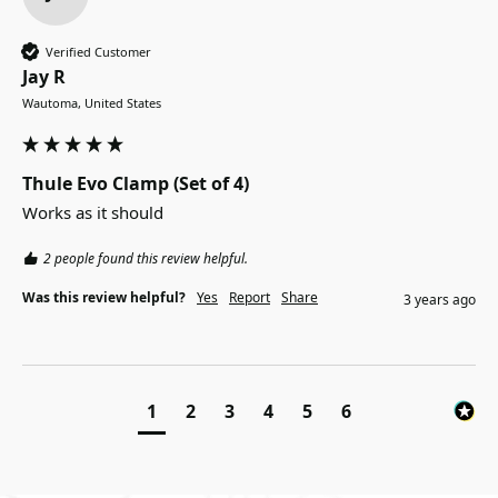
Verified Customer
Jay R
Wautoma, United States
Thule Evo Clamp (Set of 4)
Works as it should
2 people found this review helpful.
Was this review helpful?
Yes
Report
Share
3 years ago
1
2
3
4
5
6