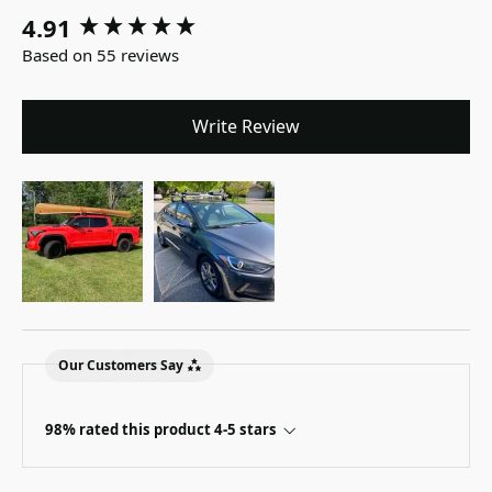
4.91
New content loaded
Based on 55 reviews
Write Review
Our Customers Say
98% rated this product 4-5 stars