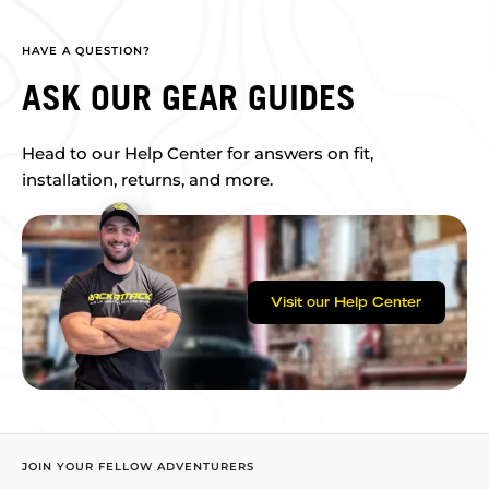
HAVE A QUESTION?
ASK OUR GEAR GUIDES
Head to our Help Center for answers on fit,
installation, returns, and more.
Visit our Help Center
JOIN YOUR FELLOW ADVENTURERS