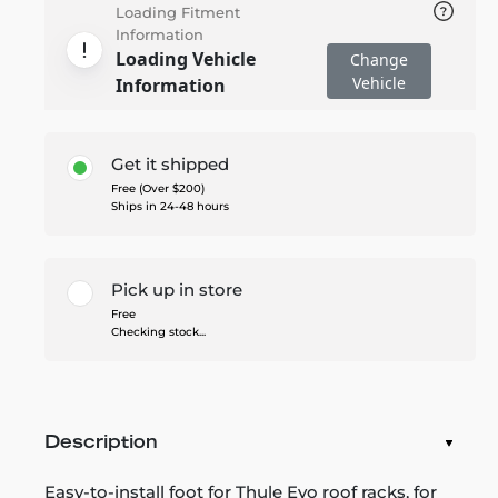
Loading Fitment
Information
Loading Vehicle
Change
Vehicle
Information
Get it shipped
Free (Over $200)
Ships in 24-48 hours
Pick up in store
Free
Checking stock...
Description
Easy-to-install foot for Thule Evo roof racks, for