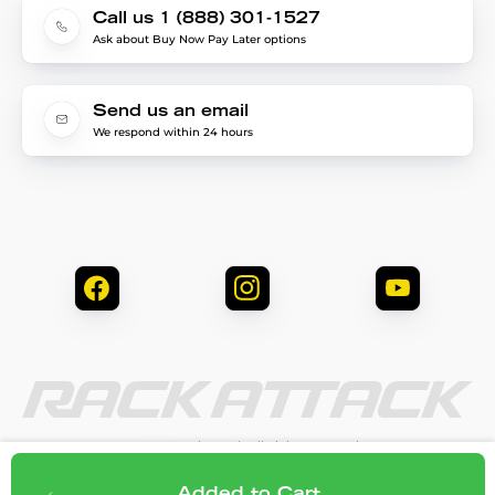
Call us 1 (888) 301-1527
Ask about Buy Now Pay Later options
Send us an email
We respond within 24 hours
© 2026 Rack Attack. All Rights Reserved.
Privacy & Security
Terms & Conditions
$264.95
Add to cart