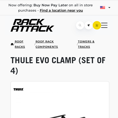
Now offering:
Buy Now Pay Later
on all in store
purchases -
Find a location near you
ROOF
ROOF RACK
TOWERS &
/
/
/
RACKS
COMPONENTS
TRACKS
THULE EVO CLAMP (SET OF
4)