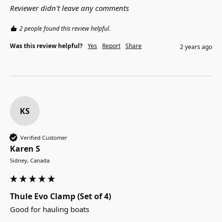
Reviewer didn't leave any comments
2 people found this review helpful.
Was this review helpful?
Yes
Report
Share
2 years ago
KS
Verified Customer
Karen S
Sidney, Canada
Thule Evo Clamp (Set of 4)
Good for hauling boats