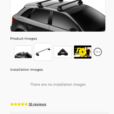
Product Images
Installation Images
There are no installation images
55 reviews