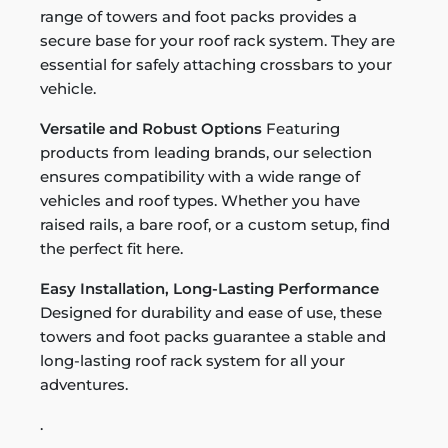
range of towers and foot packs provides a
secure base for your roof rack system. They are
essential for safely attaching crossbars to your
vehicle.
Versatile and Robust Options
Featuring
products from leading brands, our selection
ensures compatibility with a wide range of
vehicles and roof types. Whether you have
raised rails, a bare roof, or a custom setup, find
the perfect fit here.
Easy Installation, Long-Lasting Performance
Designed for durability and ease of use, these
towers and foot packs guarantee a stable and
long-lasting roof rack system for all your
adventures.
.