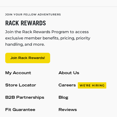
JOIN YOUR FELLOW ADVENTURERS
RACK REWARDS
Join the Rack Rewards Program to access
exclusive member benefits, pricing, priority
handling, and more.
Join Rack Rewards!
My Account
About Us
Store Locator
Careers
WE'RE HIRING
B2B Partnerships
Blog
Fit Guarantee
Reviews