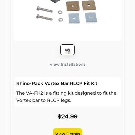
View Installations
Rhino-Rack Vortex Bar RLCP Fit Kit
The VA-FK2 is a fitting kit designed to fit the
Vortex bar to RLCP legs.
$24.99
View Details