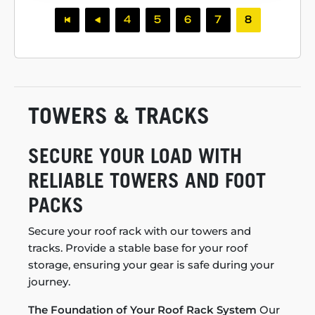
4
5
6
7
8
TOWERS & TRACKS
SECURE YOUR LOAD WITH
RELIABLE TOWERS AND FOOT
PACKS
Secure your roof rack with our towers and
tracks. Provide a stable base for your roof
storage, ensuring your gear is safe during your
journey.
The Foundation of Your Roof Rack System
Our