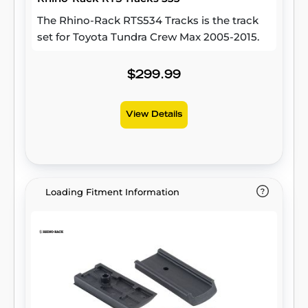
The Rhino-Rack RTS534 Tracks is the track
set for Toyota Tundra Crew Max 2005-2015.
$299.99
View Details
Loading Fitment Information