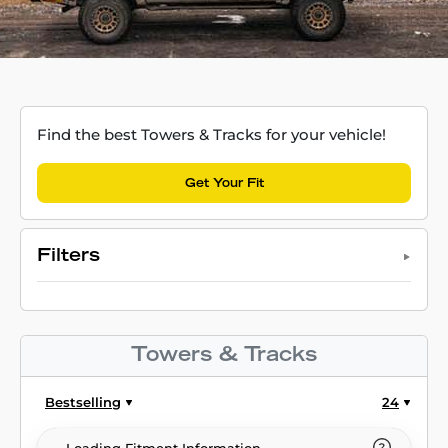
Find the best Towers & Tracks for your vehicle!
Get Your Fit
Filters
Towers & Tracks
Bestselling
24