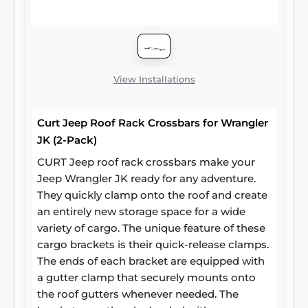
other cargo. CURT roof rack crossbars
measure 53-3/8 inches long, 2-1/8 inches
wide and 7/8 inches high. They stand 2
inches off the car roof side rails when
installed. Two cross bars are included per
View Installations
package.
Curt Jeep Roof Rack Crossbars for Wrangler
JK (2-Pack)
CURT Jeep roof rack crossbars make your
Jeep Wrangler JK ready for any adventure.
They quickly clamp onto the roof and create
an entirely new storage space for a wide
variety of cargo. The unique feature of these
cargo brackets is their quick-release clamps.
The ends of each bracket are equipped with
a gutter clamp that securely mounts onto
the roof gutters whenever needed. The