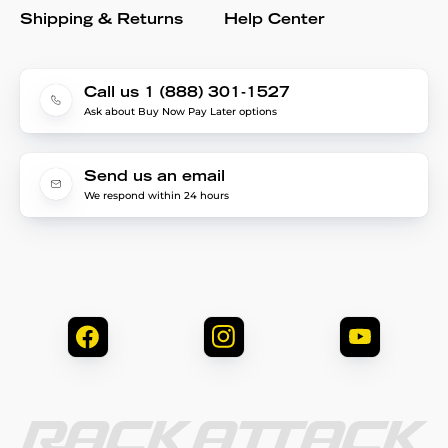
Shipping & Returns
Help Center
Call us 1 (888) 301-1527
Ask about Buy Now Pay Later options
Send us an email
We respond within 24 hours