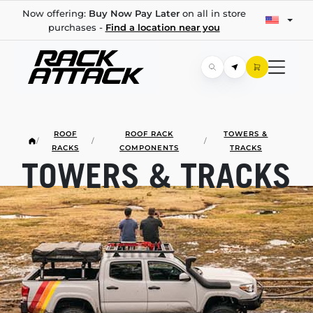
Now offering:
Buy Now Pay Later
on all in store
purchases -
Find a location near you
ROOF
ROOF RACK
TOWERS &
/
/
/
RACKS
COMPONENTS
TRACKS
TOWERS & TRACKS