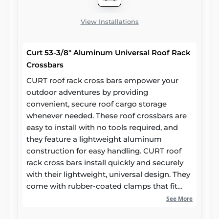
View Installations
Curt 53-3/8" Aluminum Universal Roof Rack
Crossbars
CURT roof rack cross bars empower your
outdoor adventures by providing
convenient, secure roof cargo storage
whenever needed. These roof crossbars are
easy to install with no tools required, and
they feature a lightweight aluminum
construction for easy handling. CURT roof
rack cross bars install quickly and securely
with their lightweight, universal design. They
come with rubber-coated clamps that fit
most car roof side rails, and they are
See More
adjustable for a maximum span of 50 inches.