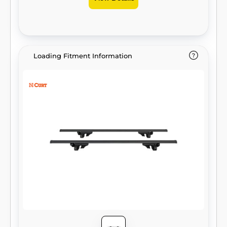
Loading Fitment Information