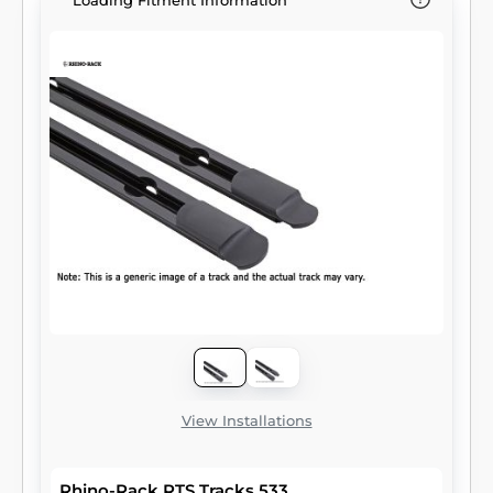
Loading Fitment Information
View Installations
Rhino-Rack RTS Tracks 533