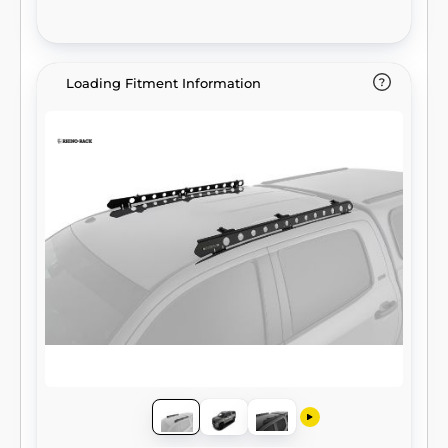
Loading Fitment Information