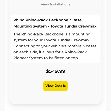
View Installations
Rhino Rhino-Rack Backbone 3 Base
Mounting System - Toyota Tundra Crewmax
The Rhino-Rack Backbone is a mounting
system for your Toyota Tundra Crewmax.
Connecting to your vehicle's roof via 3 bases
on each side, it allows for a Rhino-Rack
Pioneer System to be fitted on top.
$549.99
View Details