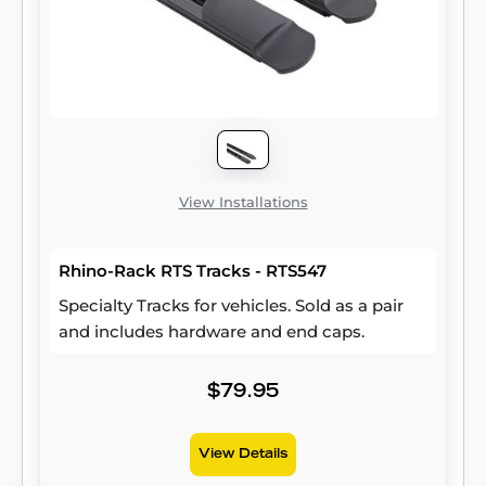
Wrangler JK (compatible with hardtop only).
Two brackets are included per package.
View Installations
Rhino-Rack RTS Tracks - RTS547
Specialty Tracks for vehicles. Sold as a pair
and includes hardware and end caps.
$79.95
View Details