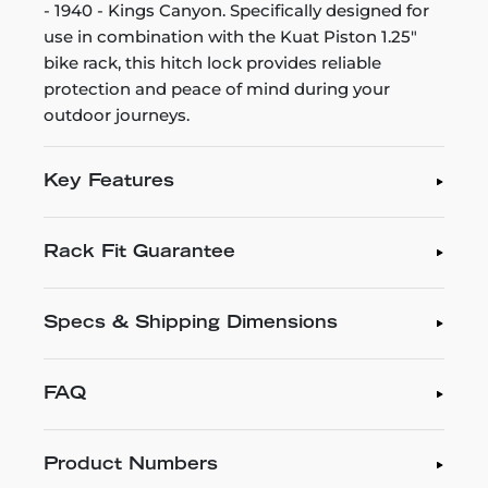
- 1940 - Kings Canyon. Specifically designed for
use in combination with the Kuat Piston 1.25"
bike rack, this hitch lock provides reliable
protection and peace of mind during your
outdoor journeys.
Key Features
Rack Fit Guarantee
Specs & Shipping Dimensions
FAQ
Product Numbers