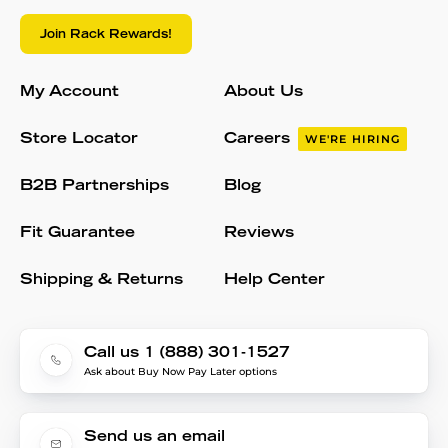
Join Rack Rewards!
My Account
About Us
Store Locator
Careers
WE'RE HIRING
B2B Partnerships
Blog
Fit Guarantee
Reviews
Shipping & Returns
Help Center
Call us 1 (888) 301-1527
Ask about Buy Now Pay Later options
Send us an email