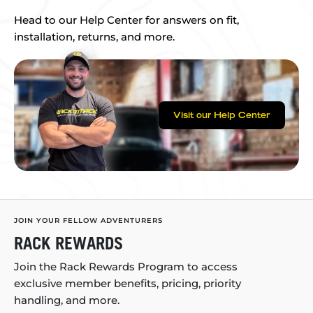
Head to our Help Center for answers on fit,
installation, returns, and more.
Visit our Help Center
JOIN YOUR FELLOW ADVENTURERS
RACK REWARDS
Join the Rack Rewards Program to access
exclusive member benefits, pricing, priority
handling, and more.