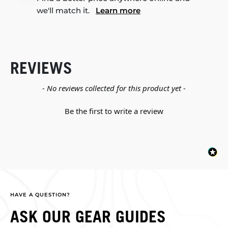
we'll match it.
Learn more
REVIEWS
New content loaded
- No reviews collected for this product yet -
Be the first to write a review
HAVE A QUESTION?
ASK OUR GEAR GUIDES