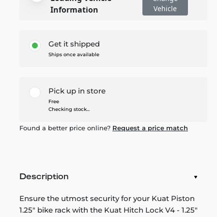
Vehicle
Information
Get it shipped
Ships once available
Pick up in store
Free
Checking stock...
Found a better price online?
Request a price match
Description
Ensure the utmost security for your Kuat Piston
1.25" bike rack with the Kuat Hitch Lock V4 - 1.25"