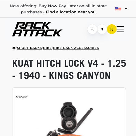
Now offering:
Buy Now Pay Later
on all in store
purchases -
Find a location near you
/
SPORT RACKS
/
BIKE
/
BIKE RACK ACCESSORIES
KUAT HITCH LOCK V4 - 1.25
- 1940 - KINGS CANYON