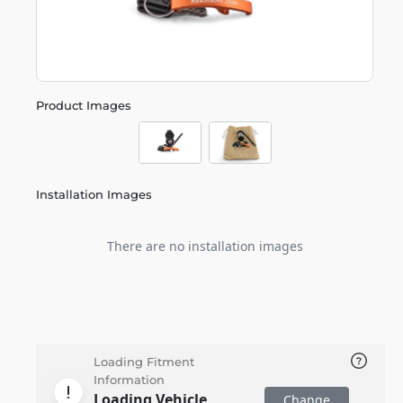
Product Images
Installation Images
There are no installation images
Loading Fitment
Information
Loading Vehicle
Change