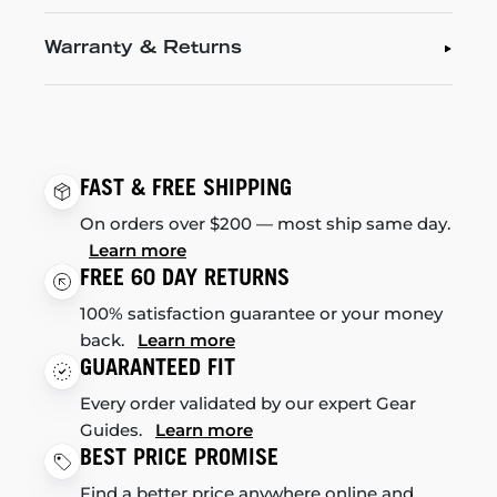
Warranty & Returns
FAST & FREE SHIPPING
On orders over $200 — most ship same day.
Learn more
FREE 60 DAY RETURNS
100% satisfaction guarantee or your money
back.
Learn more
GUARANTEED FIT
Every order validated by our expert Gear
Guides.
Learn more
BEST PRICE PROMISE
Find a better price anywhere online and