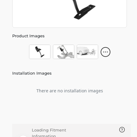
Product Images
Installation Images
There are no installation images
Loading Fitment
Information