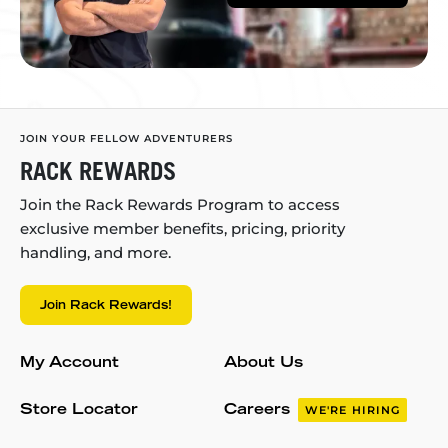
JOIN YOUR FELLOW ADVENTURERS
RACK REWARDS
Join the Rack Rewards Program to access
exclusive member benefits, pricing, priority
handling, and more.
Join Rack Rewards!
My Account
About Us
Store Locator
Careers
WE'RE HIRING