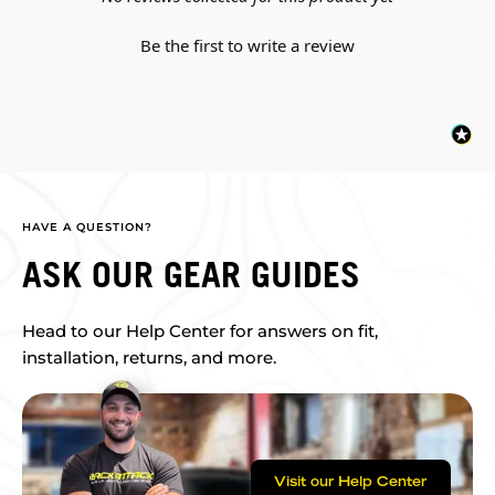
Be the first to write a review
HAVE A QUESTION?
ASK OUR GEAR GUIDES
Head to our Help Center for answers on fit,
installation, returns, and more.
Visit our Help Center