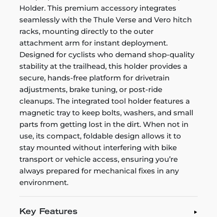
Holder. This premium accessory integrates
seamlessly with the Thule Verse and Vero hitch
racks, mounting directly to the outer
attachment arm for instant deployment.
Designed for cyclists who demand shop-quality
stability at the trailhead, this holder provides a
secure, hands-free platform for drivetrain
adjustments, brake tuning, or post-ride
cleanups. The integrated tool holder features a
magnetic tray to keep bolts, washers, and small
parts from getting lost in the dirt. When not in
use, its compact, foldable design allows it to
stay mounted without interfering with bike
transport or vehicle access, ensuring you’re
always prepared for mechanical fixes in any
environment.
Key Features