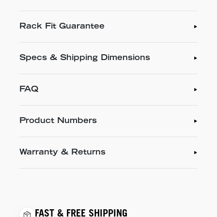
Rack Fit Guarantee
Specs & Shipping Dimensions
FAQ
Product Numbers
Warranty & Returns
FAST & FREE SHIPPING