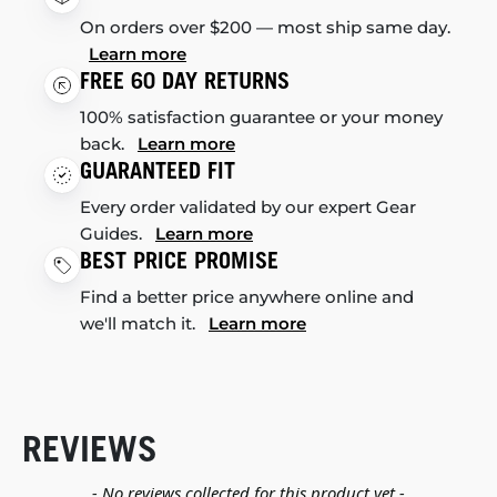
On orders over $200 — most ship same day.
Learn more
FREE 60 DAY RETURNS
100% satisfaction guarantee or your money
back.
Learn more
GUARANTEED FIT
Every order validated by our expert Gear
Guides.
Learn more
BEST PRICE PROMISE
Find a better price anywhere online and
we'll match it.
Learn more
REVIEWS
New content loaded
- No reviews collected for this product yet -