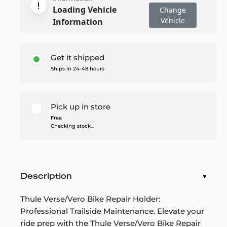
Loading Vehicle
Change
Vehicle
Information
Get it shipped
Ships in 24-48 hours
Pick up in store
Free
Checking stock...
Description
Thule Verse/Vero Bike Repair Holder:
Professional Trailside Maintenance. Elevate your
ride prep with the Thule Verse/Vero Bike Repair