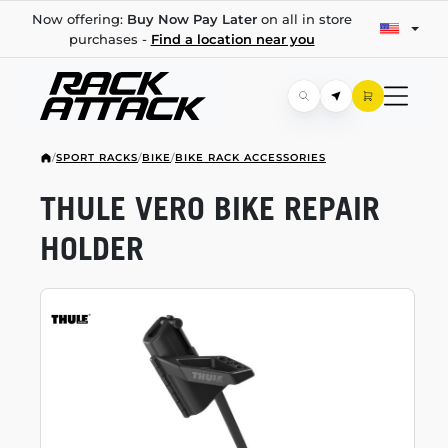
Now offering:
Buy Now Pay Later
on all in store
purchases -
Find a location near you
/
SPORT RACKS
/
BIKE
/
BIKE RACK ACCESSORIES
THULE VERO BIKE REPAIR
HOLDER