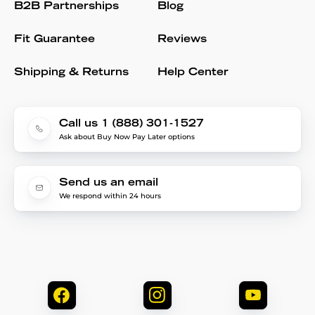
B2B Partnerships
Blog
Fit Guarantee
Reviews
Shipping & Returns
Help Center
Call us 1 (888) 301-1527
Ask about Buy Now Pay Later options
Send us an email
We respond within 24 hours