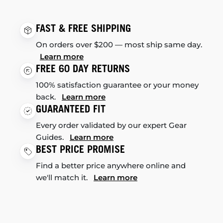
FAST & FREE SHIPPING
On orders over $200 — most ship same day.
Learn more
FREE 60 DAY RETURNS
100% satisfaction guarantee or your money
back.
Learn more
GUARANTEED FIT
Every order validated by our expert Gear
Guides.
Learn more
BEST PRICE PROMISE
Find a better price anywhere online and
we'll match it.
Learn more