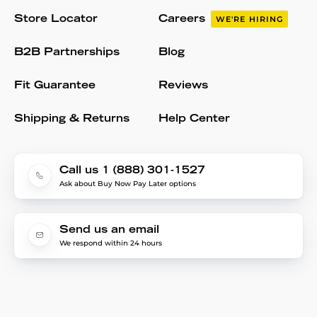
Store Locator
Careers
WE'RE HIRING
B2B Partnerships
Blog
Fit Guarantee
Reviews
Shipping & Returns
Help Center
Call us 1 (888) 301-1527
Ask about Buy Now Pay Later options
Send us an email
We respond within 24 hours