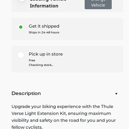
Vehicle
Information
Get it shipped
Ships in 24-48 hours
Pick up in store
Free
Checking stock...
Description
Upgrade your biking experience with the Thule
Verse Light Extension Kit, ensuring maximum
visibility and safety on the road for you and your
fellow cyclists.