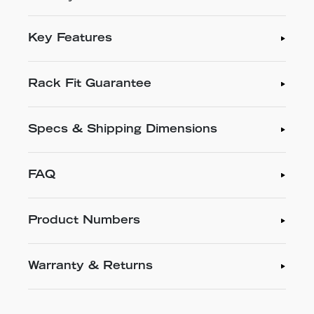
Key Features
Rack Fit Guarantee
Specs & Shipping Dimensions
FAQ
Product Numbers
Warranty & Returns