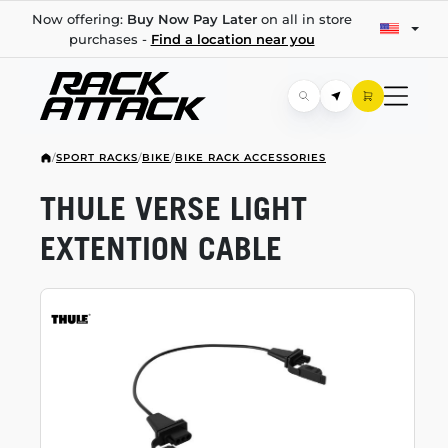
Now offering:
Buy Now Pay Later
on all in store
purchases -
Find a location near you
/
SPORT RACKS
/
BIKE
/
BIKE RACK ACCESSORIES
THULE VERSE LIGHT
EXTENTION CABLE