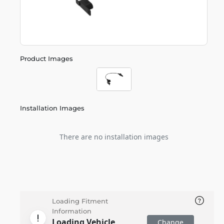
Product Images
Installation Images
There are no installation images
Loading Fitment
Information
Loading Vehicle
Change