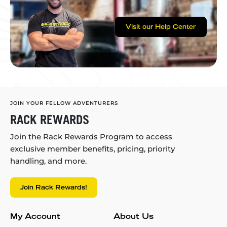
Visit our Help Center
JOIN YOUR FELLOW ADVENTURERS
RACK REWARDS
Join the Rack Rewards Program to access
exclusive member benefits, pricing, priority
handling, and more.
Join Rack Rewards!
My Account
About Us