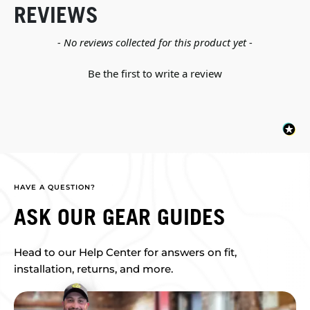
REVIEWS
New content loaded
- No reviews collected for this product yet -
Be the first to write a review
HAVE A QUESTION?
ASK OUR GEAR GUIDES
Head to our Help Center for answers on fit,
installation, returns, and more.