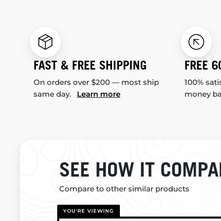
FAST & FREE SHIPPING
FREE 6
On orders over $200 — most ship
100% sati
same day.
Learn more
money b
SEE HOW IT COMPA
Compare to other similar products
YOU'RE VIEWING