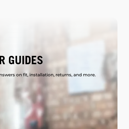
R GUIDES
swers on fit, installation, returns, and more.