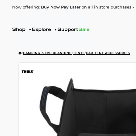
Now offering:
Buy Now Pay Later
on all in store purchases -
Shop
Explore
Support
Sale
/
CAMPING & OVERLANDING
/
TENTS
/
CAR TENT ACCESSORIES