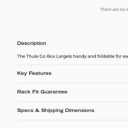
There are no i
Description
The Thule Go Box Largeis handy and foldable for ea
Key Features
Rack Fit Guarantee
Specs & Shipping Dimensions