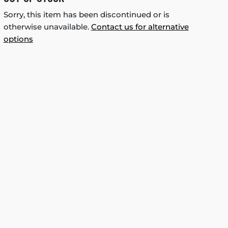
Sorry, this item has been discontinued or is
otherwise unavailable.
Contact us for alternative
options