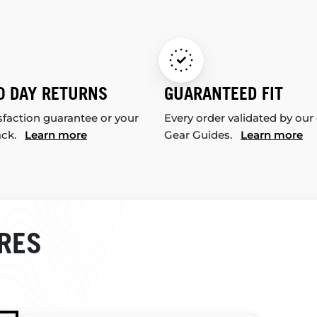
0 DAY RETURNS
GUARANTEED FIT
sfaction guarantee or your
Every order validated by our
ack.
Learn more
Gear Guides.
Learn more
RES