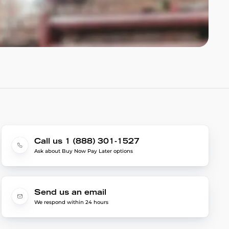
Call us 1 (888) 301-1527
Ask about Buy Now Pay Later options
Send us an email
We respond within 24 hours