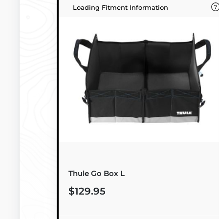
Loading Fitment Information
Thule Go Box L
$129.95