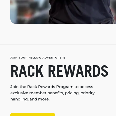
JOIN YOUR FELLOW ADVENTURERS
RACK REWARDS
Join the Rack Rewards Program to access
exclusive member benefits, pricing, priority
handling, and more.