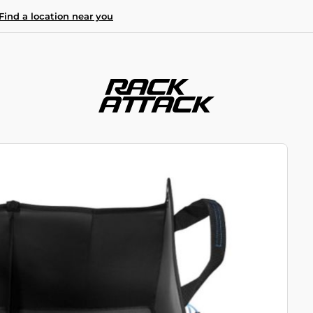
Find a location near you