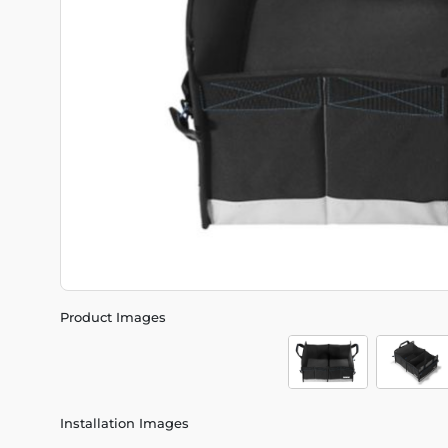
Product Images
Installation Images