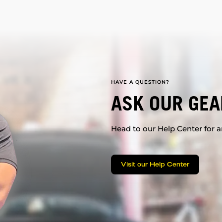
HAVE A QUESTION?
ASK OUR GEA
Head to our Help Center for an
Visit our Help Center