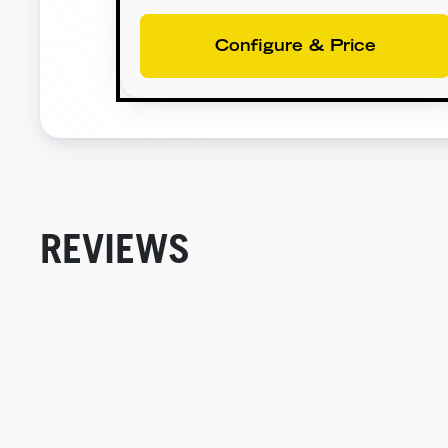
Configure & Price
REVIEWS
New content loaded