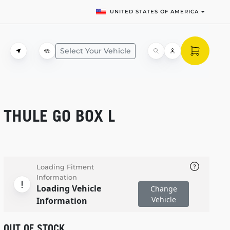
UNITED STATES OF AMERICA
Select Your Vehicle
THULE GO BOX L
Loading Fitment
Information
Loading Vehicle
Change
Vehicle
Information
OUT OF STOCK