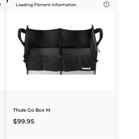
Loading Fitment Information
Thule Go Box M
$99.95