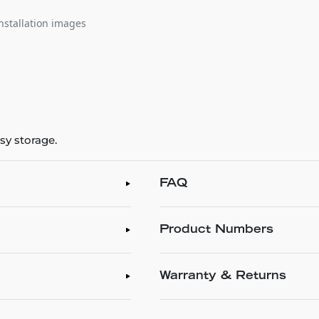
nstallation images
sy storage.
FAQ
Product Numbers
Warranty & Returns