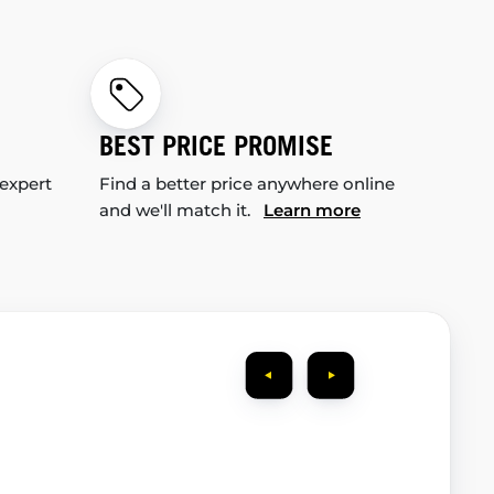
BEST PRICE PROMISE
 expert
Find a better price anywhere online
and we'll match it.
Learn more