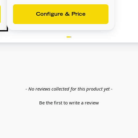
Configure & Price
- No reviews collected for this product yet -
Be the first to write a review