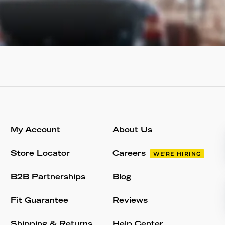
My Account
About Us
Store Locator
Careers
WE'RE HIRING
B2B Partnerships
Blog
Fit Guarantee
Reviews
Shipping & Returns
Help Center