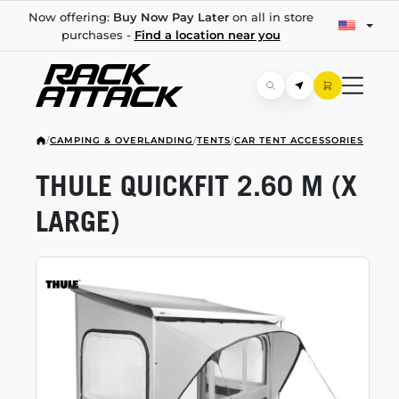
Now offering:
Buy Now Pay Later
on all in store
purchases -
Find a location near you
/
CAMPING & OVERLANDING
/
TENTS
/
CAR TENT ACCESSORIES
THULE QUICKFIT 2.60 M (X
LARGE)