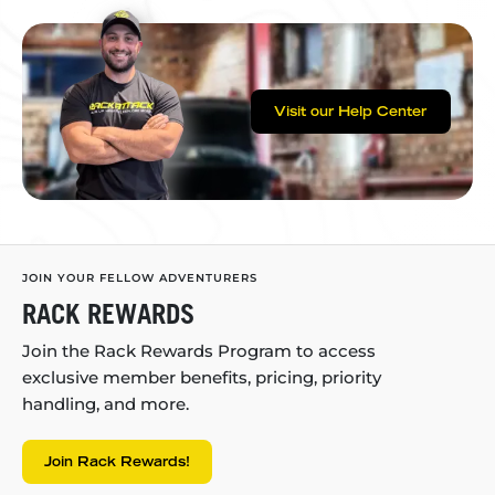
Visit our Help Center
JOIN YOUR FELLOW ADVENTURERS
RACK REWARDS
Join the Rack Rewards Program to access
exclusive member benefits, pricing, priority
handling, and more.
Join Rack Rewards!