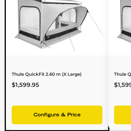
Thule QuickFit 2.60 m (X Large)
Thule Q
$1,599.95
$1,59
Configure & Price