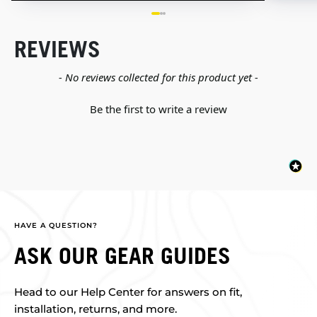
REVIEWS
New content loaded
- No reviews collected for this product yet -
Be the first to write a review
HAVE A QUESTION?
ASK OUR GEAR GUIDES
Head to our Help Center for answers on fit,
installation, returns, and more.