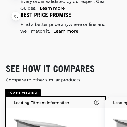
Every order validated by our expert Gear
Guides.
Learn more
BEST PRICE PROMISE
Find a better price anywhere online and
we'll match it.
Learn more
SEE HOW IT COMPARES
Compare to other similar products
YOU'RE VIEWING
Loading Fitment Information
Loadin