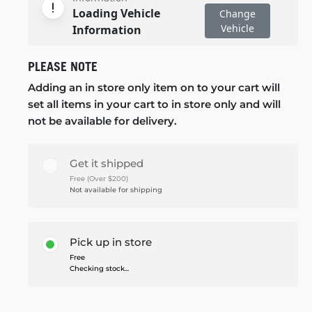
Loading Vehicle
Change
Vehicle
Information
PLEASE NOTE
Adding an in store only item on to your cart will
set all items in your cart to in store only and will
not be available for delivery.
Get it shipped
Free (Over $200)
Not available for shipping
Pick up in store
Free
Checking stock...