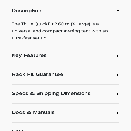
Description
The Thule QuickFit 2.60 m (X Large) is a
universal and compact awning tent with an
ultra-fast set up.
Key Features
Rack Fit Guarantee
Specs & Shipping Dimensions
Docs & Manuals