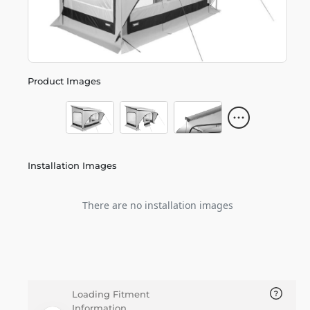
Product Images
Installation Images
There are no installation images
Loading Fitment
Information