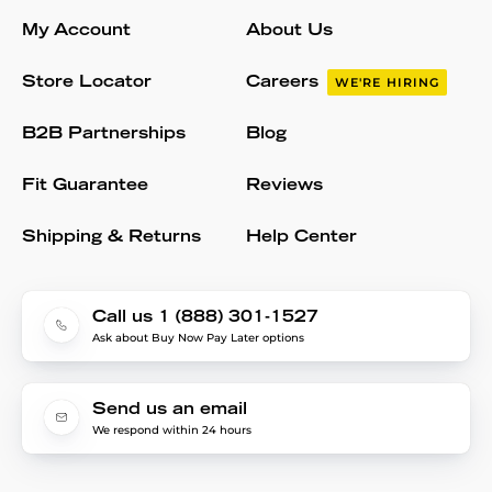
My Account
About Us
Store Locator
Careers
WE'RE HIRING
B2B Partnerships
Blog
Fit Guarantee
Reviews
Shipping & Returns
Help Center
Call us 1 (888) 301-1527
Ask about Buy Now Pay Later options
Send us an email
We respond within 24 hours