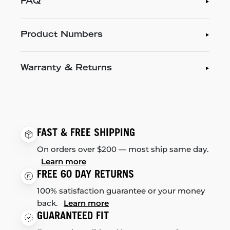
FAQ
Product Numbers
Warranty & Returns
FAST & FREE SHIPPING
On orders over $200 — most ship same day.
Learn more
FREE 60 DAY RETURNS
100% satisfaction guarantee or your money
back.
Learn more
GUARANTEED FIT