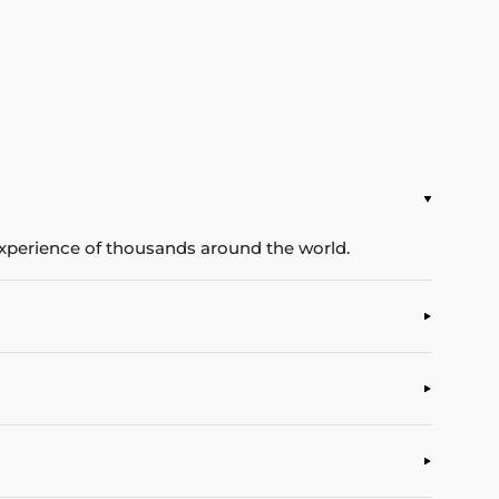
experience of thousands around the world.