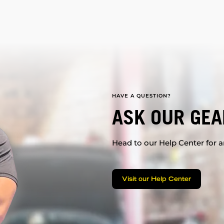
HAVE A QUESTION?
ASK OUR GEA
Head to our Help Center for an
Visit our Help Center