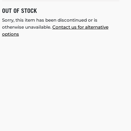
OUT OF STOCK
Sorry, this item has been discontinued or is
otherwise unavailable.
Contact us for alternative
options