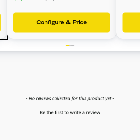
Configure & Price
- No reviews collected for this product yet -
Be the first to write a review