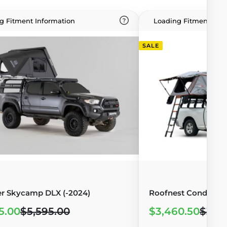
g Fitment Information
Loading Fitment Info
SALE
r Skycamp DLX (-2024)
Roofnest Condor 2 X
5.00
$5,595.00
$3,460.50
$3,8