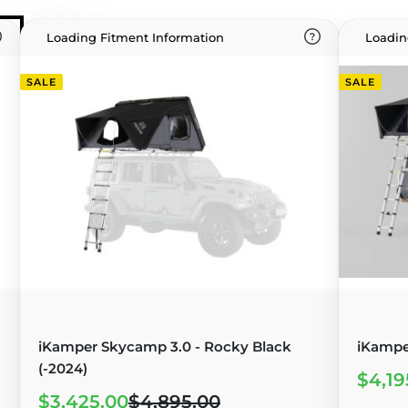
Loading Fitment Information
Loadin
SALE
SALE
iKamper Skycamp 3.0 - Rocky Black
iKampe
(-2024)
$4,19
$3,425.00
$4,895.00