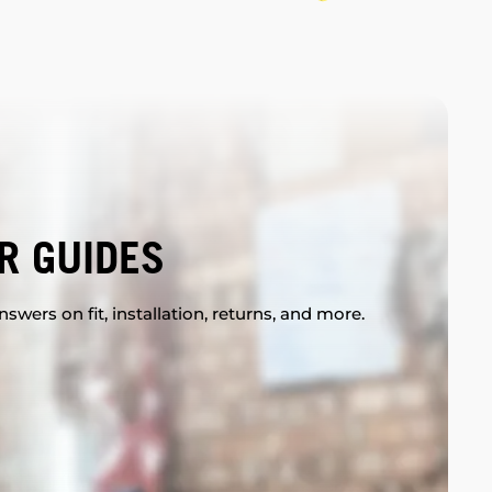
R GUIDES
swers on fit, installation, returns, and more.