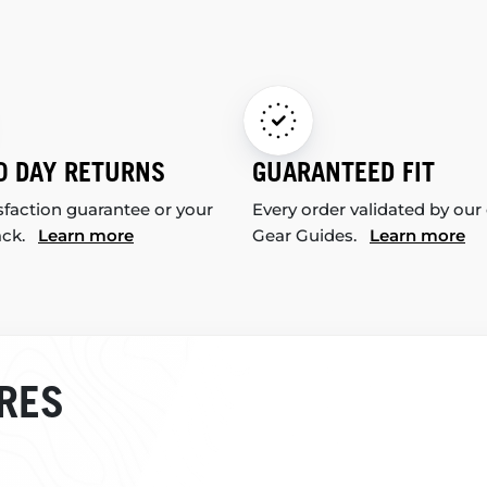
0 DAY RETURNS
GUARANTEED FIT
sfaction guarantee or your
Every order validated by our
ack.
Learn more
Gear Guides.
Learn more
RES