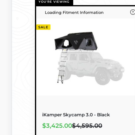
YOU'RE VIEWING
Loading Fitment Information
SALE
iKamper Skycamp 3.0 - Black
$3,425.00
$4,595.00