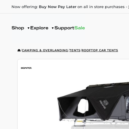
Now offering:
Buy Now Pay Later
on all in store purchases -
Shop
Explore
Support
Sale
/
CAMPING & OVERLANDING
/
TENTS
/
ROOFTOP CAR TENTS