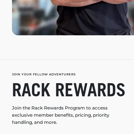
JOIN YOUR FELLOW ADVENTURERS
RACK REWARDS
Join the Rack Rewards Program to access
exclusive member benefits, pricing, priority
handling, and more.