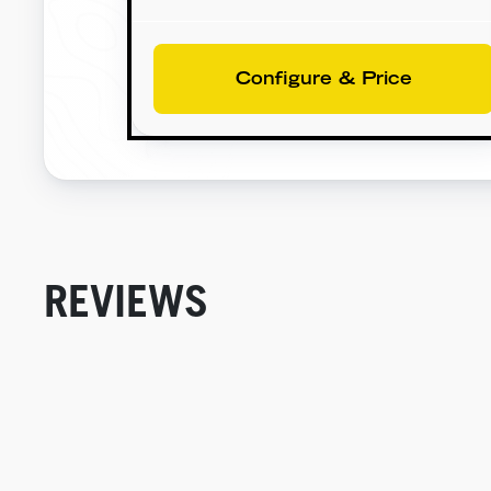
Configure & Price
REVIEWS
New content loaded