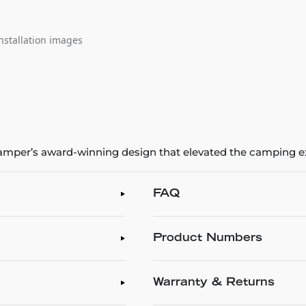
nstallation images
 iKamper’s award-winning design that elevated the camping 
FAQ
Product Numbers
Warranty & Returns