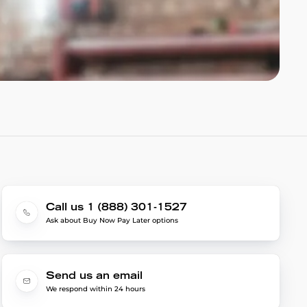
Call us 1 (888) 301-1527
Ask about Buy Now Pay Later options
Send us an email
We respond within 24 hours