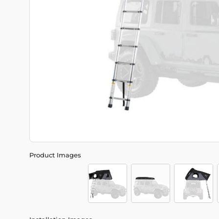
Product Images