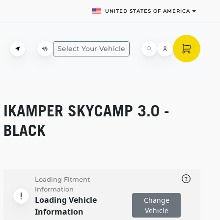
UNITED STATES OF AMERICA
Select Your Vehicle
IKAMPER SKYCAMP 3.0 -
BLACK
Loading Fitment
Information
Loading Vehicle
Change
Vehicle
Information