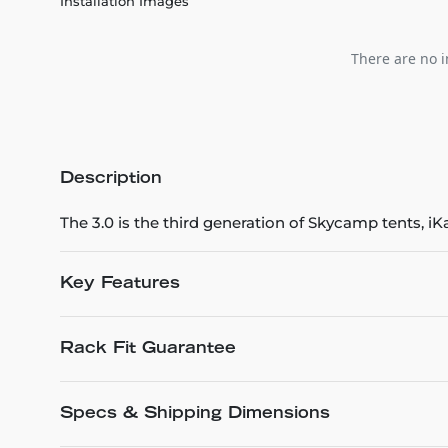
Installation Images
There are no i
Description
The 3.0 is the third generation of Skycamp tents,
Key Features
Rack Fit Guarantee
Specs & Shipping Dimensions