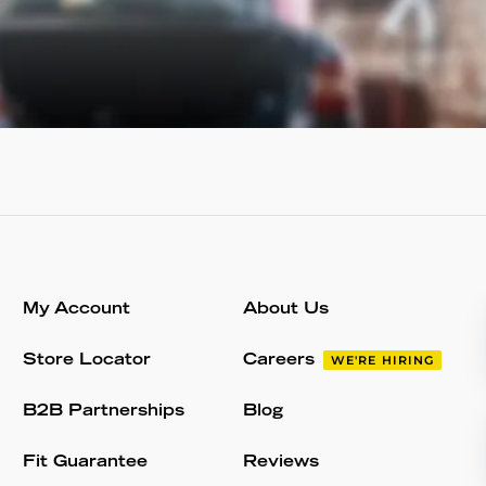
My Account
About Us
Store Locator
Careers
WE'RE HIRING
B2B Partnerships
Blog
Fit Guarantee
Reviews