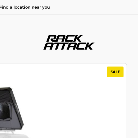
Find a location near you
SALE