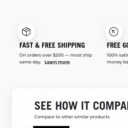
FAST & FREE SHIPPING
FREE 6
On orders over $200 — most ship
100% sati
same day.
Learn more
money b
SEE HOW IT COMPA
Compare to other similar products