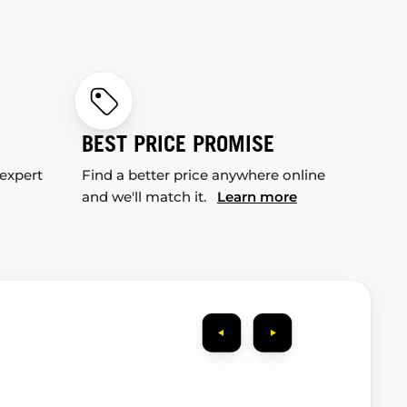
BEST PRICE PROMISE
 expert
Find a better price anywhere online
and we'll match it.
Learn more