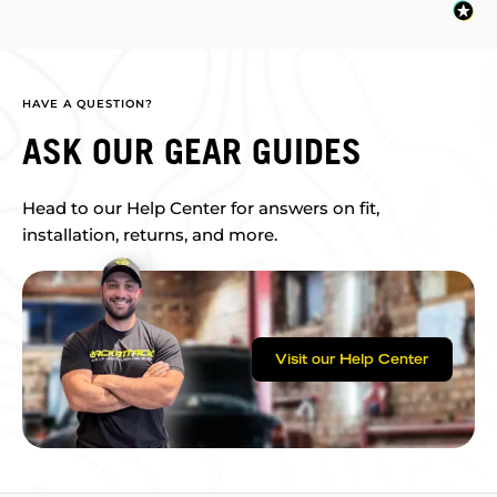
HAVE A QUESTION?
ASK OUR GEAR GUIDES
Head to our Help Center for answers on fit,
installation, returns, and more.
Visit our Help Center