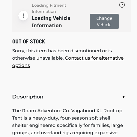
Loading Fitment
Information
Loading Vehicle
Change
Vehicle
Information
OUT OF STOCK
Sorry, this item has been discontinued or is
otherwise unavailable.
Contact us for alternative
options
Description
The Roam Adventure Co. Vagabond XL Rooftop
Tent is a heavy-duty, four-season soft shell
shelter engineered specifically for families, large
groups, and overland rigs requiring expansive