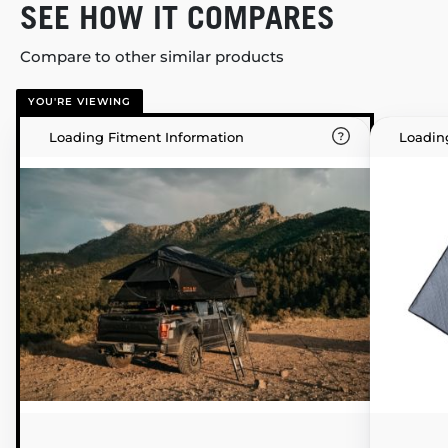
SEE HOW IT COMPARES
Compare to other similar products
YOU'RE VIEWING
Loading Fitment Information
Loadin