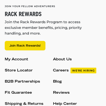
JOIN YOUR FELLOW ADVENTURERS
RACK REWARDS
Join the Rack Rewards Program to access
exclusive member benefits, pricing, priority
handling, and more.
Join Rack Rewards!
My Account
About Us
Store Locator
Careers
WE'RE HIRING
B2B Partnerships
Blog
Fit Guarantee
Reviews
Shipping & Returns
Help Center