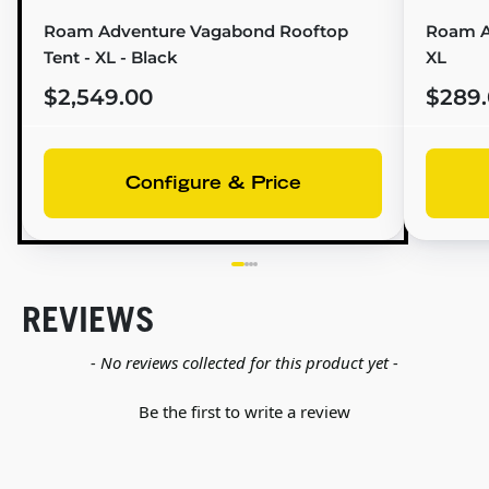
Roam Adventure Vagabond Rooftop
Roam A
Tent - XL - Black
XL
$2,549.00
$289
Configure & Price
REVIEWS
New content loaded
- No reviews collected for this product yet -
Be the first to write a review