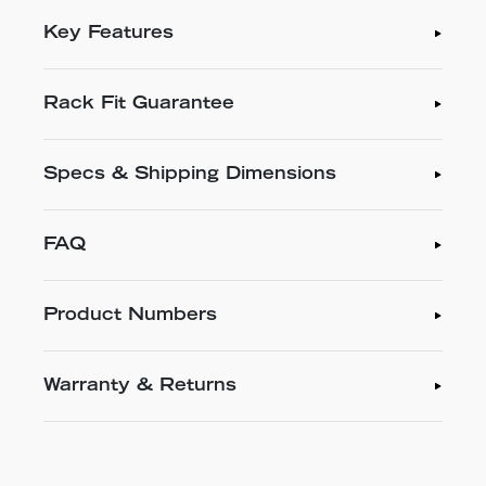
Key Features
Rack Fit Guarantee
Specs & Shipping Dimensions
FAQ
Product Numbers
Warranty & Returns