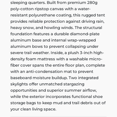
sleeping quarters. Built from premium 280g
poly-cotton ripstop canvas with a water-
resistant polyurethane coating, this rugged tent
provides reliable protection against driving rain,
heavy snow, and howling winds. The structural
foundation features a durable diamond-plate
aluminum base and internal wrap-wrapped
aluminum bows to prevent collapsing under
severe trail weather. Inside, a plush 3-inch high-
density foam mattress with a washable micro-
fiber cover spans the entire floor plan, complete
with an anti-condensation mat to prevent
baseboard moisture buildup. Two integrated
skylights offer unmatched stargazing
opportunities and superior summer airflow,
while the exterior incorporates functional shoe
storage bags to keep mud and trail debris out of
your clean living space.