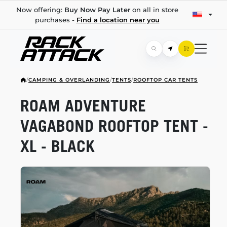
Now offering:
Buy Now Pay Later
on all in store
purchases -
Find a location near you
/
CAMPING & OVERLANDING
/
TENTS
/
ROOFTOP CAR TENTS
ROAM ADVENTURE
VAGABOND ROOFTOP TENT -
XL - BLACK