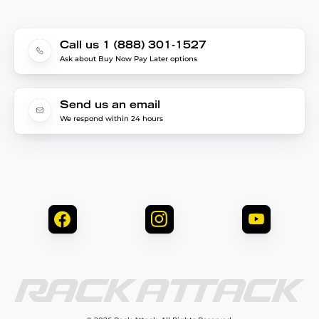
Call us 1 (888) 301-1527
Ask about Buy Now Pay Later options
Send us an email
We respond within 24 hours