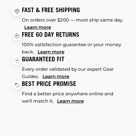
FAST & FREE SHIPPING
On orders over $200 — most ship same day.
Learn more
FREE 60 DAY RETURNS
100% satisfaction guarantee or your money
back.
Learn more
GUARANTEED FIT
Every order validated by our expert Gear
Guides.
Learn more
BEST PRICE PROMISE
Find a better price anywhere online and
we'll match it.
Learn more