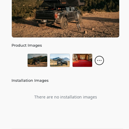
Product Images
Installation Images
There are no installation images