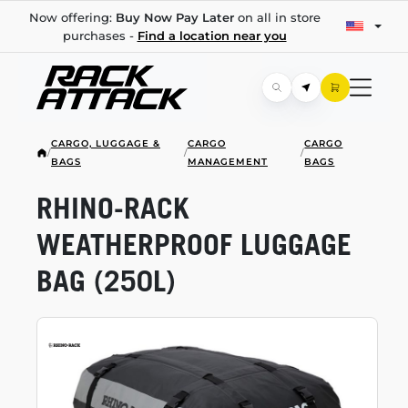
Now offering:
Buy Now Pay Later
on all in store
purchases -
Find a location near you
CARGO, LUGGAGE &
CARGO
CARGO
/
/
/
BAGS
MANAGEMENT
BAGS
RHINO-RACK
WEATHERPROOF LUGGAGE
BAG (250L)