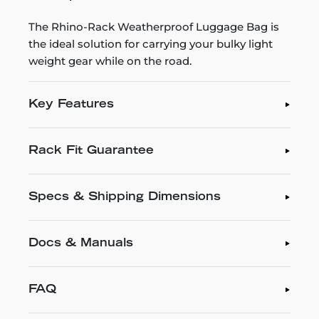
The Rhino-Rack Weatherproof Luggage Bag is
the ideal solution for carrying your bulky light
weight gear while on the road.
Key Features
Rack Fit Guarantee
Specs & Shipping Dimensions
Docs & Manuals
FAQ