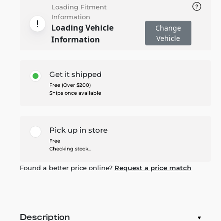
Loading Fitment
Information
Loading Vehicle
Change
Vehicle
Information
Get it shipped
Free (Over $200)
Ships once available
Pick up in store
Free
Checking stock...
Found a better price online?
Request a price match
Description