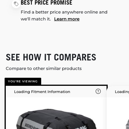
BEST PRICE PROMISE
Find a better price anywhere online and
we'll match it.
Learn more
SEE HOW IT COMPARES
Compare to other similar products
YOU'RE VIEWING
Loading Fitment Information
Loadin