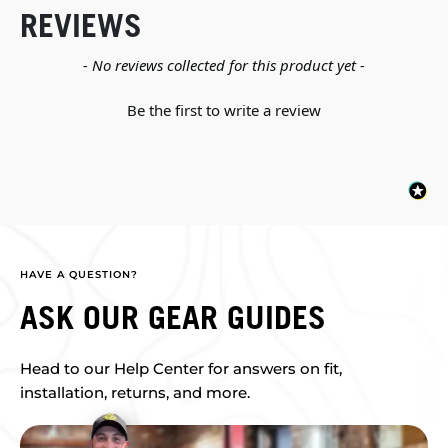
REVIEWS
New content loaded
- No reviews collected for this product yet -
Be the first to write a review
HAVE A QUESTION?
ASK OUR GEAR GUIDES
Head to our Help Center for answers on fit,
installation, returns, and more.