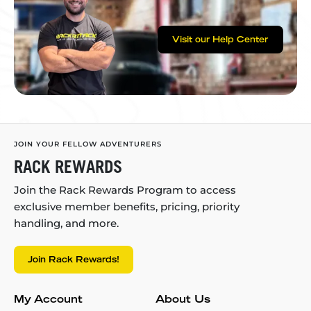
Visit our Help Center
JOIN YOUR FELLOW ADVENTURERS
RACK REWARDS
Join the Rack Rewards Program to access
exclusive member benefits, pricing, priority
handling, and more.
Join Rack Rewards!
My Account
About Us