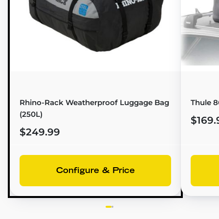
Rhino-Rack Weatherproof Luggage Bag
Thule 
(250L)
$169.
$249.99
Configure & Price