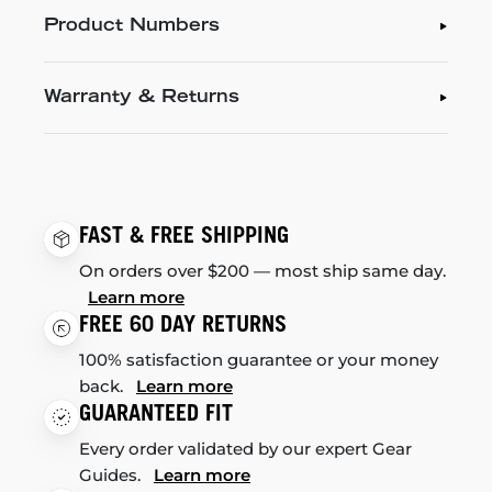
Product Numbers
Warranty & Returns
FAST & FREE SHIPPING
On orders over $200 — most ship same day.
Learn more
FREE 60 DAY RETURNS
100% satisfaction guarantee or your money
back.
Learn more
GUARANTEED FIT
Every order validated by our expert Gear
Guides.
Learn more