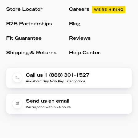
Store Locator
Careers
WE'RE HIRING
B2B Partnerships
Blog
Fit Guarantee
Reviews
Shipping & Returns
Help Center
Call us 1 (888) 301-1527
Ask about Buy Now Pay Later options
Send us an email
We respond within 24 hours