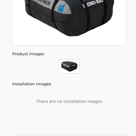
Product Images
Installation Images
There are no installation images