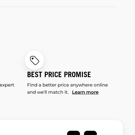
BEST PRICE PROMISE
 expert
Find a better price anywhere online
and we'll match it.
Learn more