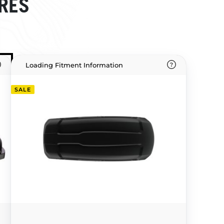
RES
Loading Fitment Information
SALE