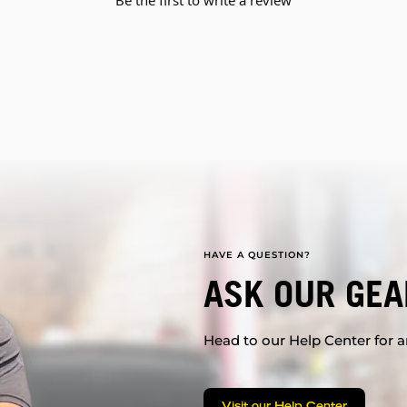
HAVE A QUESTION?
ASK OUR GEA
Head to our Help Center for an
Visit our Help Center