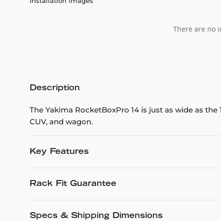
Installation Images
There are no i
Description
The Yakima RocketBoxPro 14 is just as wide as the 1
CUV, and wagon.
Key Features
Rack Fit Guarantee
Specs & Shipping Dimensions