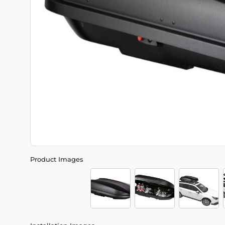
Product Images