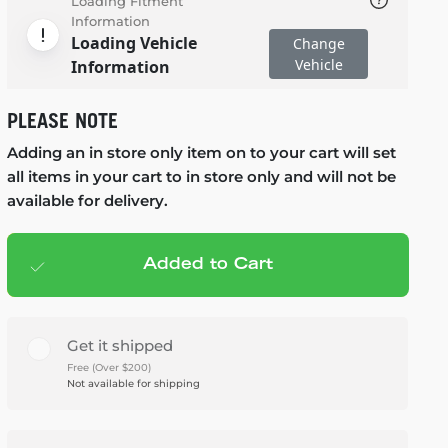
Loading Fitment
Information
Loading Vehicle
Change
Vehicle
Information
PLEASE NOTE
Adding an in store only item on to your cart will set
all items in your cart to in store only and will not be
available for delivery.
Added to Cart
Add to cart
— $598.95
Get it shipped
Free (Over $200)
Not available for shipping