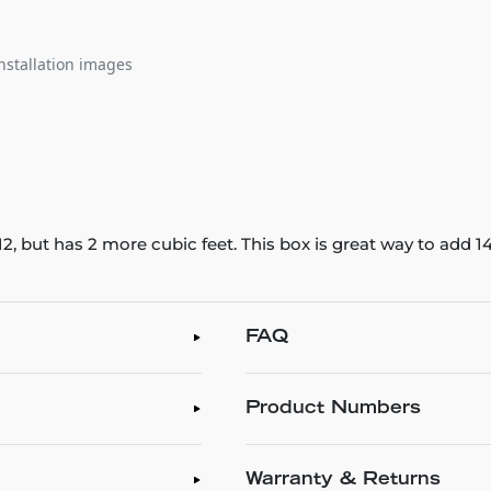
nstallation images
2, but has 2 more cubic feet. This box is great way to add 1
FAQ
Product Numbers
Warranty & Returns