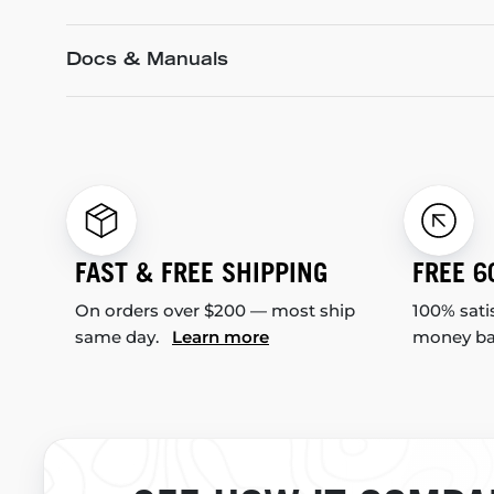
Docs & Manuals
FAST & FREE SHIPPING
FREE 6
On orders over $200 — most ship
100% sati
same day.
Learn more
money b