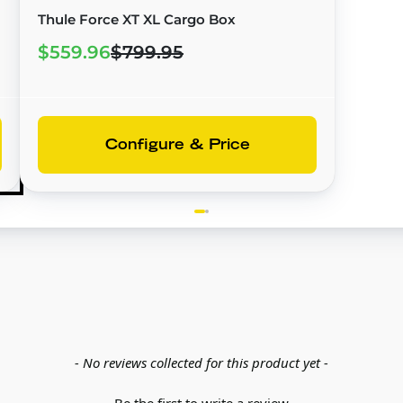
Thule Force XT XL Cargo Box
$559.96
$799.95
Configure & Price
- No reviews collected for this product yet -
Be the first to write a review