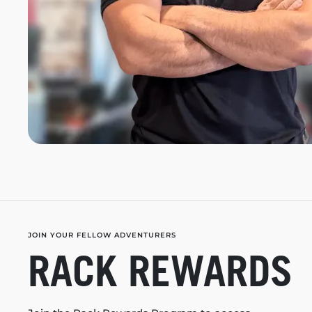
JOIN YOUR FELLOW ADVENTURERS
RACK REWARDS