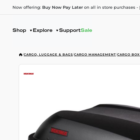
Now offering:
Buy Now Pay Later
on all in store purchases -
Shop
Explore
Support
Sale
/
CARGO, LUGGAGE & BAGS
/
CARGO MANAGEMENT
/
CARGO BOX