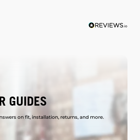
R GUIDES
swers on fit, installation, returns, and more.