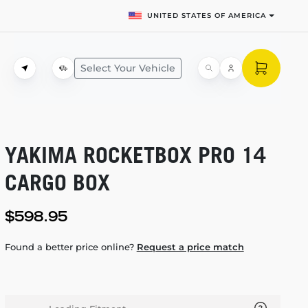
UNITED STATES OF AMERICA
Select Your Vehicle
YAKIMA ROCKETBOX PRO 14
CARGO BOX
$598.95
Found a better price online?
Request a price match