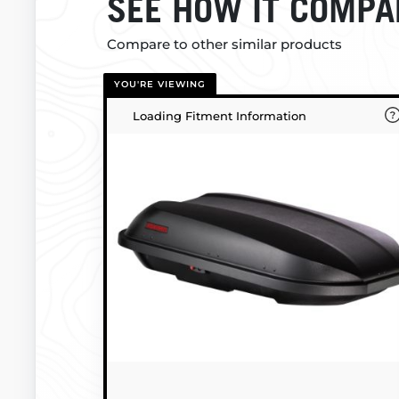
SEE HOW IT COMPA
Compare to other similar products
YOU'RE VIEWING
Loading Fitment Information