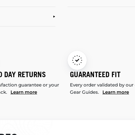
0 DAY RETURNS
GUARANTEED FIT
sfaction guarantee or your
Every order validated by our
ack.
Learn more
Gear Guides.
Learn more