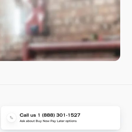
Call us 1 (888) 301-1527
Ask about Buy Now Pay Later options