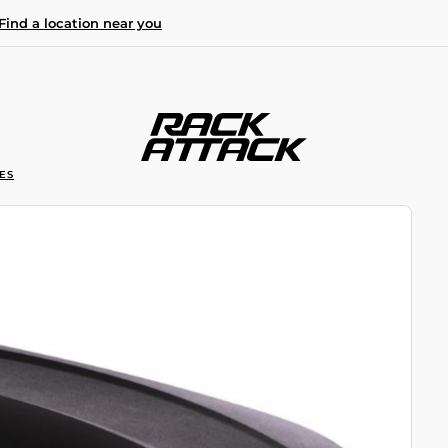
Find a location near you
ES