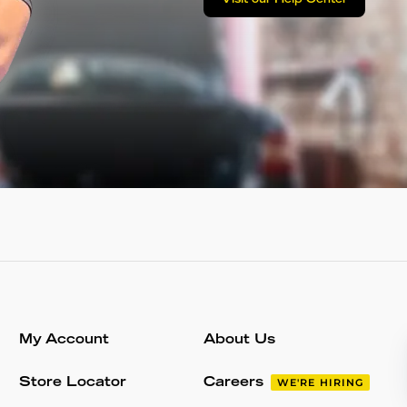
My Account
About Us
Store Locator
Careers
WE'RE HIRING