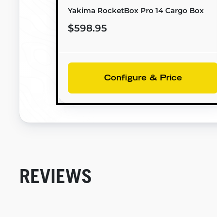
Yakima RocketBox Pro 14 Cargo Box
$598.95
Configure & Price
REVIEWS
New content loaded