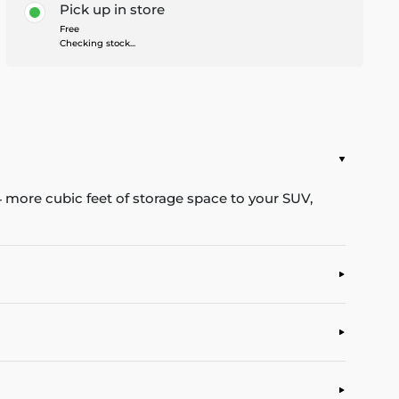
Pick up in store
Free
Checking stock...
4 more cubic feet of storage space to your SUV,