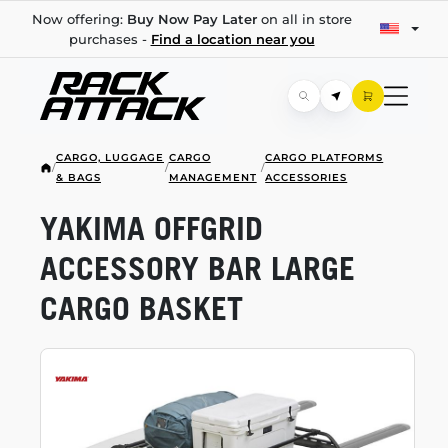
Now offering:
Buy Now Pay Later
on all in store
purchases -
Find a location near you
CARGO, LUGGAGE
CARGO
CARGO PLATFORMS
/
/
/
& BAGS
MANAGEMENT
ACCESSORIES
YAKIMA OFFGRID
ACCESSORY BAR LARGE
CARGO BASKET