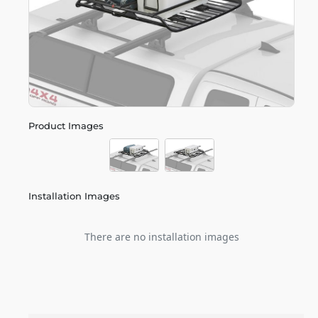
Product Images
Installation Images
There are no installation images