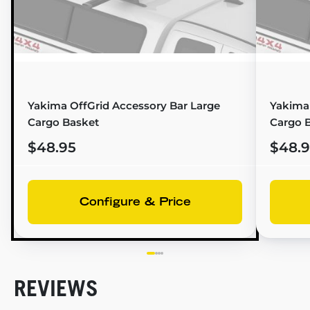
Yakima OffGrid Accessory Bar Large
Yakima
Cargo Basket
Cargo 
$48.95
$48.
Configure & Price
REVIEWS