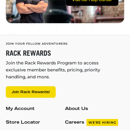
Visit our Help Center
JOIN YOUR FELLOW ADVENTURERS
RACK REWARDS
Join the Rack Rewards Program to access
exclusive member benefits, pricing, priority
handling, and more.
Join Rack Rewards!
My Account
About Us
Store Locator
Careers
WE'RE HIRING