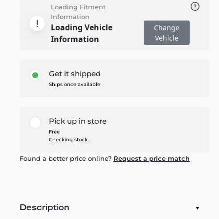
Loading Fitment
Information
Loading Vehicle
Change
Vehicle
Information
Get it shipped
Ships once available
Pick up in store
Free
Checking stock...
Found a better price online?
Request a price match
Description