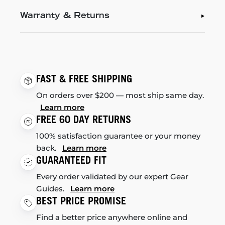
Warranty & Returns
FAST & FREE SHIPPING
On orders over $200 — most ship same day.
Learn more
FREE 60 DAY RETURNS
100% satisfaction guarantee or your money
back.
Learn more
GUARANTEED FIT
Every order validated by our expert Gear
Guides.
Learn more
BEST PRICE PROMISE
Find a better price anywhere online and