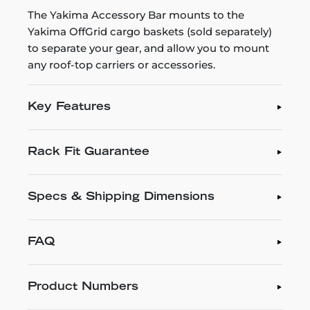
The Yakima Accessory Bar mounts to the
Yakima OffGrid cargo baskets (sold separately)
to separate your gear, and allow you to mount
any roof-top carriers or accessories.
Key Features
Rack Fit Guarantee
Specs & Shipping Dimensions
FAQ
Product Numbers