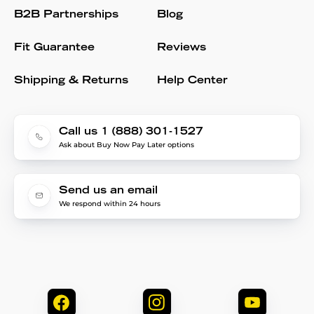
B2B Partnerships
Blog
Fit Guarantee
Reviews
Shipping & Returns
Help Center
Call us 1 (888) 301-1527
Ask about Buy Now Pay Later options
Send us an email
We respond within 24 hours