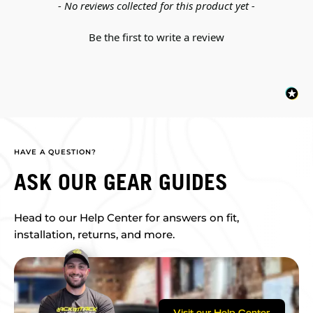
New content loaded
- No reviews collected for this product yet -
Be the first to write a review
HAVE A QUESTION?
ASK OUR GEAR GUIDES
Head to our Help Center for answers on fit,
installation, returns, and more.