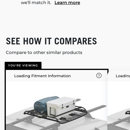
we'll match it.
Learn more
SEE HOW IT COMPARES
Compare to other similar products
YOU'RE VIEWING
Loading Fitment Information
Loadin