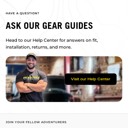
HAVE A QUESTION?
ASK OUR GEAR GUIDES
Head to our Help Center for answers on fit,
installation, returns, and more.
Visit our Help Center
JOIN YOUR FELLOW ADVENTURERS