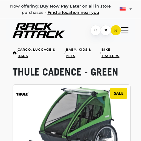
Now offering:
Buy Now Pay Later
on all in store
purchases -
Find a location near you
CARGO, LUGGAGE &
BABY, KIDS &
BIKE
/
/
/
BAGS
PETS
TRAILERS
THULE CADENCE - GREEN
SALE