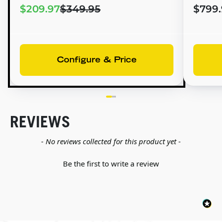
$209.97
$349.95
$799.
Configure & Price
REVIEWS
New content loaded
- No reviews collected for this product yet -
Be the first to write a review