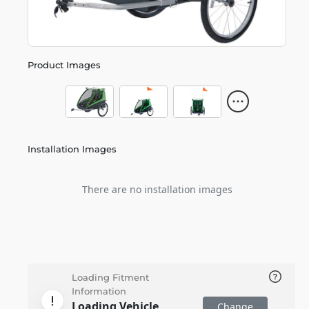
Product Images
Installation Images
There are no installation images
Loading Fitment
Information
Loading Vehicle
Change