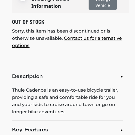
Vehicle
Information
OUT OF STOCK
Sorry, this item has been discontinued or is
otherwise unavailable.
Contact us for alternative
options
Description
Thule Cadence is an easy-to-use bicycle trailer,
providing a safe and comfortable ride for you
and your kids to cruise around town or go on
longer bike adventures.
Key Features