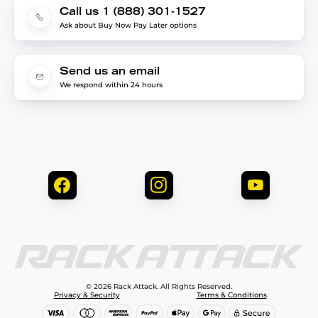
Call us 1 (888) 301-1527
Ask about Buy Now Pay Later options
Send us an email
We respond within 24 hours
© 2026 Rack Attack. All Rights Reserved.
Privacy & Security
Terms & Conditions