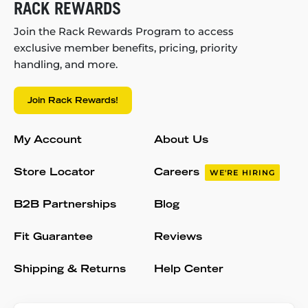
RACK REWARDS
Join the Rack Rewards Program to access
exclusive member benefits, pricing, priority
handling, and more.
Join Rack Rewards!
My Account
About Us
Store Locator
Careers
WE'RE HIRING
B2B Partnerships
Blog
Fit Guarantee
Reviews
Shipping & Returns
Help Center