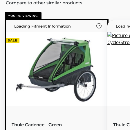
Compare to other similar products
YOU'RE VIEWING
Loading Fitment Information
Loadin
SALE
Thule Cadence - Green
Thule Ch