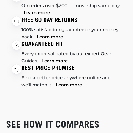
On orders over $200 — most ship same day.
Learn more
FREE 60 DAY RETURNS
100% satisfaction guarantee or your money
back.
Learn more
GUARANTEED FIT
Every order validated by our expert Gear
Guides.
Learn more
BEST PRICE PROMISE
Find a better price anywhere online and
we'll match it.
Learn more
SEE HOW IT COMPARES