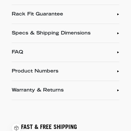
Rack Fit Guarantee
Specs & Shipping Dimensions
FAQ
Product Numbers
Warranty & Returns
FAST & FREE SHIPPING