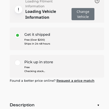
Loading Fitment
Information
Loading Vehicle
Change
Vehicle
Information
Get it shipped
Free (Over $200)
Ships in 24-48 hours
Pick up in store
Free
Checking stock...
Found a better price online?
Request a price match
Description