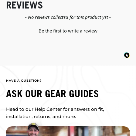
REVIEWS
New content loaded
- No reviews collected for this product yet -
Be the first to write a review
HAVE A QUESTION?
ASK OUR GEAR GUIDES
Head to our Help Center for answers on fit,
installation, returns, and more.