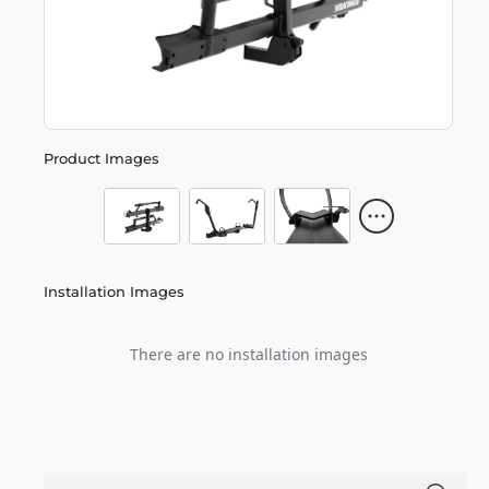
Product Images
Installation Images
There are no installation images