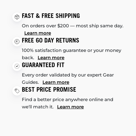
FAST & FREE SHIPPING
On orders over $200 — most ship same day.
Learn more
FREE 60 DAY RETURNS
100% satisfaction guarantee or your money
back.
Learn more
GUARANTEED FIT
Every order validated by our expert Gear
Guides.
Learn more
BEST PRICE PROMISE
Find a better price anywhere online and
we'll match it.
Learn more