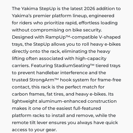
The Yakima StepUp is the latest 2026 addition to
Yakima’s premier platform lineup, engineered
for riders who prioritize rapid, effortless loading
without compromising on bike security.
Designed with RampUp™-compatible V-shaped
trays, the StepUp allows you to roll heavy e-bikes
directly onto the rack, eliminating the heavy
lifting often associated with high-capacity
carriers. Featuring StadiumSeating™ tiered trays
to prevent handlebar interference and the
trusted StrongArm™ hook system for frame-free
contact, this rack is the perfect match for
carbon frames, fat tires, and heavy e-bikes. Its
lightweight aluminum-enhanced construction
makes it one of the easiest full-featured
platform racks to install and remove, while the
remote tilt lever ensures you always have quick
access to your gear.