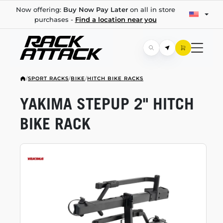
Now offering:
Buy Now Pay Later
on all in store
purchases -
Find a location near you
/
SPORT RACKS
/
BIKE
/
HITCH BIKE RACKS
YAKIMA STEPUP 2" HITCH
BIKE RACK