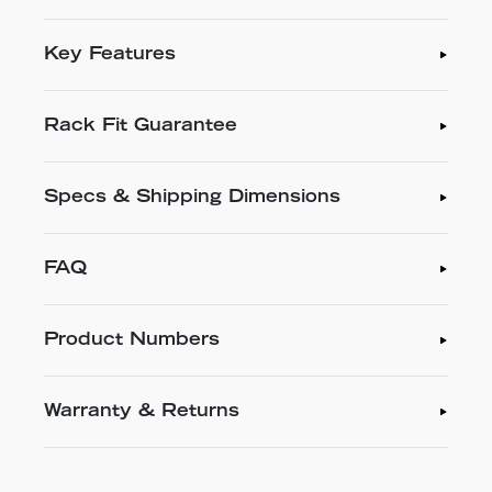
Key Features
Rack Fit Guarantee
Specs & Shipping Dimensions
FAQ
Product Numbers
Warranty & Returns