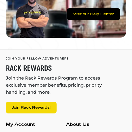
Visit our Help Center
JOIN YOUR FELLOW ADVENTURERS
RACK REWARDS
Join the Rack Rewards Program to access
exclusive member benefits, pricing, priority
handling, and more.
Join Rack Rewards!
My Account
About Us