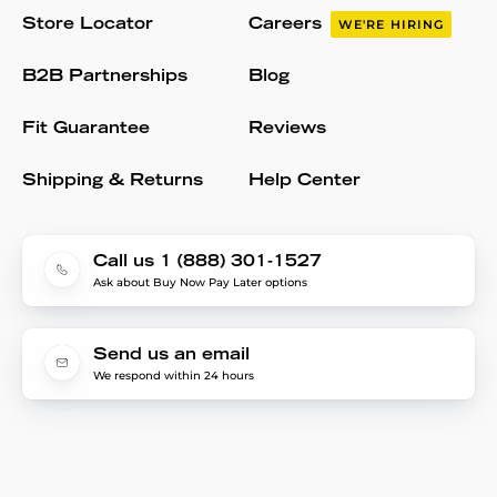
Store Locator
Careers
WE'RE HIRING
B2B Partnerships
Blog
Fit Guarantee
Reviews
Shipping & Returns
Help Center
Call us 1 (888) 301-1527
Ask about Buy Now Pay Later options
Send us an email
We respond within 24 hours