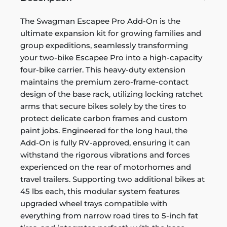
The Swagman Escapee Pro Add-On is the
ultimate expansion kit for growing families and
group expeditions, seamlessly transforming
your two-bike Escapee Pro into a high-capacity
four-bike carrier. This heavy-duty extension
maintains the premium zero-frame-contact
design of the base rack, utilizing locking ratchet
arms that secure bikes solely by the tires to
protect delicate carbon frames and custom
paint jobs. Engineered for the long haul, the
Add-On is fully RV-approved, ensuring it can
withstand the rigorous vibrations and forces
experienced on the rear of motorhomes and
travel trailers. Supporting two additional bikes at
45 lbs each, this modular system features
upgraded wheel trays compatible with
everything from narrow road tires to 5-inch fat