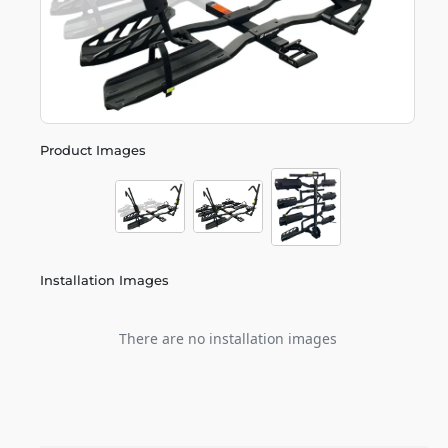
Product Images
Installation Images
There are no installation images