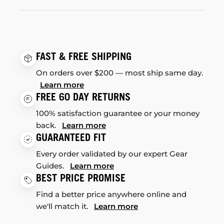
FAST & FREE SHIPPING
On orders over $200 — most ship same day.
Learn more
FREE 60 DAY RETURNS
100% satisfaction guarantee or your money
back.
Learn more
GUARANTEED FIT
Every order validated by our expert Gear
Guides.
Learn more
BEST PRICE PROMISE
Find a better price anywhere online and
we'll match it.
Learn more