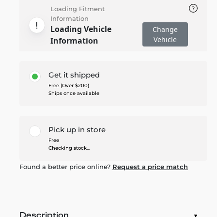
Loading Fitment
Information
Loading Vehicle
Change
Vehicle
Information
Get it shipped
Free (Over $200)
Ships once available
Pick up in store
Free
Checking stock...
Found a better price online?
Request a price match
Description