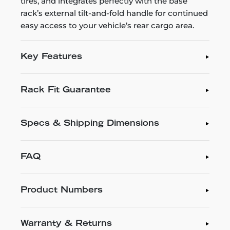
tires, and integrates perfectly with the base
rack’s external tilt-and-fold handle for continued
easy access to your vehicle’s rear cargo area.
Key Features
Rack Fit Guarantee
Specs & Shipping Dimensions
FAQ
Product Numbers
Warranty & Returns