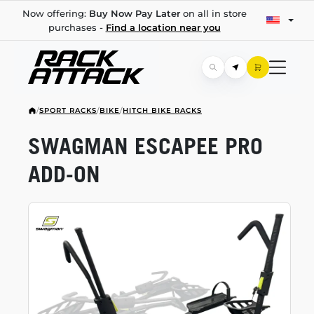
Now offering:
Buy Now Pay Later
on all in store
purchases -
Find a location near you
/
SPORT RACKS
/
BIKE
/
HITCH BIKE RACKS
SWAGMAN ESCAPEE PRO
ADD-ON