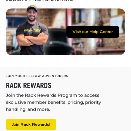
Visit our Help Center
JOIN YOUR FELLOW ADVENTURERS
RACK REWARDS
Join the Rack Rewards Program to access
exclusive member benefits, pricing, priority
handling, and more.
Join Rack Rewards!