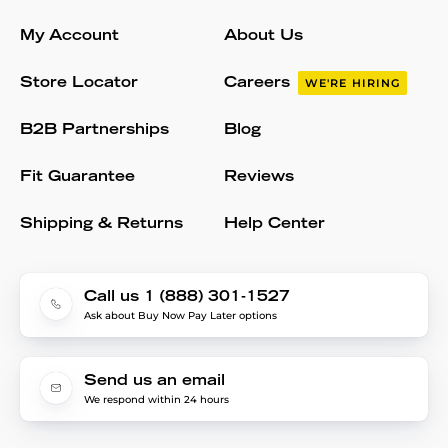
My Account
About Us
Store Locator
Careers
WE'RE HIRING
B2B Partnerships
Blog
Fit Guarantee
Reviews
Shipping & Returns
Help Center
Call us 1 (888) 301-1527
Ask about Buy Now Pay Later options
Send us an email
We respond within 24 hours