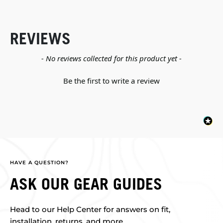
REVIEWS
New content loaded
- No reviews collected for this product yet -
Be the first to write a review
HAVE A QUESTION?
ASK OUR GEAR GUIDES
Head to our Help Center for answers on fit,
installation, returns, and more.