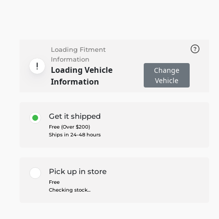
Loading Fitment
Information
Loading Vehicle
Change
Vehicle
Information
Get it shipped
Free (Over $200)
Ships in 24-48 hours
Pick up in store
Free
Checking stock...