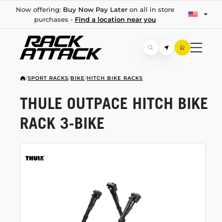
Now offering:
Buy Now Pay Later
on all in store
purchases -
Find a location near you
/
SPORT RACKS
/
BIKE
/
HITCH BIKE RACKS
THULE OUTPACE HITCH BIKE
RACK
3-BIKE