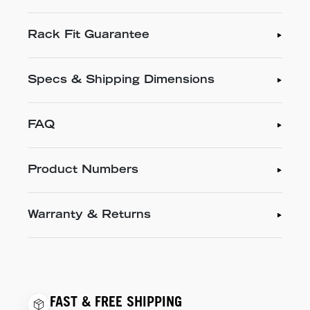
Rack Fit Guarantee
Specs & Shipping Dimensions
FAQ
Product Numbers
Warranty & Returns
FAST & FREE SHIPPING