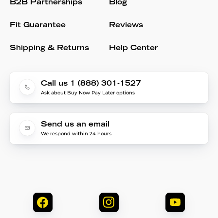
B2B Partnerships
Blog
Fit Guarantee
Reviews
Shipping & Returns
Help Center
Call us 1 (888) 301-1527
Ask about Buy Now Pay Later options
Send us an email
We respond within 24 hours