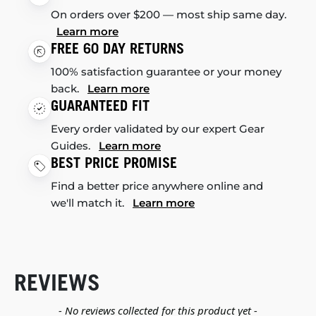
On orders over $200 — most ship same day.
Learn more
FREE 60 DAY RETURNS
100% satisfaction guarantee or your money
back.
Learn more
GUARANTEED FIT
Every order validated by our expert Gear
Guides.
Learn more
BEST PRICE PROMISE
Find a better price anywhere online and
we'll match it.
Learn more
REVIEWS
New content loaded
- No reviews collected for this product yet -