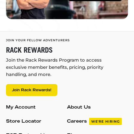
JOIN YOUR FELLOW ADVENTURERS
RACK REWARDS
Join the Rack Rewards Program to access
exclusive member benefits, pricing, priority
handling, and more.
Join Rack Rewards!
My Account
About Us
Store Locator
Careers
WE'RE HIRING