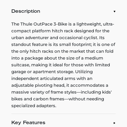
Description
The Thule OutPace 3-Bike is a lightweight, ultra-
compact platform hitch rack designed for the
urban adventurer and occasional cyclist. Its
standout feature is its small footprint; it is one of
the only hitch racks on the market that can fold
into a package about the size of a medium
suitcase, making it ideal for those with limited
garage or apartment storage. Utilizing
independent articulated arms with an
adjustable pivoting head, it accommodates a
massive variety of frame styles—including kids'
bikes and carbon frames—without needing
specialized adapters.
Key Features