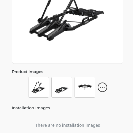
Product Images
Installation Images
There are no installation images