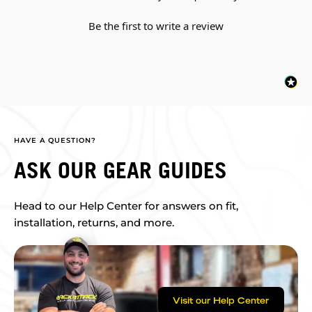
Be the first to write a review
HAVE A QUESTION?
ASK OUR GEAR GUIDES
Head to our Help Center for answers on fit,
installation, returns, and more.
Visit our Help Center