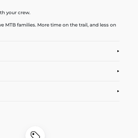
ith your crew.
ve MTB families. More time on the trail, and less on