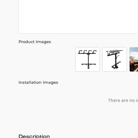
Product Images
Installation Images
There are no i
Description