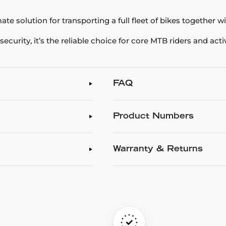
ate solution for transporting a full fleet of bikes together w
ecurity, it’s the reliable choice for core MTB riders and acti
FAQ
Product Numbers
Warranty & Returns