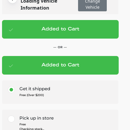
Loading Vehicle
Change
Vehicle
Information
Added to Cart
Add to cart
— $1,099.95
— OR —
Added to Cart
Members Save — $55.00
Get it shipped
Free (Over $200)
Pick up in store
Free
Checking stock...