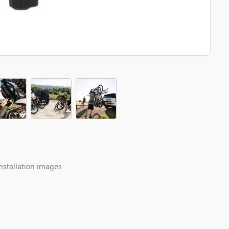
nstallation images