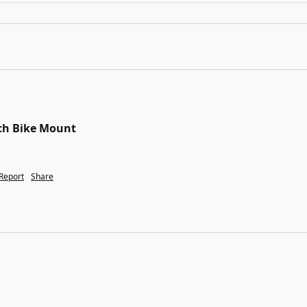
tch Bike Mount
Report
Share