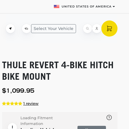
UNITED STATES OF AMERICA
Select Your Vehicle
THULE REVERT
4-BIKE
HITCH
BIKE MOUNT
$1,099.95
1 review
Loading Fitment
Information