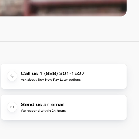
Call us 1 (888) 301-1527
Ask about Buy Now Pay Later options
Send us an email
We respond within 24 hours