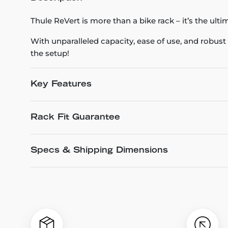
Thule ReVert is more than a bike rack – it’s the ultim
With unparalleled capacity, ease of use, and robust s
the setup!
Key Features
Rack Fit Guarantee
Specs & Shipping Dimensions