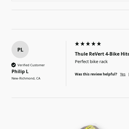
PL
Thule ReVert 4-Bike Hi
Perfect bike rack
Verified Customer
Philip L
Was this review helpful?
Yes
New-Richmond, CA