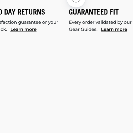
0 DAY RETURNS
GUARANTEED FIT
sfaction guarantee or your
Every order validated by our
ack.
Learn more
Gear Guides.
Learn more