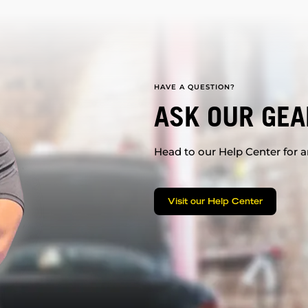
HAVE A QUESTION?
ASK OUR GEA
Head to our Help Center for an
Visit our Help Center