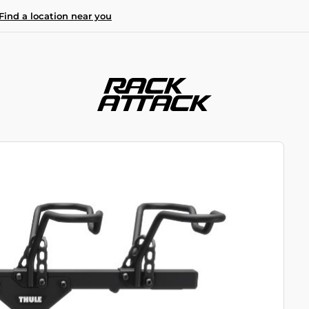
Find a location near you