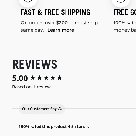
FAST & FREE SHIPPING
FREE 6
On orders over $200 — most ship
100% sati
same day.
Learn more
money b
REVIEWS
5.00
New content loaded
Based on 1 review
Our Customers Say
100% rated this product 4-5 stars