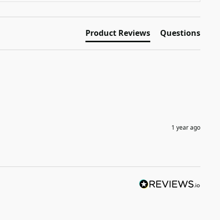
Product Reviews
Questions
1 year ago