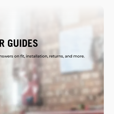
R GUIDES
swers on fit, installation, returns, and more.