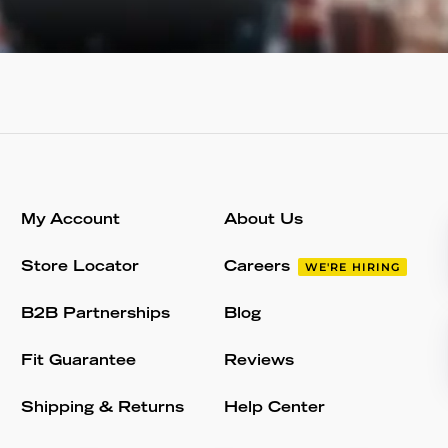
My Account
About Us
Store Locator
Careers
WE'RE HIRING
B2B Partnerships
Blog
Fit Guarantee
Reviews
Shipping & Returns
Help Center