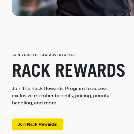
JOIN YOUR FELLOW ADVENTURERS
RACK REWARDS
Join the Rack Rewards Program to access
exclusive member benefits, pricing, priority
handling, and more.
Join Rack Rewards!