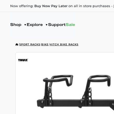
Now offering:
Buy Now Pay Later
on all in store purchases -
Shop
Explore
Support
Sale
/
SPORT RACKS
/
BIKE
/
HITCH BIKE RACKS