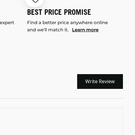
BEST PRICE PROMISE
 expert
Find a better price anywhere online
and we'll match it.
Learn more
Write Review