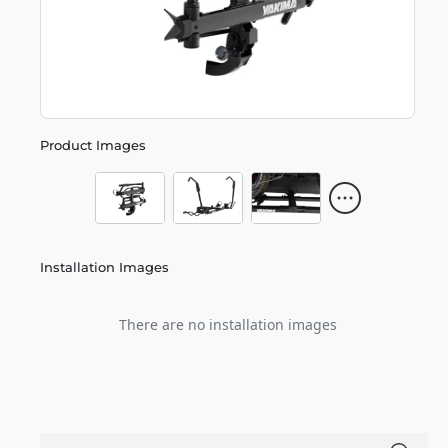
Product Images
Installation Images
There are no installation images