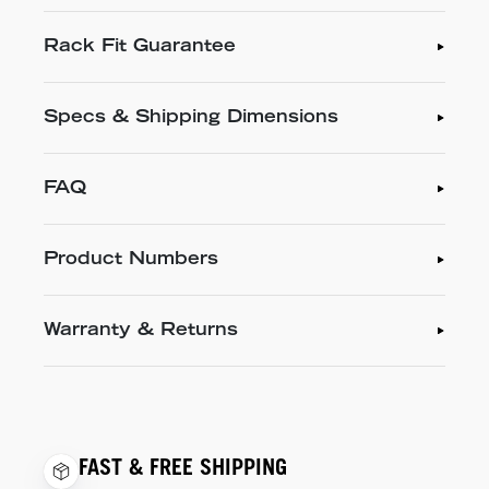
Rack Fit Guarantee
Specs & Shipping Dimensions
FAQ
Product Numbers
Warranty & Returns
FAST & FREE SHIPPING