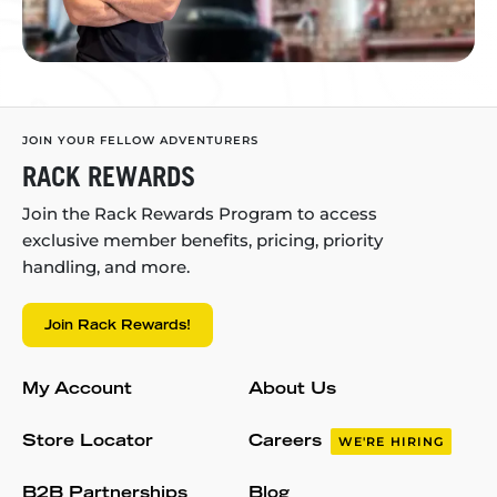
JOIN YOUR FELLOW ADVENTURERS
RACK REWARDS
Join the Rack Rewards Program to access
exclusive member benefits, pricing, priority
handling, and more.
Join Rack Rewards!
My Account
About Us
Store Locator
Careers
WE'RE HIRING
B2B Partnerships
Blog