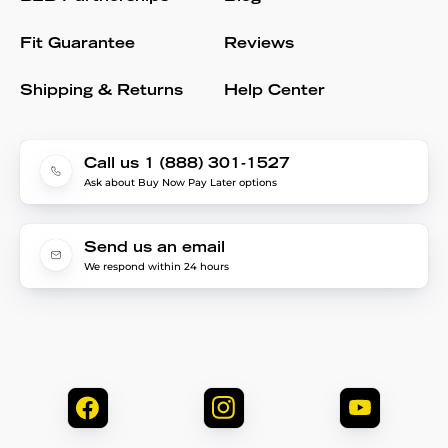
Fit Guarantee
Reviews
Shipping & Returns
Help Center
Call us 1 (888) 301-1527
Ask about Buy Now Pay Later options
Send us an email
We respond within 24 hours