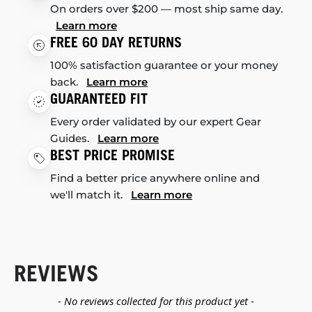
On orders over $200 — most ship same day.
Learn more
FREE 60 DAY RETURNS
100% satisfaction guarantee or your money
back.
Learn more
GUARANTEED FIT
Every order validated by our expert Gear
Guides.
Learn more
BEST PRICE PROMISE
Find a better price anywhere online and
we'll match it.
Learn more
REVIEWS
New content loaded
- No reviews collected for this product yet -