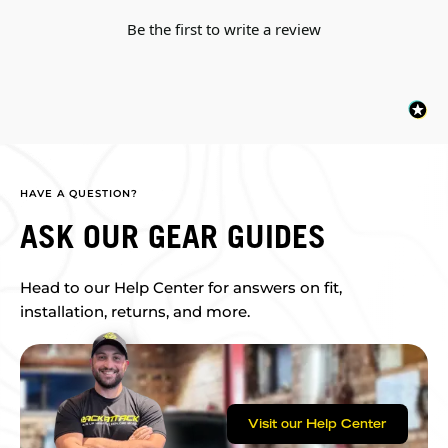
Be the first to write a review
HAVE A QUESTION?
ASK OUR GEAR GUIDES
Head to our Help Center for answers on fit,
installation, returns, and more.
Visit our Help Center