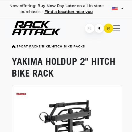
Now offering:
Buy Now Pay Later
on all in store
purchases -
Find a location near you
/
SPORT RACKS
/
BIKE
/
HITCH BIKE RACKS
YAKIMA HOLDUP 2" HITCH
BIKE RACK