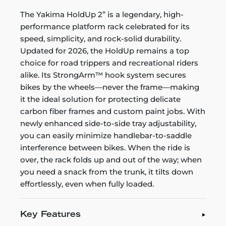
The Yakima HoldUp 2” is a legendary, high-
performance platform rack celebrated for its
speed, simplicity, and rock-solid durability.
Updated for 2026, the HoldUp remains a top
choice for road trippers and recreational riders
alike. Its StrongArm™ hook system secures
bikes by the wheels—never the frame—making
it the ideal solution for protecting delicate
carbon fiber frames and custom paint jobs. With
newly enhanced side-to-side tray adjustability,
you can easily minimize handlebar-to-saddle
interference between bikes. When the ride is
over, the rack folds up and out of the way; when
you need a snack from the trunk, it tilts down
effortlessly, even when fully loaded.
Key Features