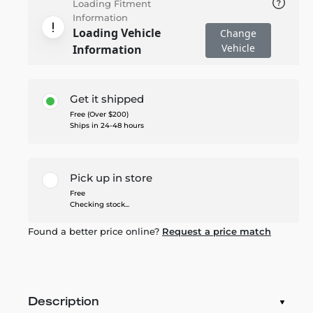
Loading Fitment
Information
Loading Vehicle
Change
Vehicle
Information
Get it shipped
Free (Over $200)
Ships in 24-48 hours
Pick up in store
Free
Checking stock...
Found a better price online?
Request a price match
Description