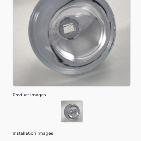
Product Images
Installation Images