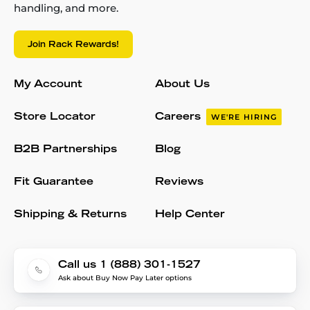
handling, and more.
Join Rack Rewards!
My Account
About Us
Store Locator
Careers
WE'RE HIRING
B2B Partnerships
Blog
Fit Guarantee
Reviews
Shipping & Returns
Help Center
Call us 1 (888) 301-1527
Ask about Buy Now Pay Later options