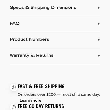
Specs & Shipping Dimensions
FAQ
Product Numbers
Warranty & Returns
FAST & FREE SHIPPING
On orders over $200 — most ship same day.
Learn more
FREE 60 DAY RETURNS