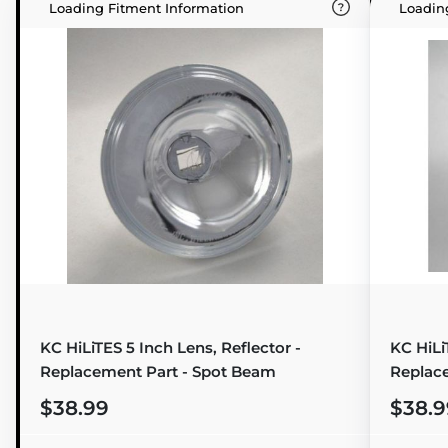
Loading Fitment Information
Loadin
KC HiLiTES 5 Inch Lens, Reflector -
KC HiLi
Replacement Part - Spot Beam
Replac
$38.99
$38.9