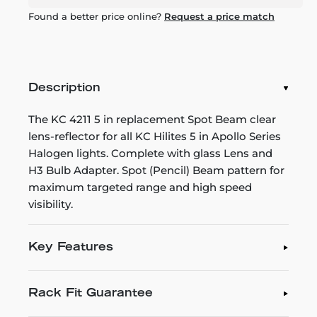
Found a better price online?
Request a price match
Description
The KC 4211 5 in replacement Spot Beam clear
lens-reflector for all KC Hilites 5 in Apollo Series
Halogen lights. Complete with glass Lens and
H3 Bulb Adapter. Spot (Pencil) Beam pattern for
maximum targeted range and high speed
visibility.
Key Features
Rack Fit Guarantee