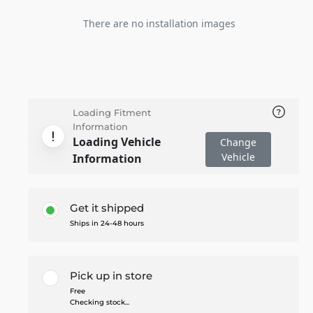
There are no installation images
Loading Fitment
Information
Loading Vehicle
Change
Vehicle
Information
Get it shipped
Ships in 24-48 hours
Pick up in store
Free
Checking stock...