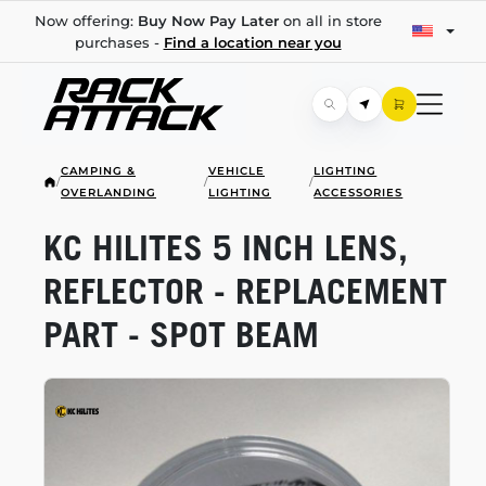
Now offering:
Buy Now Pay Later
on all in store
purchases -
Find a location near you
CAMPING &
VEHICLE
LIGHTING
/
/
/
OVERLANDING
LIGHTING
ACCESSORIES
KC HILITES 5 INCH LENS,
REFLECTOR - REPLACEMENT
PART - SPOT BEAM