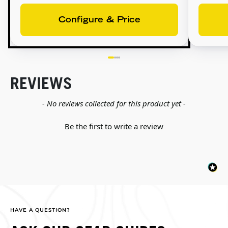
Configure & Price
REVIEWS
New content loaded
- No reviews collected for this product yet -
Be the first to write a review
HAVE A QUESTION?