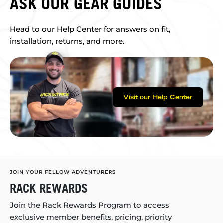
ASK OUR GEAR GUIDES
Head to our Help Center for answers on fit,
installation, returns, and more.
Visit our Help Center
JOIN YOUR FELLOW ADVENTURERS
RACK REWARDS
Join the Rack Rewards Program to access
exclusive member benefits, pricing, priority