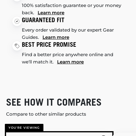
100% satisfaction guarantee or your money
back.
Learn more
GUARANTEED FIT
Every order validated by our expert Gear
Guides.
Learn more
BEST PRICE PROMISE
Find a better price anywhere online and
we'll match it.
Learn more
SEE HOW IT COMPARES
Compare to other similar products
YOU'RE VIEWING