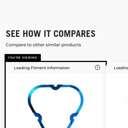
SEE HOW IT COMPARES
Compare to other similar products
YOU'RE VIEWING
Loading Fitment Information
Loadin