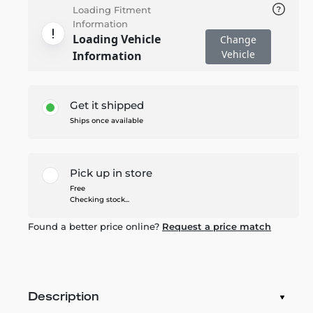
Loading Fitment
Information
Loading Vehicle
Change
Vehicle
Information
Get it shipped
Ships once available
Pick up in store
Free
Checking stock...
Found a better price online?
Request a price match
Description