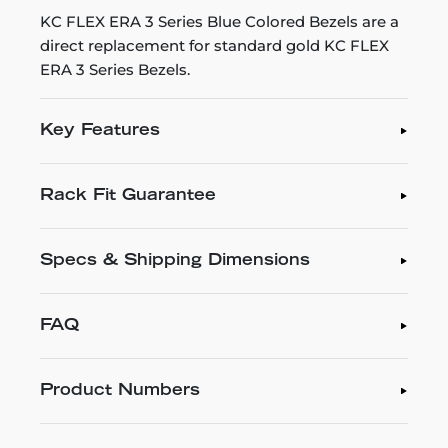
KC FLEX ERA 3 Series Blue Colored Bezels are a
direct replacement for standard gold KC FLEX
ERA 3 Series Bezels.
Key Features
Rack Fit Guarantee
Specs & Shipping Dimensions
FAQ
Product Numbers