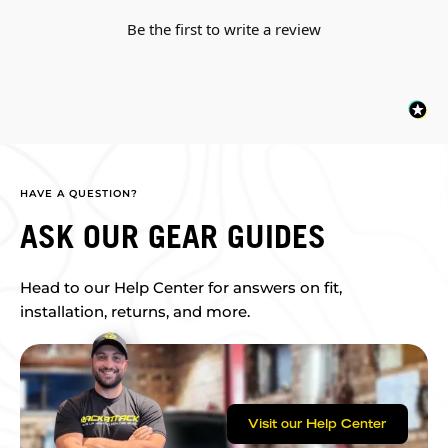
Be the first to write a review
HAVE A QUESTION?
ASK OUR GEAR GUIDES
Head to our Help Center for answers on fit,
installation, returns, and more.
Visit our Help Center