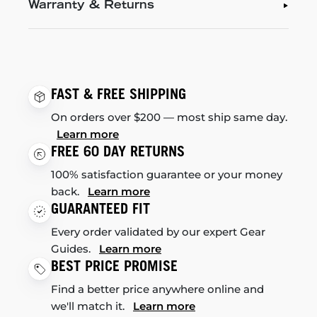
Warranty & Returns
FAST & FREE SHIPPING
On orders over $200 — most ship same day.
Learn more
FREE 60 DAY RETURNS
100% satisfaction guarantee or your money
back.
Learn more
GUARANTEED FIT
Every order validated by our expert Gear
Guides.
Learn more
BEST PRICE PROMISE
Find a better price anywhere online and
we'll match it.
Learn more