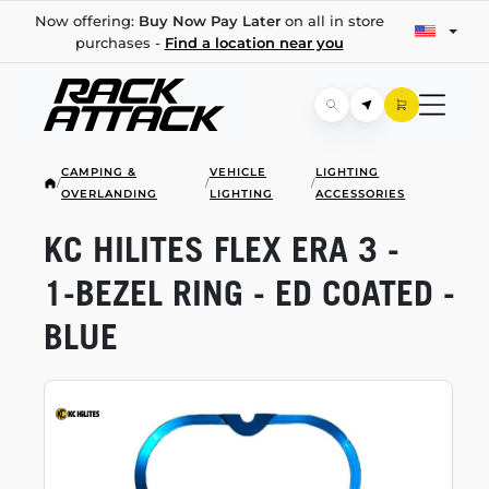
Now offering:
Buy Now Pay Later
on all in store
purchases -
Find a location near you
CAMPING &
VEHICLE
LIGHTING
/
/
/
OVERLANDING
LIGHTING
ACCESSORIES
KC HILITES FLEX ERA 3 -
1-BEZEL
RING - ED COATED -
BLUE