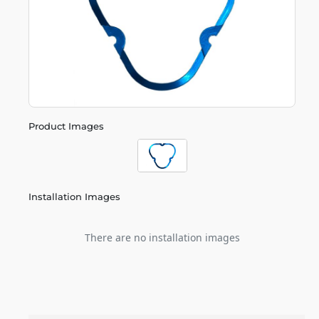
Product Images
Installation Images
There are no installation images