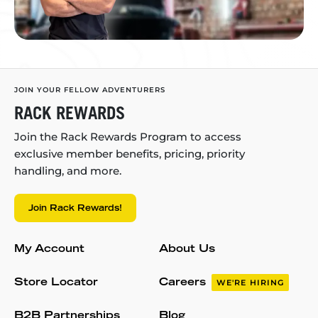
JOIN YOUR FELLOW ADVENTURERS
RACK REWARDS
Join the Rack Rewards Program to access
exclusive member benefits, pricing, priority
handling, and more.
Join Rack Rewards!
My Account
About Us
Store Locator
Careers
WE'RE HIRING
B2B Partnerships
Blog