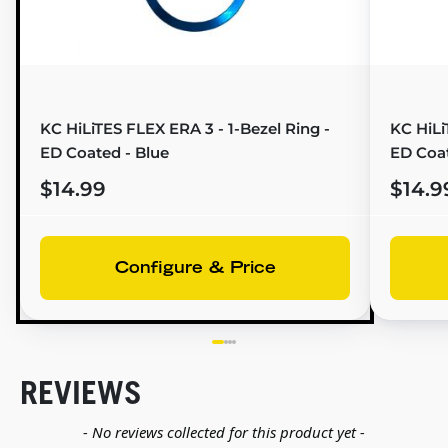
KC HiLiTES FLEX ERA 3 - 1-Bezel Ring -
KC HiLi
ED Coated - Blue
ED Coa
$14.99
$14.9
Configure & Price
REVIEWS
New content loaded
- No reviews collected for this product yet -