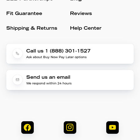
Fit Guarantee
Reviews
Shipping & Returns
Help Center
Call us 1 (888) 301-1527
Ask about Buy Now Pay Later options
Send us an email
We respond within 24 hours