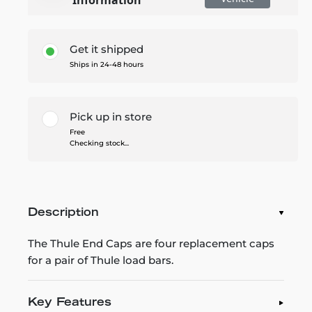
Get it shipped
Ships in 24-48 hours
Pick up in store
Free
Checking stock...
Description
The Thule End Caps are four replacement caps
for a pair of Thule load bars.
Key Features