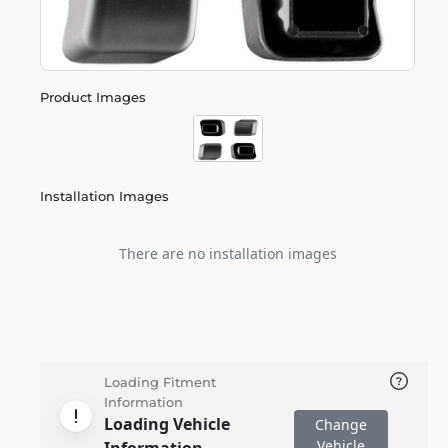
Product Images
Installation Images
There are no installation images
Loading Fitment
Information
Loading Vehicle
Change
Vehicle
Information