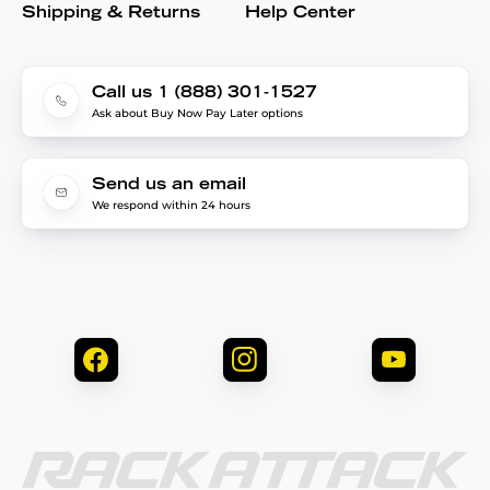
Shipping & Returns
Help Center
Call us 1 (888) 301-1527
Ask about Buy Now Pay Later options
Send us an email
We respond within 24 hours