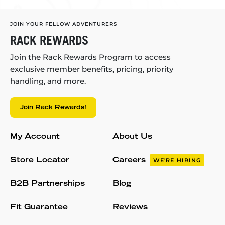
JOIN YOUR FELLOW ADVENTURERS
RACK REWARDS
Join the Rack Rewards Program to access
exclusive member benefits, pricing, priority
handling, and more.
Join Rack Rewards!
My Account
About Us
Store Locator
Careers
WE'RE HIRING
B2B Partnerships
Blog
Fit Guarantee
Reviews