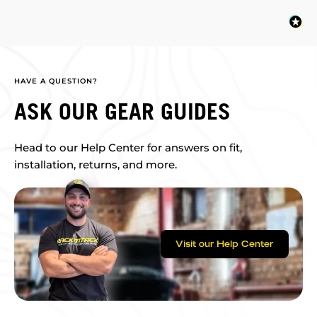
HAVE A QUESTION?
ASK OUR GEAR GUIDES
Head to our Help Center for answers on fit,
installation, returns, and more.
Visit our Help Center