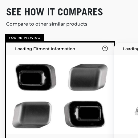
SEE HOW IT COMPARES
Compare to other similar products
YOU'RE VIEWING
Loading Fitment Information
Loadin