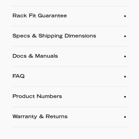
Rack Fit Guarantee
Specs & Shipping Dimensions
Docs & Manuals
FAQ
Product Numbers
Warranty & Returns