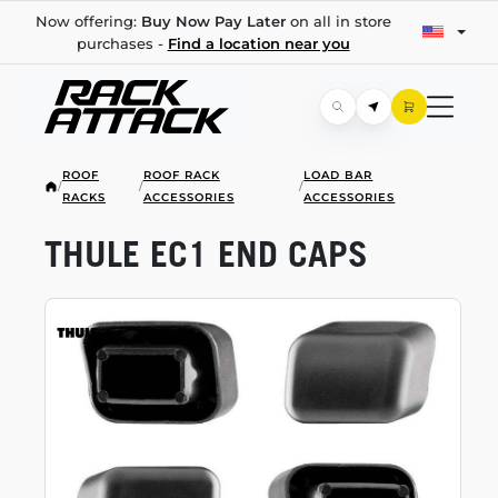
Now offering:
Buy Now Pay Later
on all in store
purchases -
Find a location near you
ROOF
ROOF RACK
LOAD BAR
/
/
/
RACKS
ACCESSORIES
ACCESSORIES
THULE EC1 END CAPS