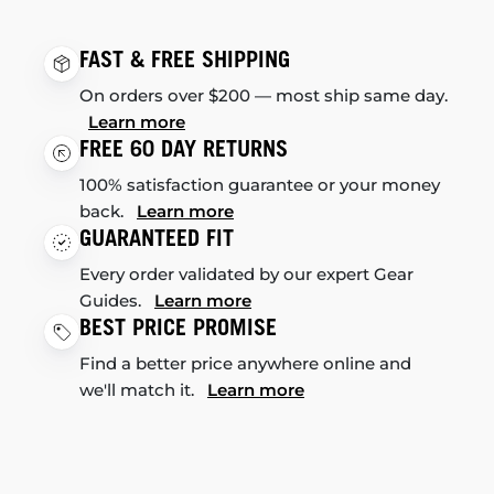
FAST & FREE SHIPPING
On orders over $200 — most ship same day.
Learn more
FREE 60 DAY RETURNS
100% satisfaction guarantee or your money
back.
Learn more
GUARANTEED FIT
Every order validated by our expert Gear
Guides.
Learn more
BEST PRICE PROMISE
Find a better price anywhere online and
we'll match it.
Learn more