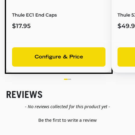
Thule EC1 End Caps
Thule 5
$17.95
$49.
Configure & Price
REVIEWS
New content loaded
- No reviews collected for this product yet -
Be the first to write a review