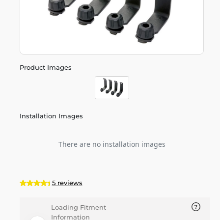
Product Images
Installation Images
There are no installation images
5 reviews
Loading Fitment
Information