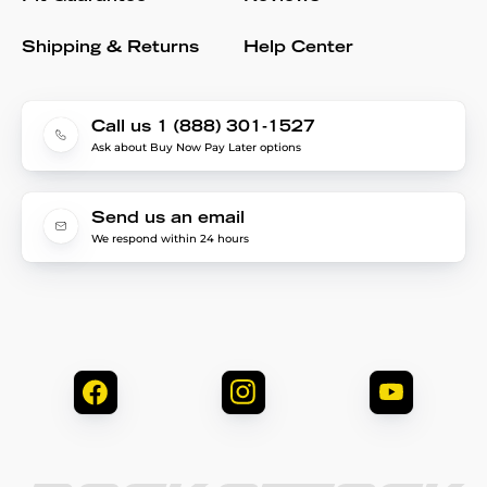
Shipping & Returns
Help Center
Call us 1 (888) 301-1527
Ask about Buy Now Pay Later options
Send us an email
We respond within 24 hours