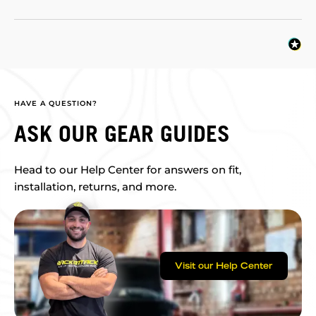
HAVE A QUESTION?
ASK OUR GEAR GUIDES
Head to our Help Center for answers on fit,
installation, returns, and more.
Visit our Help Center