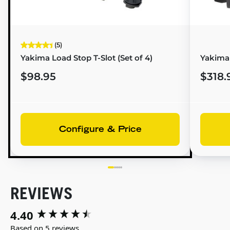
(5)
Yakima Load Stop T-Slot (Set of 4)
Yakima 
$98.95
$318.
Configure & Price
REVIEWS
4.40
New content loaded
Based on 5 reviews