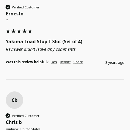
Verified Customer
Ernesto
""
Yakima Load Stop T-Slot (Set of 4)
Reviewer didn't leave any comments
Was this review helpful?
Yes
Report
Share
3 years ago
Cb
Verified Customer
Chris b
Yaphank, United States