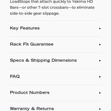
LoadStops that attach quickly to Yakima HD
Bars—or other T-slot crossbars—to eliminate
side-to-side gear slippage.
Key Features
Rack Fit Guarantee
Specs & Shipping Dimensions
FAQ
Product Numbers
Warranty & Returns