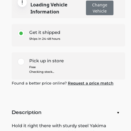
Loading Vehicle
Change
Vehicle
Information
Get it shipped
Ships in 24-48 hours
Pick up in store
Free
Checking stock...
Found a better price online?
Request a price match
Description
Hold it right there with sturdy steel Yakima