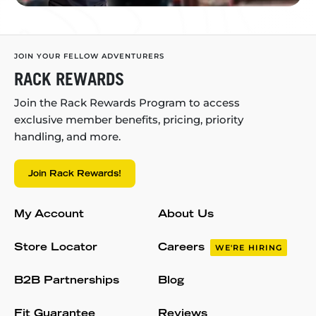
JOIN YOUR FELLOW ADVENTURERS
RACK REWARDS
Join the Rack Rewards Program to access
exclusive member benefits, pricing, priority
handling, and more.
Join Rack Rewards!
My Account
About Us
Store Locator
Careers
WE'RE HIRING
B2B Partnerships
Blog
Fit Guarantee
Reviews