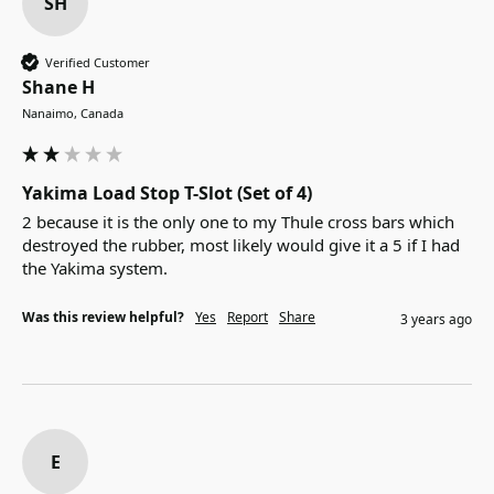
SH
Verified Customer
Shane H
Nanaimo, Canada
Yakima Load Stop T-Slot (Set of 4)
2 because it is the only one to my Thule cross bars which 
destroyed the rubber, most likely would give it a 5 if I had 
the Yakima system.
Was this review helpful?
Yes
Report
Share
3 years ago
E