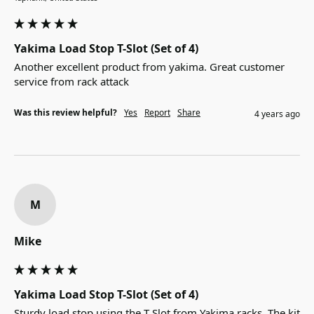
Yakima Load Stop T-Slot (Set of 4)
Another excellent product from yakima. Great customer 
service from rack attack
Was this review helpful?
Yes
Report
Share
4 years ago
M
Mike
Yakima Load Stop T-Slot (Set of 4)
Sturdy load stop using the T Slot from Yakima racks. The kit 