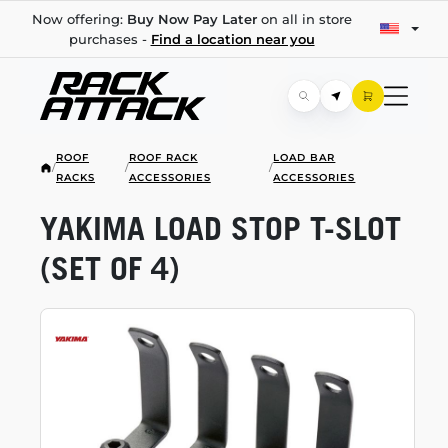
Now offering:
Buy Now Pay Later
on all in store
purchases -
Find a location near you
ROOF
ROOF RACK
LOAD BAR
/
/
/
RACKS
ACCESSORIES
ACCESSORIES
YAKIMA LOAD STOP
T-SLOT
(SET OF 4)