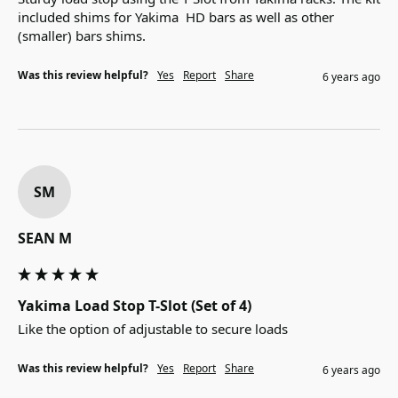
included shims for Yakima  HD bars as well as other 
(smaller) bars shims.
Was this review helpful?
Yes
Report
Share
6 years ago
SM
SEAN M
Yakima Load Stop T-Slot (Set of 4)
Like the option of adjustable to secure loads
Was this review helpful?
Yes
Report
Share
6 years ago