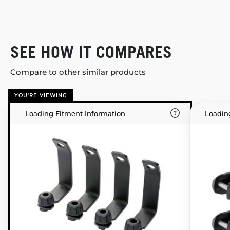
SEE HOW IT COMPARES
Compare to other similar products
YOU'RE VIEWING
Loading Fitment Information
Loadin