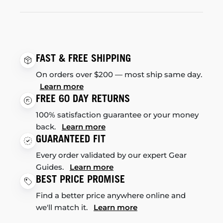
FAST & FREE SHIPPING
On orders over $200 — most ship same day.
Learn more
FREE 60 DAY RETURNS
100% satisfaction guarantee or your money
back.
Learn more
GUARANTEED FIT
Every order validated by our expert Gear
Guides.
Learn more
BEST PRICE PROMISE
Find a better price anywhere online and
we'll match it.
Learn more