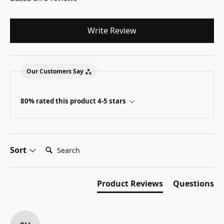
Write Review
Our Customers Say
80% rated this product 4-5 stars
Search:
Sort
Product Reviews
Questions