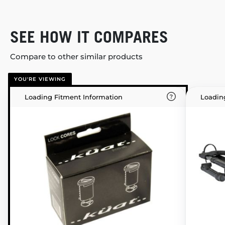
SEE HOW IT COMPARES
Compare to other similar products
YOU'RE VIEWING
Loading Fitment Information
Loadin