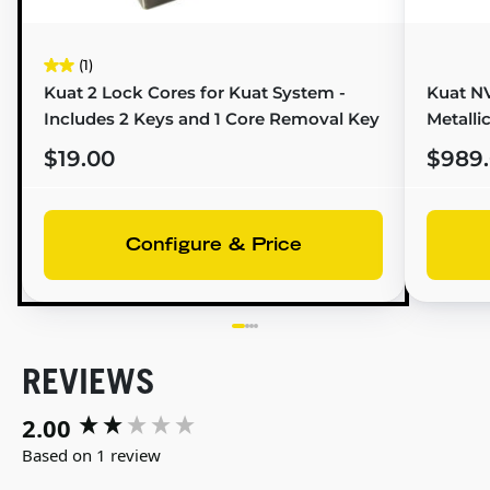
(1)
Kuat 2 Lock Cores for Kuat System -
Kuat NV
Includes 2 Keys and 1 Core Removal Key
Metalli
$19.00
$989
Configure & Price
REVIEWS
2.00
New content loaded
Based on 1 review