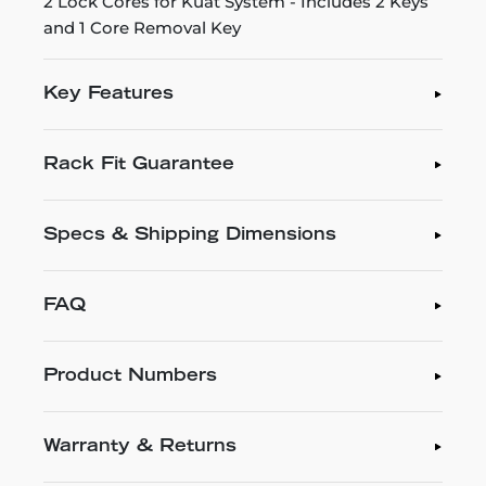
2 Lock Cores for Kuat System - Includes 2 Keys
and 1 Core Removal Key
Key Features
Rack Fit Guarantee
Specs & Shipping Dimensions
FAQ
Product Numbers
Warranty & Returns