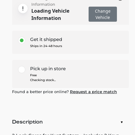
Information
Loading Vehicle
Change
Vehicle
Information
Get it shipped
Ships in 24-48 hours
Pick up in store
Free
Checking stock...
Found a better price online?
Request a price match
Description