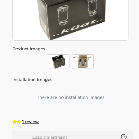
Product Images
Installation Images
There are no installation images
1 review
Loading Fitment