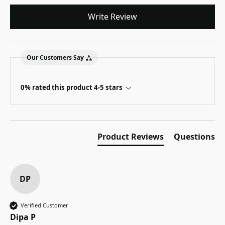
Write Review
Our Customers Say
0% rated this product 4-5 stars
Product Reviews
Questions
DP
Verified Customer
Dipa P