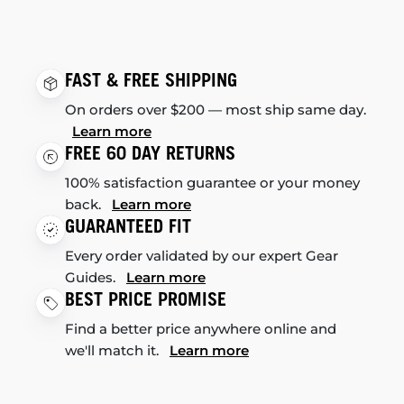
FAST & FREE SHIPPING
On orders over $200 — most ship same day.
Learn more
FREE 60 DAY RETURNS
100% satisfaction guarantee or your money
back.
Learn more
GUARANTEED FIT
Every order validated by our expert Gear
Guides.
Learn more
BEST PRICE PROMISE
Find a better price anywhere online and
we'll match it.
Learn more