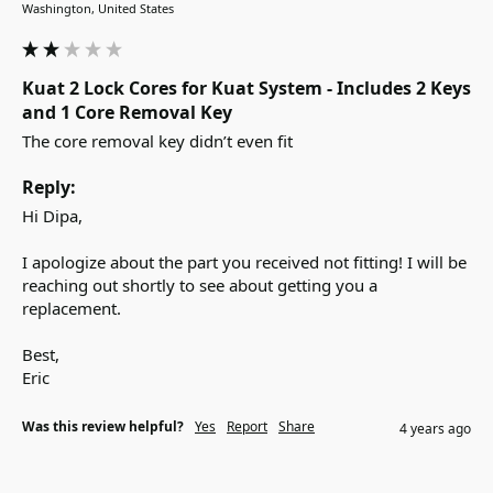
Washington, United States
Kuat 2 Lock Cores for Kuat System - Includes 2 Keys
and 1 Core Removal Key
The core removal key didn’t even fit 
Reply:
Hi Dipa,

I apologize about the part you received not fitting! I will be 
reaching out shortly to see about getting you a 
replacement.

Best,

Eric
Was this review helpful?
Yes
Report
Share
4 years ago