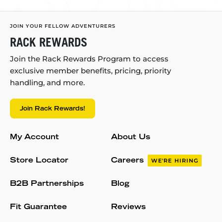
JOIN YOUR FELLOW ADVENTURERS
RACK REWARDS
Join the Rack Rewards Program to access
exclusive member benefits, pricing, priority
handling, and more.
Join Rack Rewards!
My Account
About Us
Store Locator
Careers
WE'RE HIRING
B2B Partnerships
Blog
Fit Guarantee
Reviews