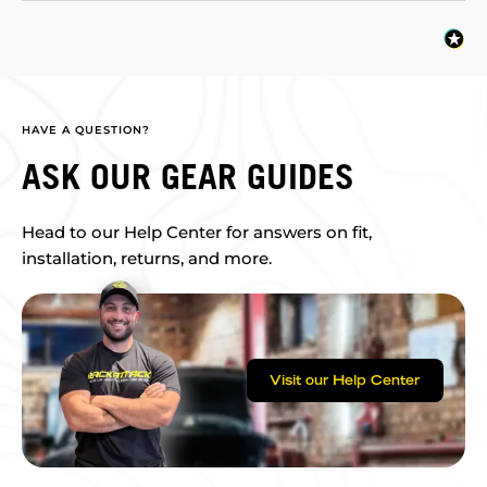
HAVE A QUESTION?
ASK OUR GEAR GUIDES
Head to our Help Center for answers on fit,
installation, returns, and more.
Visit our Help Center