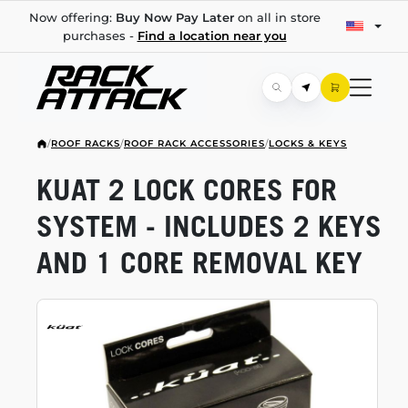
Now offering:
Buy Now Pay Later
on all in store
purchases -
Find a location near you
/
ROOF RACKS
/
ROOF RACK ACCESSORIES
/
LOCKS & KEYS
KUAT 2 LOCK CORES FOR
SYSTEM - INCLUDES 2 KEYS
AND 1 CORE REMOVAL KEY