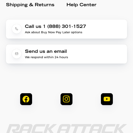
Shipping & Returns
Help Center
Call us 1 (888) 301-1527
Ask about Buy Now Pay Later options
Send us an email
We respond within 24 hours