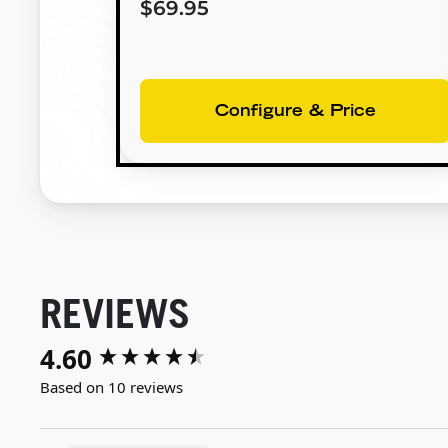
$69.95
Configure & Price
REVIEWS
4.60
New content loaded
Based on 10 reviews