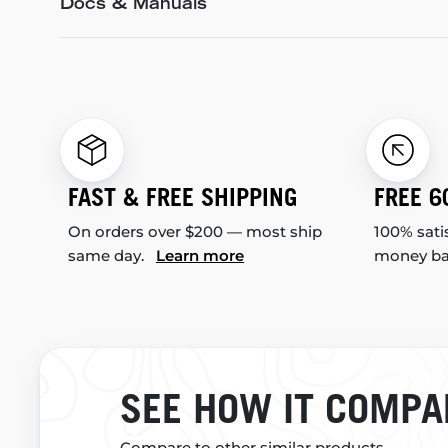
Docs & Manuals
FAST & FREE SHIPPING
FREE 6
On orders over $200 — most ship
100% sati
same day.
Learn more
money b
SEE HOW IT COMPA
Compare to other similar products