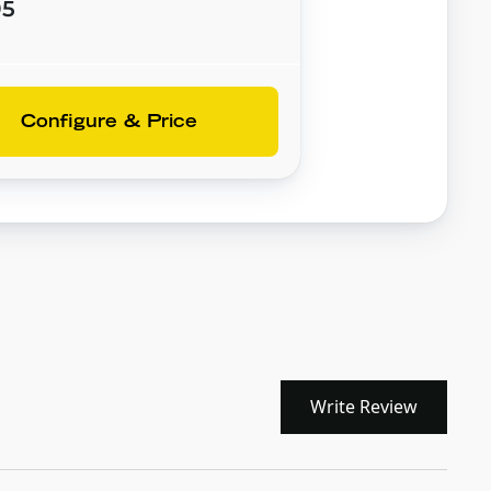
95
Configure & Price
Write Review