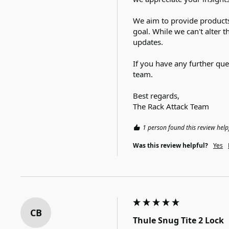
We aim to provide products
goal. While we can't alter 
updates.

If you have any further ques
team.

Best regards,

The Rack Attack Team
1 person found this review help
Was this review helpful?
Yes
CB
Thule Snug Tite 2 Lock