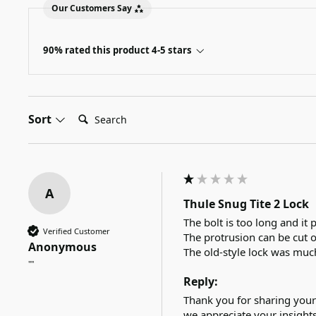
Our Customers Say
90% rated this product 4-5 stars
Search:
Sort
A
Thule Snug Tite 2 Lock
The bolt is too long and it p
Verified Customer
The protrusion can be cut 
Anonymous
The old-style lock was muc
""
Reply:
Thank you for sharing your
we appreciate your insights