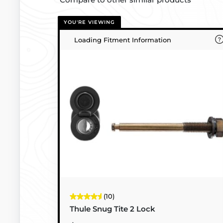
YOU'RE VIEWING
Loading Fitment Information
(10)
Thule Snug Tite 2 Lock