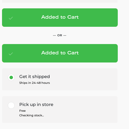
Added to Cart
Add to cart
— $69.95
— OR —
Added to Cart
Members Save — $3.50
Get it shipped
Ships in 24-48 hours
Pick up in store
Free
Checking stock...