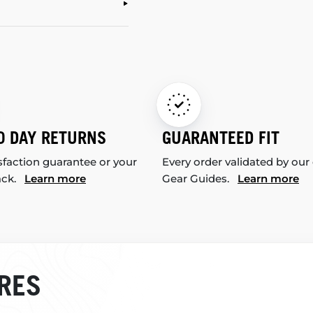
0 DAY RETURNS
GUARANTEED FIT
sfaction guarantee or your
Every order validated by our
ack.
Learn more
Gear Guides.
Learn more
RES