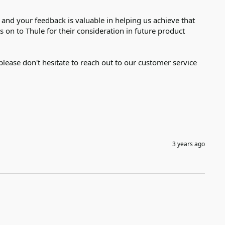
nd your feedback is valuable in helping us achieve that 
on to Thule for their consideration in future product 
please don't hesitate to reach out to our customer service 
3 years ago