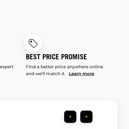
BEST PRICE PROMISE
 expert
Find a better price anywhere online
and we'll match it.
Learn more