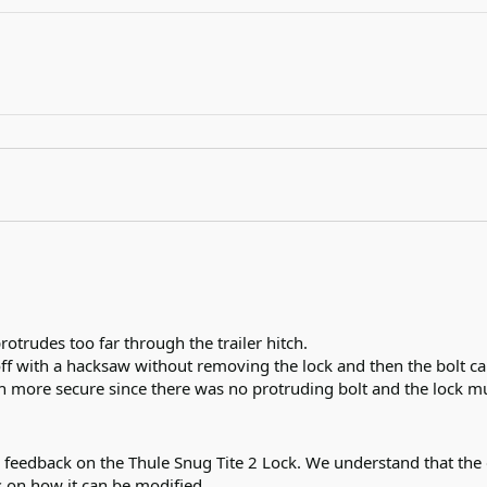
rotrudes too far through the trailer hitch.

off with a hacksaw without removing the lock and then the bolt c
h more secure since there was no protruding bolt and the lock mu
 feedback on the Thule Snug Tite 2 Lock. We understand that the d
 on how it can be modified.
