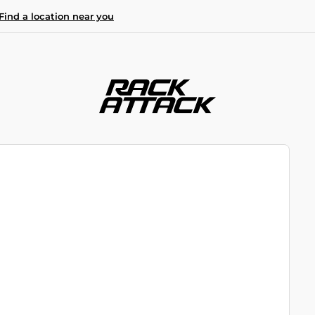
Find a location near you