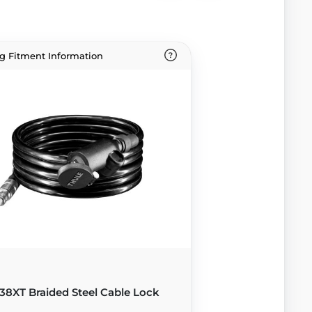
g Fitment Information
38XT Braided Steel Cable Lock