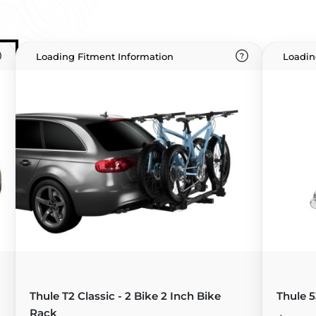
Loading Fitment Information
Loadin
Thule T2 Classic - 2 Bike 2 Inch Bike
Thule 5
Rack