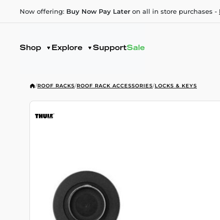
Now offering:
Buy Now Pay Later
on all in store purchases -
Shop
Explore
Support
Sale
/
ROOF RACKS
/
ROOF RACK ACCESSORIES
/
LOCKS & KEYS