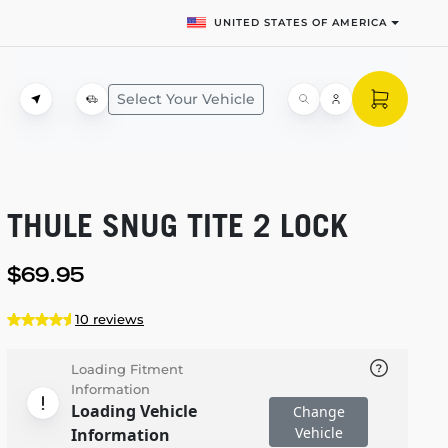
UNITED STATES OF AMERICA
Select Your Vehicle
THULE SNUG TITE 2 LOCK
$69.95
10 reviews
Loading Fitment
Information
Loading Vehicle
Change
Vehicle
Information