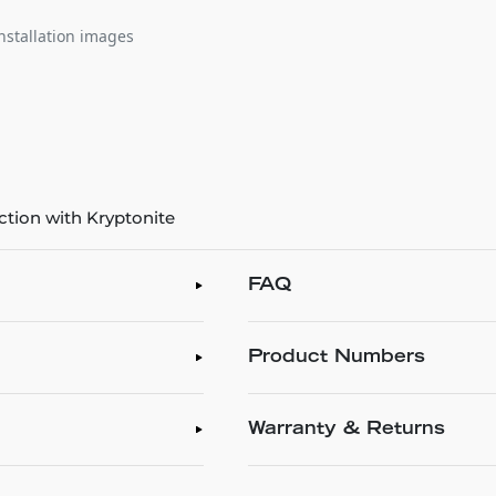
nstallation images
ction with Kryptonite
FAQ
Product Numbers
Warranty & Returns