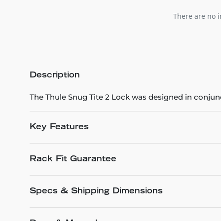
There are no i
Description
The Thule Snug Tite 2 Lock was designed in conjun
Key Features
Rack Fit Guarantee
Specs & Shipping Dimensions