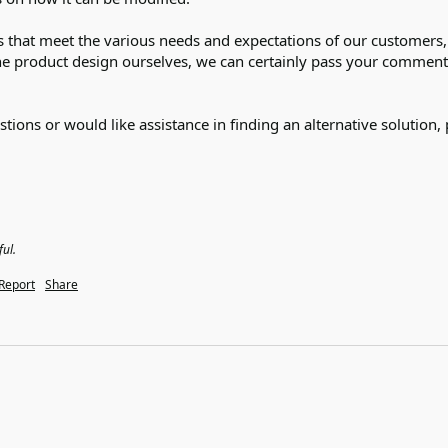
 that meet the various needs and expectations of our customers, a
the product design ourselves, we can certainly pass your comments 
tions or would like assistance in finding an alternative solution, 
ful.
Report
Share