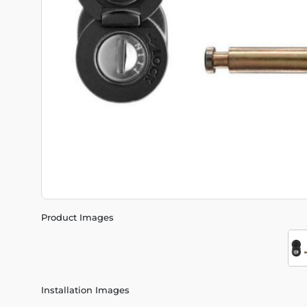
Product Images
Installation Images