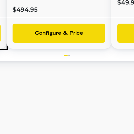
$49.
$494.95
Configure & Price