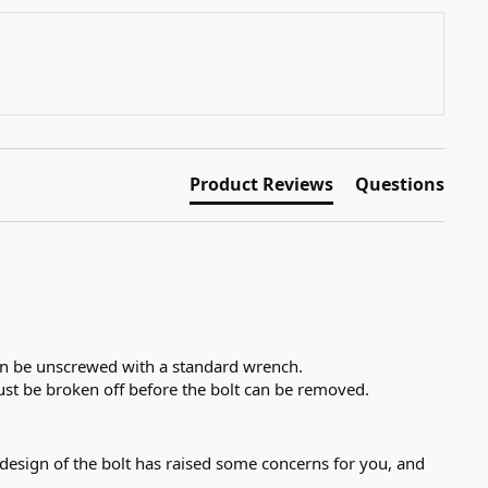
Product Reviews
Questions
an be unscrewed with a standard wrench. 

st be broken off before the bolt can be removed.
esign of the bolt has raised some concerns for you, and 