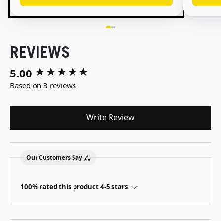
REVIEWS
5.00
New content loaded
Based on 3 reviews
Write Review
Our Customers Say
100% rated this product 4-5 stars