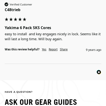
Verified Customer
C48trieb
Yakima 6 Pack SKS Cores
easy to install  and key engages nicely in lock. Seems like it 
will last a long time. Will buy again.
Was this review helpful?
Yes
Report
Share
9 years ago
HAVE A QUESTION?
ASK OUR GEAR GUIDES