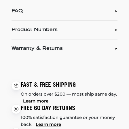
FAQ
Product Numbers
Warranty & Returns
FAST & FREE SHIPPING
On orders over $200 — most ship same day.
Learn more
FREE 60 DAY RETURNS
100% satisfaction guarantee or your money
back.
Learn more