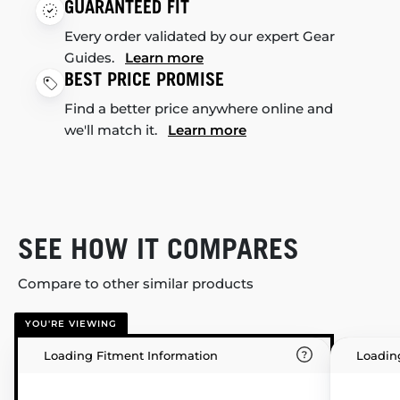
GUARANTEED FIT
Every order validated by our expert Gear
Guides.
Learn more
BEST PRICE PROMISE
Find a better price anywhere online and
we'll match it.
Learn more
SEE HOW IT COMPARES
Compare to other similar products
YOU'RE VIEWING
Loading Fitment Information
Loadin