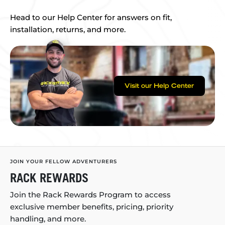
Head to our Help Center for answers on fit,
installation, returns, and more.
Visit our Help Center
JOIN YOUR FELLOW ADVENTURERS
RACK REWARDS
Join the Rack Rewards Program to access
exclusive member benefits, pricing, priority
handling, and more.