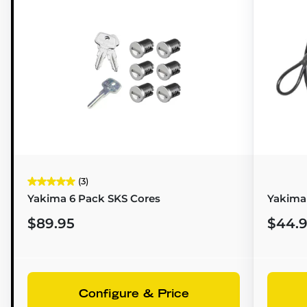
(3)
Yakima 6 Pack SKS Cores
Yakima 
$89.95
$44.
Configure & Price