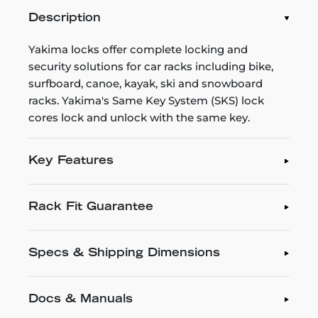
Description
Yakima locks offer complete locking and
security solutions for car racks including bike,
surfboard, canoe, kayak, ski and snowboard
racks. Yakima's Same Key System (SKS) lock
cores lock and unlock with the same key.
Key Features
Rack Fit Guarantee
Specs & Shipping Dimensions
Docs & Manuals