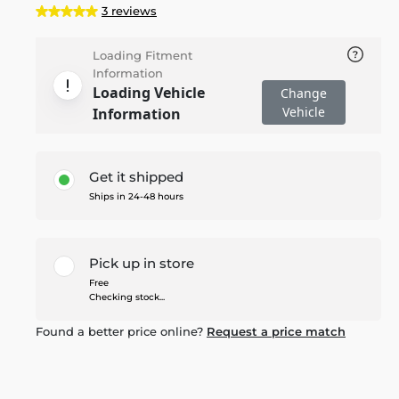
3 reviews
Loading Fitment
Information
Loading Vehicle
Change
Vehicle
Information
Get it shipped
Ships in 24-48 hours
Pick up in store
Free
Checking stock...
Found a better price online?
Request a price match