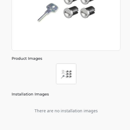
Product Images
Installation Images
There are no installation images