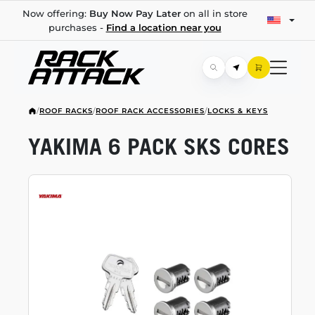
Now offering:
Buy Now Pay Later
on all in store
purchases -
Find a location near you
/
ROOF RACKS
/
ROOF RACK ACCESSORIES
/
LOCKS & KEYS
YAKIMA 6 PACK SKS CORES