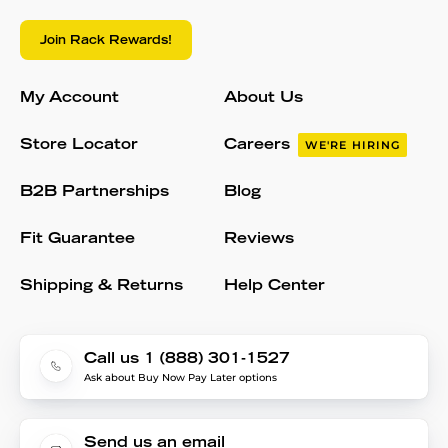
Join Rack Rewards!
My Account
About Us
Store Locator
Careers
WE'RE HIRING
B2B Partnerships
Blog
Fit Guarantee
Reviews
Shipping & Returns
Help Center
Call us 1 (888) 301-1527
Ask about Buy Now Pay Later options
Send us an email