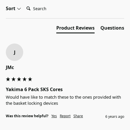
Search:
Sort
Product Reviews
Questions
J
JMc
Yakima 6 Pack SKS Cores
Would have like to match these to the ones provided with 
the basket locking devices
Was this review helpful?
Yes
Report
Share
6 years ago