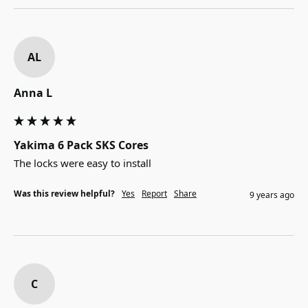
AL
Anna L
Yakima 6 Pack SKS Cores
The locks were easy to install
Was this review helpful?
Yes
Report
Share
9 years ago
C